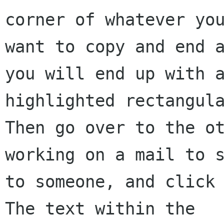
corner of whatever you
want to copy and end a
you will end up with a
highlighted rectangula
Then go over to the ot
working on a mail to s
to someone, and click 
The text within the 
