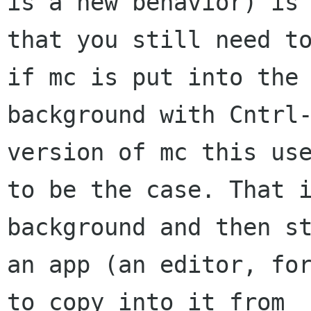
is a new behavior) is 
that you still need to
if mc is put into the 
background with Cntrl-
version of mc this use
to be the case. That i
background and then st
an app (an editor, for
to copy into it from 
