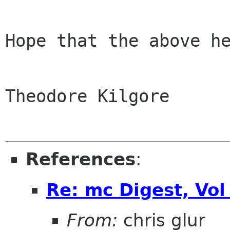
Hope that the above he
Theodore Kilgore

References
:
Re: mc Digest, Vol
From:
chris glur