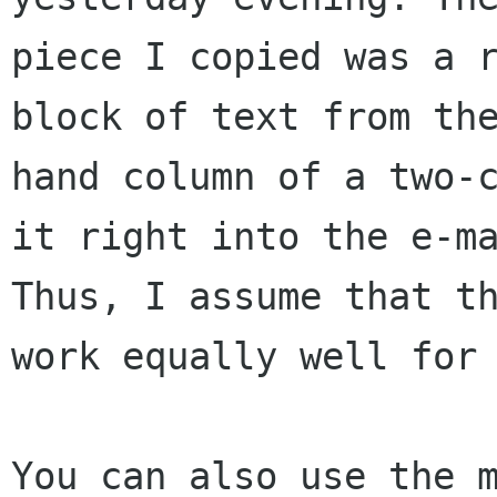
piece I copied was a r
block of text from the
hand column of a two-c
it right into the e-ma
Thus, I assume that th
work equally well for 
You can also use the m