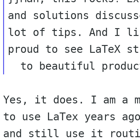
and solutions discuss
lot of tips. And I li
proud to see LaTeX st
Yes, it does. I am a m
to use LaTex years ago
and still use it routi