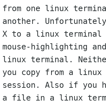
from one linux termina
another. Unfortunately
X to a linux terminal 
mouse-highlighting and
linux terminal. Neithe
you copy from a linux 
session. Also if you h
a file in a linux term