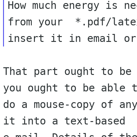
How much energy is ne
from your  *.pdf/late
That part ought to be 
you ought to be able t
do a mouse-copy of any
it into a text-based 
