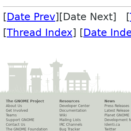
[
Date Prev
][Date Next] [
[
Thread Index
] [
Date Ind
The GNOME Project
Resources
News
About Us
Developer Center
Press Releases
Get Involved
Documentation
Latest Release
Teams
Wiki
Planet GNOME
Support GNOME
Mailing Lists
Development 
Contact Us
IRC Channels
Identi.ca
The GNOME Foundation
Bug Tracker
Twitter