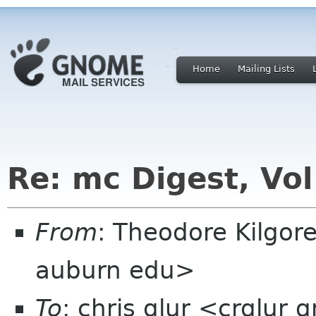
Home
Mailing Lists
Re: mc Digest, Vol
From
: Theodore Kilgor
auburn edu>
To
: chris glur <crglur