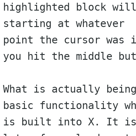
highlighted block will
starting at whatever 

point the cursor was i
you hit the middle but
What is actually being
basic functionality wh
is built into X. It is