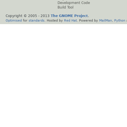
Development Code
Build Tool
Copyright © 2005 - 2013
The GNOME Project
.
Optimised
for
standards
. Hosted by
Red Hat
. Powered by
MailMan
,
Python