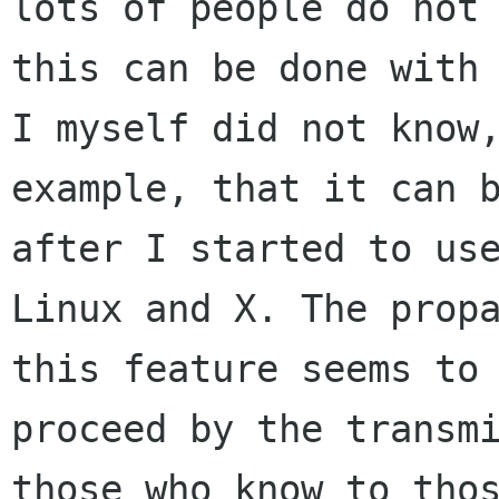
lots of people do not 
this can be done with 
I myself did not know,
example, that it can b
after I started to use
Linux and X. The propa
this feature seems to 
proceed by the transmi
those who know to thos