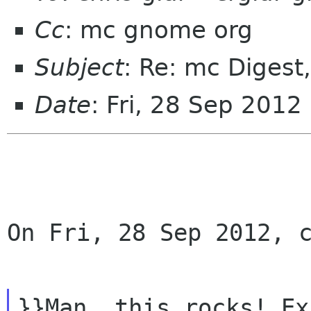
Cc
: mc gnome org
Subject
: Re: mc Digest
Date
: Fri, 28 Sep 201
On Fri, 28 Sep 2012, c
}}Man, this rocks! Ex