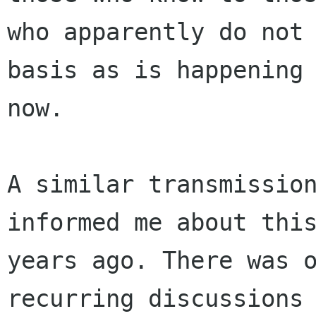
who apparently do not 
basis as is happening 
now. 

A similar transmission
informed me about this
years ago. There was 
recurring discussions 