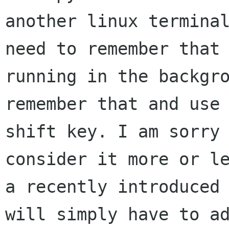
another linux terminal
need to remember that 
running in the backgro
remember that and use 
shift key. I am sorry 
consider it more or le
a recently introduced 
will simply have to ad