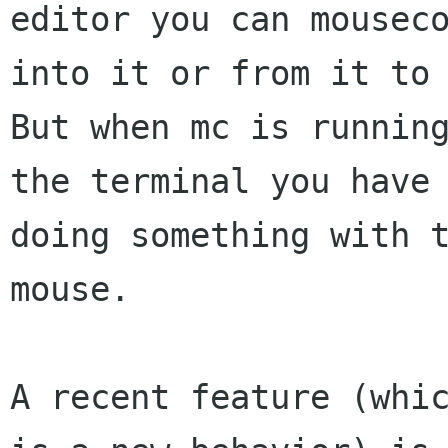
editor you can mouseco
into it or from it to 
But when mc is running
the terminal you have 
doing something with t
mouse.

A recent feature (whic