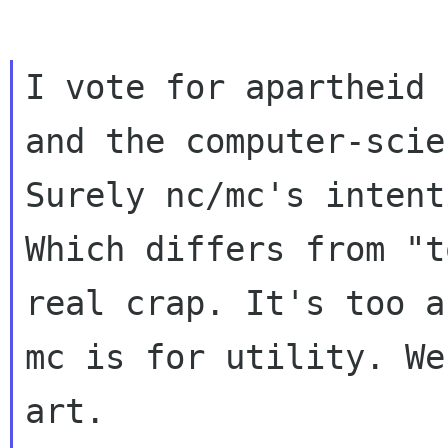
I vote for apartheid 
and the computer-scie
Surely nc/mc's intent
Which differs from "t
real crap. It's too ar
mc is for utility. We
art.
