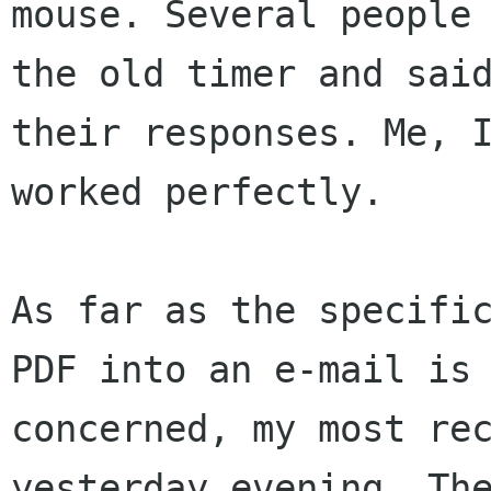
mouse. Several people 
the old timer and said
their responses. Me, I
worked perfectly. 

As far as the specific
PDF into an e-mail is 
concerned, my most rec
yesterday evening. The