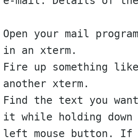
e-mail. Details of the
Open your mail program
in an xterm.

Fire up something like
another xterm.

Find the text you want
it while holding down 
left mouse button. If 