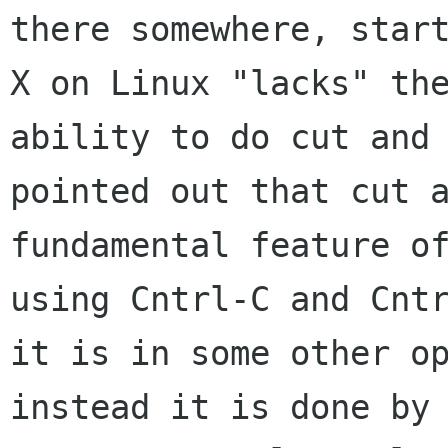
there somewhere, start
X on Linux "lacks" the
ability to do cut and 
pointed out that cut a
fundamental feature of
using Cntrl-C and Cntr
it is in some other op
instead it is done by 