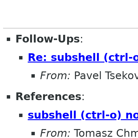
Follow-Ups
:
Re: subshell (ctrl
From:
Pavel Tseko
References
:
subshell (ctrl-o) 
From:
Tomasz Chm