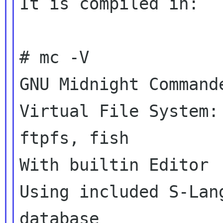
It is compiled in:

# mc -V

GNU Midnight Commande
Virtual File System:
ftpfs, fish

With builtin Editor

Using included S-Lan
database
