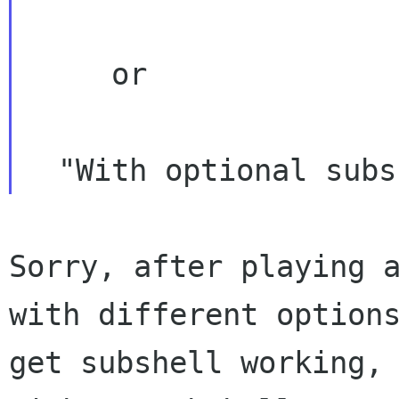
     or

Sorry, after playing 
with different optio
get subshell working,