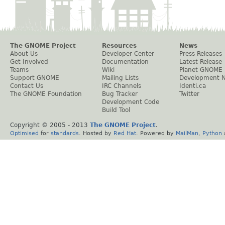
The GNOME Project
Resources
News
About Us
Developer Center
Press Releases
Get Involved
Documentation
Latest Release
Teams
Wiki
Planet GNOME
Support GNOME
Mailing Lists
Development 
Contact Us
IRC Channels
Identi.ca
The GNOME Foundation
Bug Tracker
Twitter
Development Code
Build Tool
Copyright © 2005 - 2013
The GNOME Project
.
Optimised
for
standards
. Hosted by
Red Hat
. Powered by
MailMan
,
Python