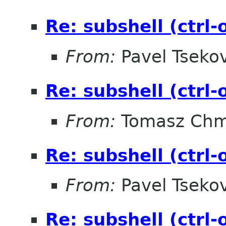
Re: subshell (ctrl
From:
Pavel Tseko
Re: subshell (ctrl
From:
Tomasz Chm
Re: subshell (ctrl
From:
Pavel Tseko
Re: subshell (ctrl