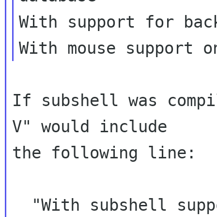
With support for bac
If subshell was compi
V" would include

the following line:

  "With subshell support as default"
