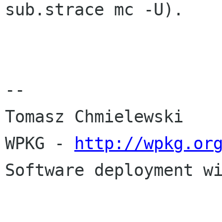
sub.strace
mc -U).
--

Tomasz Chmielewski

WPKG - 
http://wpkg.or
Software deployment wi