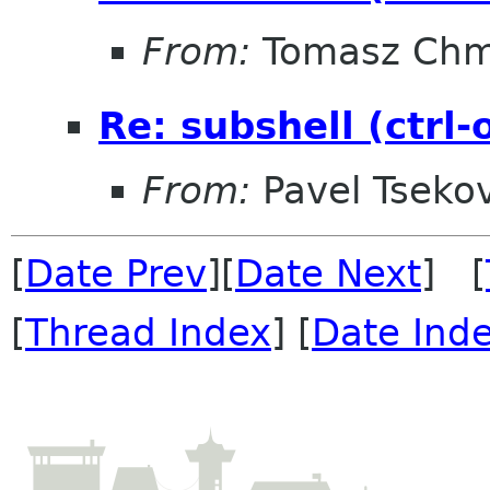
From:
Tomasz Chm
Re: subshell (ctrl
From:
Pavel Tseko
[
Date Prev
][
Date Next
] [
[
Thread Index
] [
Date Ind