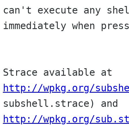
can't execute any sh
immediately when pres
Strace available at
http://wpkg.org/subsh
subshell.strace) and
http://wpkg.org/sub.s