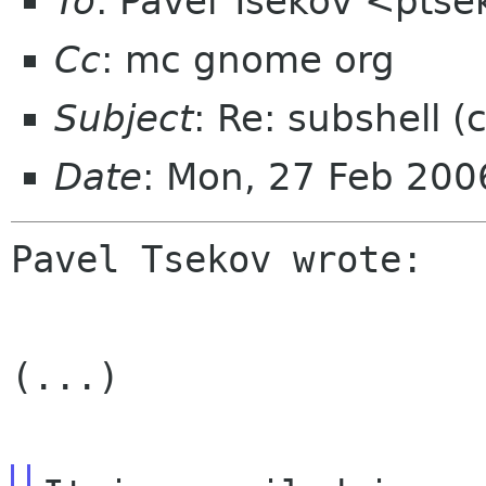
To
: Pavel Tsekov <pts
Cc
: mc gnome org
Subject
: Re: subshell (
Date
: Mon, 27 Feb 20
Pavel Tsekov wrote:

(...)
