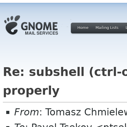
Home
Mailing Lists
Re: subshell (ctrl
properly
From
: Tomasz Chmiel