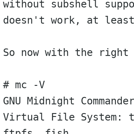
without subshell supp
doesn't work, at lea
So now with the right 
# mc -V

GNU Midnight Commander
Virtual File System: t
ftpfs, fish
