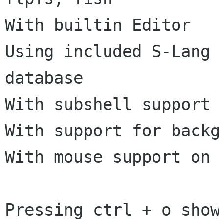
With builtin Editor

Using included S-Lang 
database

With subshell support 
With support for backg
With mouse support on 
Pressing ctrl + o sho