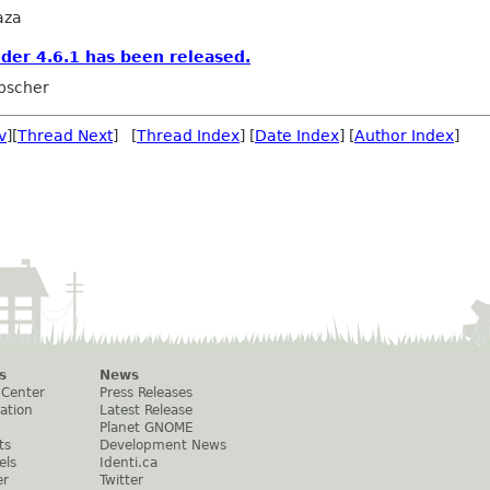
aza
er 4.6.1 has been released.
ubscher
v
][
Thread Next
] [
Thread Index
] [
Date Index
] [
Author Index
]
s
News
 Center
Press Releases
ation
Latest Release
Planet GNOME
ts
Development News
els
Identi.ca
er
Twitter