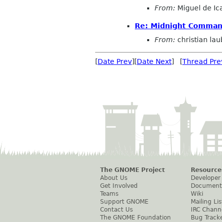
From:
Miguel de Ic
Re: Midnight Command
From:
christian la
[
Date Prev
][
Date Next
] [
Thread Pre
The GNOME Project
Resource
About Us
Developer
Get Involved
Document
Teams
Wiki
Support GNOME
Mailing Lis
Contact Us
IRC Chann
The GNOME Foundation
Bug Track