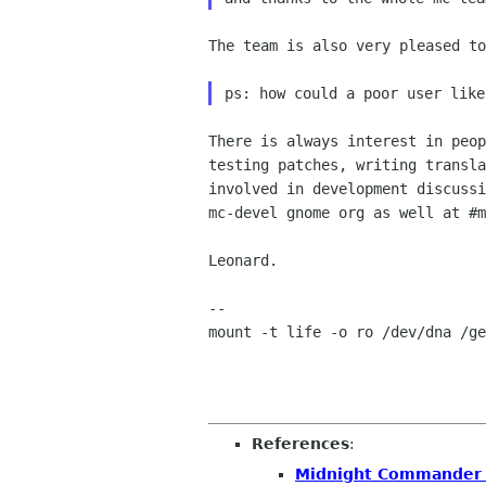
The team is also very pleased to
There is always interest in peop
testing patches, writing transla
involved in development discussi
mc-devel gnome org as well at #m
Leonard.

-- 

mount -t life -o ro /dev/dna /ge
References
:
Midnight Commander 4