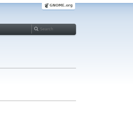
GNOME.org