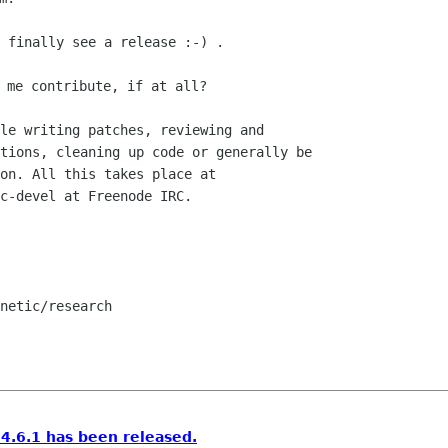
 finally see a release :-) .

le writing patches, reviewing and

tions, cleaning up code or generally be

on. All this takes place at

c-devel at Freenode IRC.

netic/research

.6.1 has been released.