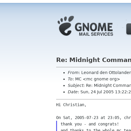
Re: Midnight Command
From
: Leonard den Ottolande
To
: MC <mc gnome org>
Subject
: Re: Midnight Comman
Date
: Sun, 24 Jul 2005 13:22
Hi Christian,

thank you - and congrats!
