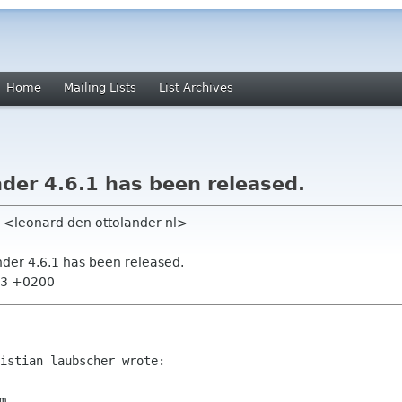
Home
Mailing Lists
List Archives
er 4.6.1 has been released.
r <leonard den ottolander nl>
der 4.6.1 has been released.
:23 +0200