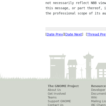
not necessarily reflect NBB view
this message, or part thereof, i
the professional scope of its au
[
Date Prev
][
Date Next
] [
Thread Pre
The GNOME Project
Resource
About Us
Developer
Get Involved
Document
Teams
Wiki
Support GNOME
Mailing Lis
Contact Us
IRC Chann