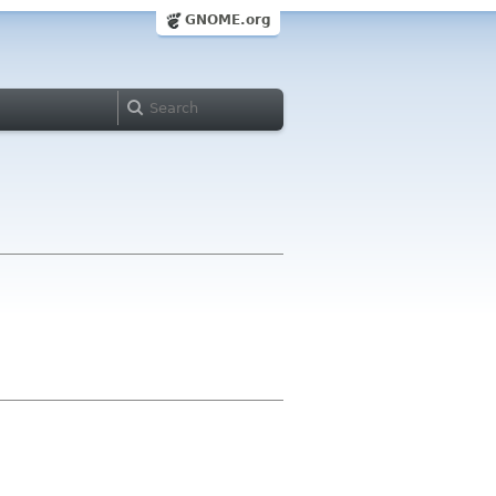
GNOME.org