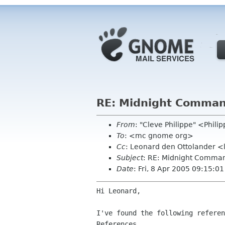
RE: Midnight Command
From
: "Cleve Philippe" <Phil
To
: <mc gnome org>
Cc
: Leonard den Ottolander <
Subject
: RE: Midnight Command
Date
: Fri, 8 Apr 2005 09:15:0
Hi Leonard,

I've found the following referen
References
