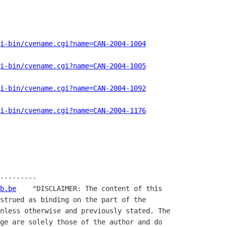
i-bin/cvename.cgi?name=CAN-2004-1004
i-bin/cvename.cgi?name=CAN-2004-1005
i-bin/cvename.cgi?name=CAN-2004-1092
i-bin/cvename.cgi?name=CAN-2004-1176
---------

b.be
    "DISCLAIMER: The content of this

strued as binding on the part of the

nless otherwise and previously stated. The

ge are solely those of the author and do
