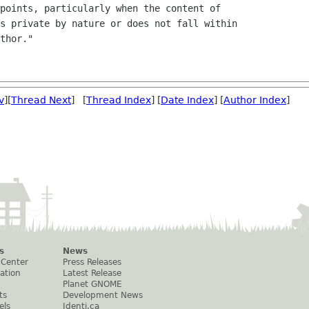
points, particularly when the content of

s private by nature or does not fall within

thor."

v
][
Thread Next
] [
Thread Index
] [
Date Index
] [
Author Index
]
s
News
 Center
Press Releases
ation
Latest Release
Planet GNOME
ts
Development News
els
Identi.ca