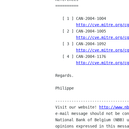
==========

   [ 1 ] CAN-2004-1004

http://cve.mitre.org/cg
   [ 2 ] CAN-2004-1005

http://cve.mitre.org/cg
   [ 3 ] CAN-2004-1092

http://cve.mitre.org/cg
   [ 4 ] CAN-2004-1176

http://cve.mitre.org/cg
Regards.

Philippe

--------------------------------
Visit our website! 
http://www.nb
e-mail message should not be con
National Bank of Belgium (NBB) u
opinions expressed in this messa