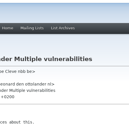
Home
Mailing Lists
List Archives
er Multiple vulnerabilities
ippe Cleve nbb be>
leonard den ottolander nl>
er Multiple vulnerabilities
1 +0200
ces about this.
