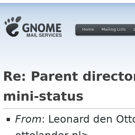
Home
Mailing Lists
Re: Parent directo
mini-status
From
: Leonard den Ott