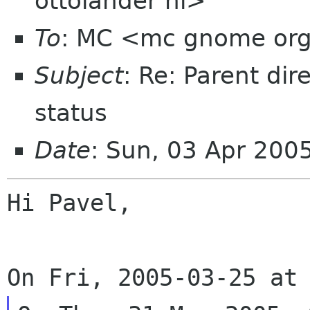
ottolander nl>
To
: MC <mc gnome or
Subject
: Re: Parent dir
status
Date
: Sun, 03 Apr 200
Hi Pavel,
