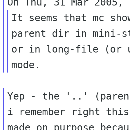
It seems that mc sho
parent dir in mini-st
or in long-file (or 
Yep - the '..' (paren
i remember right this 
made on purpose becau