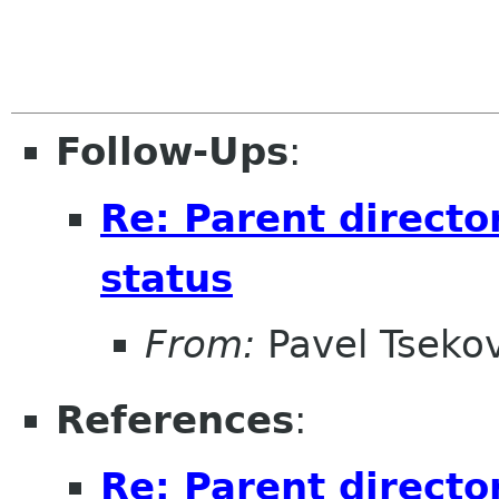
Follow-Ups
:
Re: Parent directo
status
From:
Pavel Tseko
References
:
Re: Parent directo