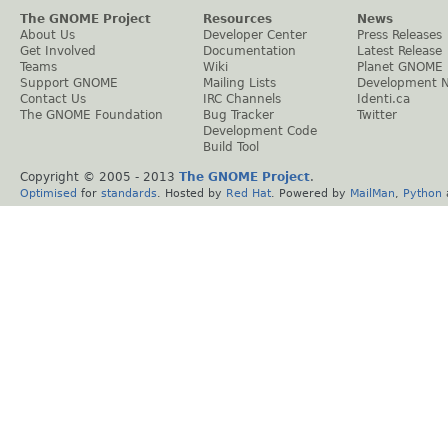
The GNOME Project
Resources
News
About Us
Developer Center
Press Releases
Get Involved
Documentation
Latest Release
Teams
Wiki
Planet GNOME
Support GNOME
Mailing Lists
Development 
Contact Us
IRC Channels
Identi.ca
The GNOME Foundation
Bug Tracker
Twitter
Development Code
Build Tool
Copyright © 2005 - 2013
The GNOME Project
.
Optimised
for
standards
. Hosted by
Red Hat
. Powered by
MailMan
,
Python