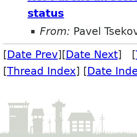
status
From:
Pavel Tseko
[
Date Prev
][
Date Next
] [
[
Thread Index
] [
Date Ind