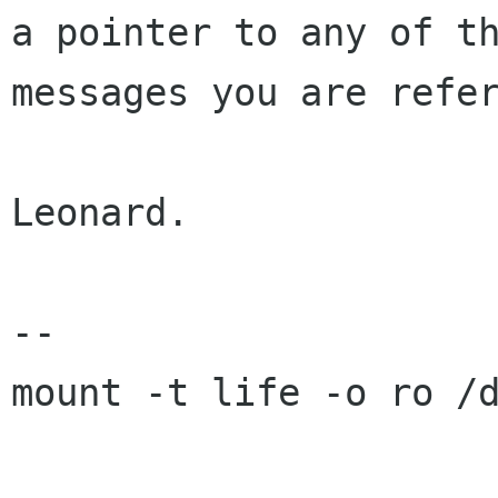
a pointer to any of th
messages you are refer
Leonard.

-- 

mount -t life -o ro /d