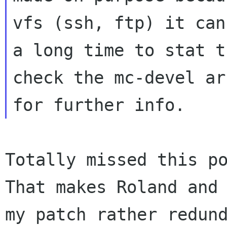
vfs (ssh, ftp) it can
a long time to stat t
check the mc-devel ar
Totally missed this po
That makes Roland and

my patch rather redund