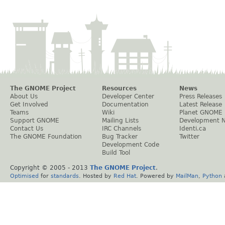
The GNOME Project
Resources
News
About Us
Developer Center
Press Releases
Get Involved
Documentation
Latest Release
Teams
Wiki
Planet GNOME
Support GNOME
Mailing Lists
Development 
Contact Us
IRC Channels
Identi.ca
The GNOME Foundation
Bug Tracker
Twitter
Development Code
Build Tool
Copyright © 2005 - 2013
The GNOME Project
.
Optimised
for
standards
. Hosted by
Red Hat
. Powered by
MailMan
,
Python