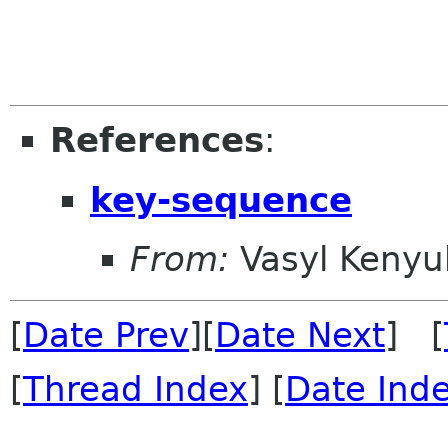
References
:
key-sequence
From:
Vasyl Kenyu
[
Date Prev
][
Date Next
] [
[
Thread Index
] [
Date Ind