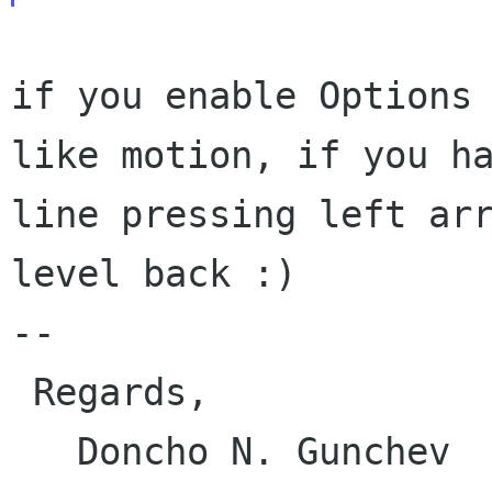
if you enable Options
like motion, if you h
line pressing left ar
level back :)
--

 Regards,

   Doncho N. Gunchev
