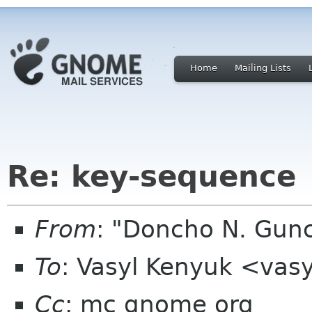
Home
Mailing Lists
Re: key-sequence
From
: "Doncho N. Gun
To
: Vasyl Kenyuk <vas
Cc
: mc gnome org