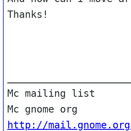
Thanks!

_____________________
Mc mailing list

http://mail.gnome.org