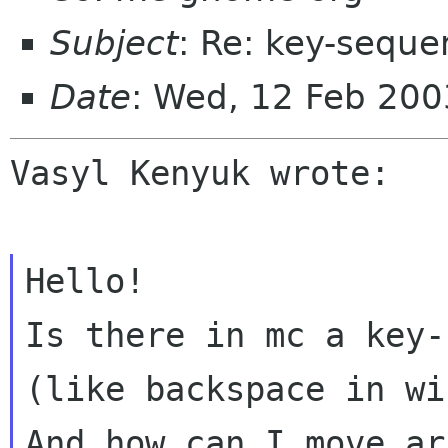
Subject
: Re: key-seque
Date
: Wed, 12 Feb 20
Vasyl Kenyuk wrote:

Is there in mc a key-
(like backspace in
wi
And how can I move ar