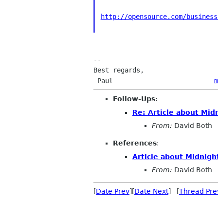
http://opensource.com/business
-- 

Best regards,

 Paul                          
m
Follow-Ups
:
Re: Article about M
From:
David Both
References
:
Article about Midni
From:
David Both
[
Date Prev
][
Date Next
] [
Thread Pre