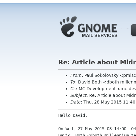
Re: Article about M
From
: Paul Sokolovsky <pmi
To
: David Both <dboth mille
Cc
: MC Development <mc-de
Subject
: Re: Article about M
Date
: Thu, 28 May 2015 11:4
Hello David,

On Wed, 27 May 2015 08:14:00 -04
David  Both <dboth millennium-te