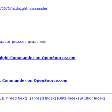
/15/5/midnight-commander
ailto:pmiscml
idnight Commander on OpenSource.com
ght Commander on OpenSource.com
v
][
Thread Next
] [
Thread Index
] [
Date Index
] [
Author Index
]