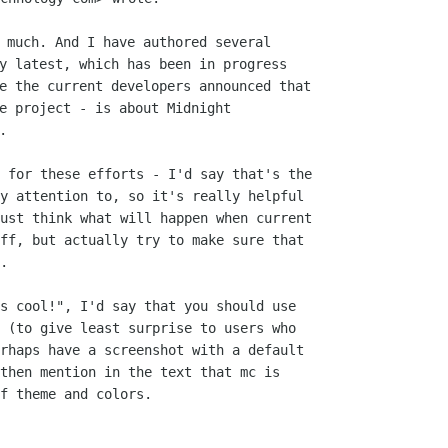
 much. And I have authored several

y latest, which has been in progress

e the current developers announced that

e project - is about Midnight

 for these efforts - I'd say that's the

y attention to, so it's really helpful

ust think what will happen when current

ff, but actually try to make sure that

.

s cool!", I'd say that you should use

 (to give least surprise to users who

rhaps have a screenshot with a default

then mention in the text that mc is

f theme and colors.
