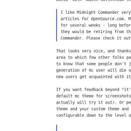
I like Midnight Commander very
articles for OpenSource.com. M
for several weeks - long befor
they would be retiring from th
That looks very nice, and thanks
area to which few other folks pa
to know that some people don't j
generation of mc user will die o
new users get acquainted with it
If you want feedback beyond "it'
default mc theme for screenshots
actually will try it out). Or pe
theme and your custom theme and 
configurable down to the level o