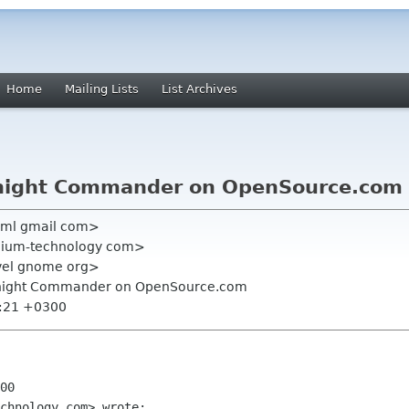
Home
Mailing Lists
List Archives
idnight Commander on OpenSource.com
scml gmail com>
nnium-technology com>
vel gnome org>
idnight Commander on OpenSource.com
0:21 +0300
00

chnology com> wrote:
