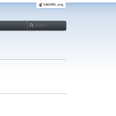
GNOME.org