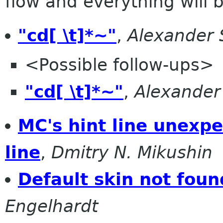
flow and everything will be
"cd[ \t]*~"
,
Alexander 
<Possible follow-ups>
"cd[ \t]*~"
,
Alexander
MC's hint line unexpe
line
,
Dmitry N. Mikushin
Default skin not foun
Engelhardt