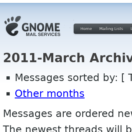
Home
Mailing Lists
2011-March Archi
Messages sorted by: [ 
Other months
Messages are ordered newe
The newest threads will b