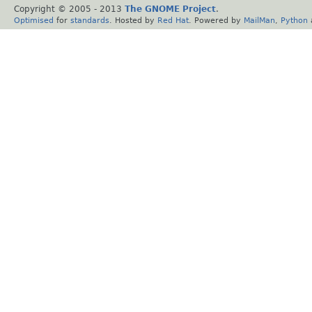
Copyright © 2005 - 2013
The GNOME Project
.
Optimised
for
standards
. Hosted by
Red Hat
. Powered by
MailMan
,
Python