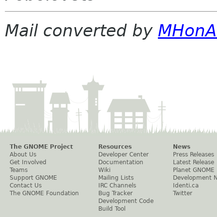
Mail converted by
MHonA
The GNOME Project
Resources
News
About Us
Developer Center
Press Releases
Get Involved
Documentation
Latest Release
Teams
Wiki
Planet GNOME
Support GNOME
Mailing Lists
Development 
Contact Us
IRC Channels
Identi.ca
The GNOME Foundation
Bug Tracker
Twitter
Development Code
Build Tool