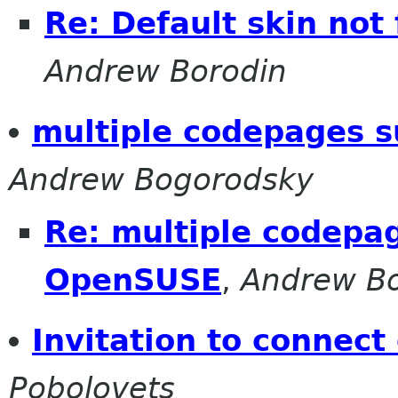
Re: Default skin not
Andrew Borodin
multiple codepages 
Andrew Bogorodsky
Re: multiple codepa
OpenSUSE
,
Andrew Bo
Invitation to connect
Pobolovets