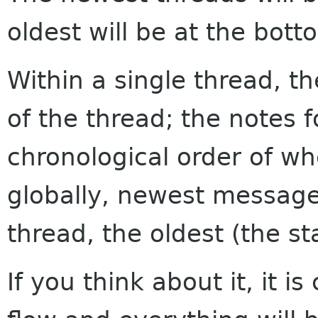
oldest will be at the bott
Within a single thread, th
of the thread; the notes f
chronological order of w
globally, newest messages
thread, the oldest (the sta
If you think about it, it i