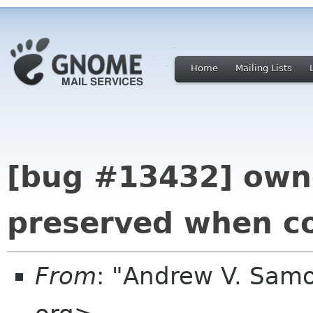
Home
Mailing Lists
[bug #13432] owne
preserved when c
From
: "Andrew V. Sam