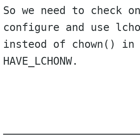
So we need to check on
configure and use lcho
insteod of chown() in 
HAVE_LCHONW.

______________________