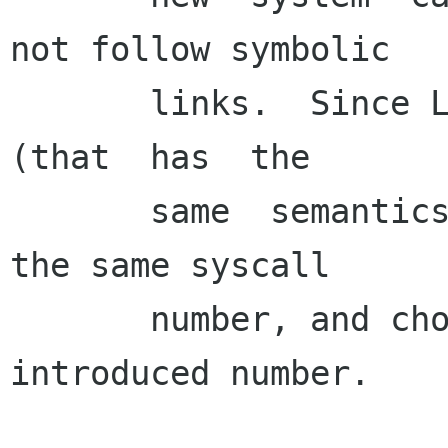
not follow symbolic

       links.  Since Linux 2.1.86, this new call  
(that  has  the

       same  semantics as the old chown) has got 
the same syscall

       number, and chown got the newly 
introduced number.
