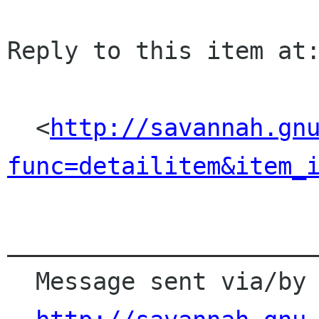
Reply to this item at:
  <
http://savannah.gn
func=detailitem&item_
______________________
  Message sent via/by Savannah
