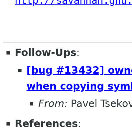
http://savannah.gnu
Follow-Ups
:
[bug #13432] owne
when copying sym
From:
Pavel Tseko
References
: