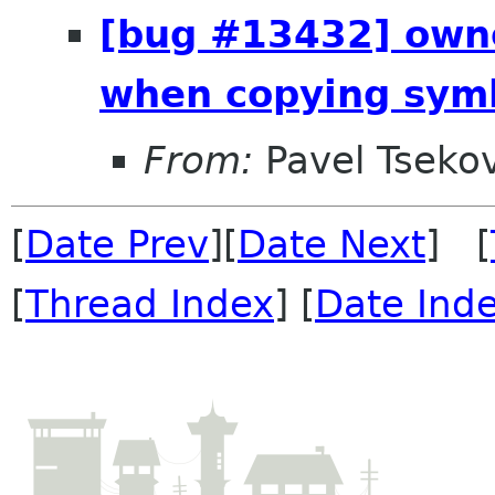
[bug #13432] owne
when copying sym
From:
Pavel Tseko
[
Date Prev
][
Date Next
] [
[
Thread Index
] [
Date Ind