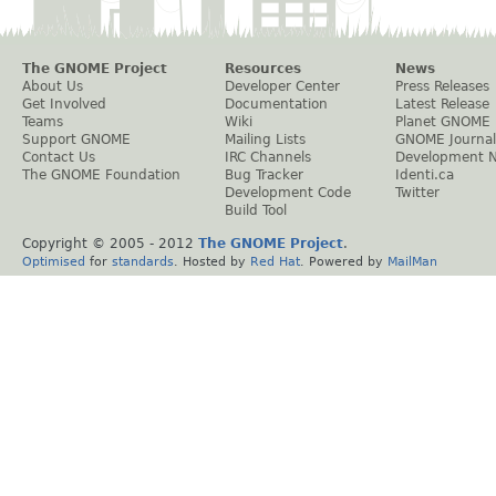
The GNOME Project
Resources
News
About Us
Developer Center
Press Releases
Get Involved
Documentation
Latest Release
Teams
Wiki
Planet GNOME
Support GNOME
Mailing Lists
GNOME Journal
Contact Us
IRC Channels
Development 
The GNOME Foundation
Bug Tracker
Identi.ca
Development Code
Twitter
Build Tool
Copyright © 2005 - 2012
The GNOME Project
.
Optimised
for
standards
. Hosted by
Red Hat
. Powered by
MailMan