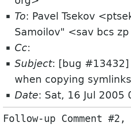
org>
To
: Pavel Tsekov <pts
Samoilov" <sav bcs zp
Cc
:
Subject
: [bug #13432]
when copying symlink
Date
: Sat, 16 Jul 200
Follow-up Comment #2, 