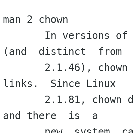
man 2 chown

       In versions of Linux prior to 2.1.81  
(and  distinct  from

       2.1.46), chown did not follow symbolic 
links.  Since Linux

       2.1.81, chown does follow symbolic links, 
and there  is  a

       new  system  call  lchown  that  does  