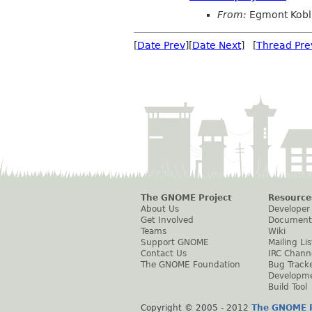
From:
Egmont Kobl
[
Date Prev
][
Date Next
] [
Thread Pre
The GNOME Project
Resource
About Us
Developer
Get Involved
Document
Teams
Wiki
Support GNOME
Mailing Lis
Contact Us
IRC Chann
The GNOME Foundation
Bug Track
Developm
Build Tool
Copyright © 2005 - 2012
The GNOME P