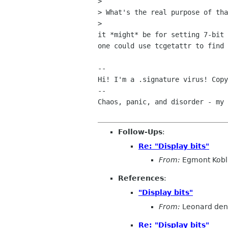
> 

> What's the real purpose of tha
> 

it *might* be for setting 7-bit 
one could use tcgetattr to find 
-- 

Hi! I'm a .signature virus! Copy
--

Chaos, panic, and disorder - my 
Follow-Ups
:
Re: "Display bits"
From:
Egmont Kobl
References
:
"Display bits"
From:
Leonard den
Re: "Display bits"