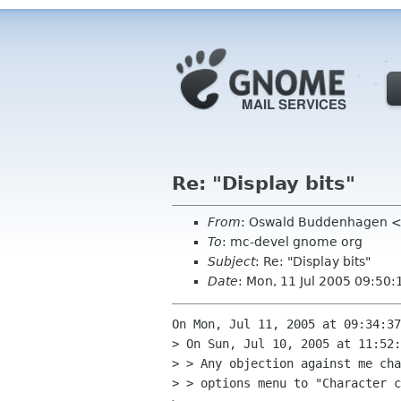
Re: "Display bits"
From
: Oswald Buddenhagen <
To
: mc-devel gnome org
Subject
: Re: "Display bits"
Date
: Mon, 11 Jul 2005 09:50
On Mon, Jul 11, 2005 at 09:34:37
> On Sun, Jul 10, 2005 at 11:52:
> > Any objection against me cha
> > options menu to "Character c