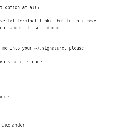
t option at all? 

serial terminal links. but in this case

out about it. so i dunno ...

 me into your ~/.signature, please!

work here is done.

inger
 Ottolander