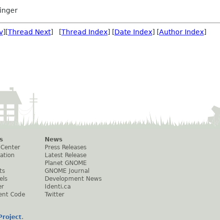
inger
v
][
Thread Next
] [
Thread Index
] [
Date Index
] [
Author Index
]
s
News
 Center
Press Releases
ation
Latest Release
Planet GNOME
ts
GNOME Journal
els
Development News
er
Identi.ca
ent Code
Twitter
roject
.