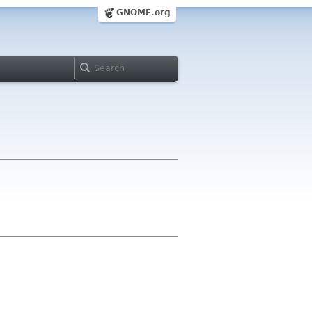
GNOME.org