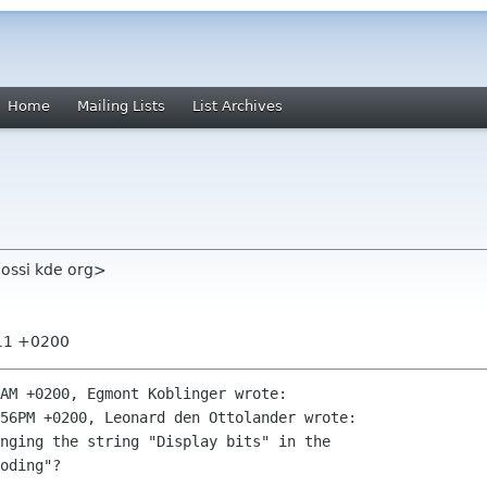
Home
Mailing Lists
List Archives
ossi kde org>
:11 +0200
AM +0200, Egmont Koblinger wrote:

56PM +0200, Leonard den Ottolander wrote:

nging the string "Display bits" in the

oding"?
