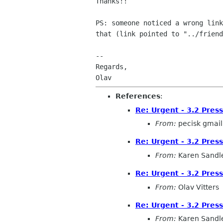
Thanks!!

PS: someone noticed a wrong link
that (link pointed to "../friend
-- 

Regards,

References
:
Re: Urgent - 3.2 Pres
From:
pecisk gmai
Re: Urgent - 3.2 Pres
From:
Karen Sandl
Re: Urgent - 3.2 Pres
From:
Olav Vitters
Re: Urgent - 3.2 Pres
From:
Karen Sandl