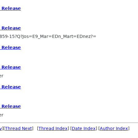
s Release
s Release
8859-15?Q?Jos=E9_Mar=EDn_Mart=EDnez?=
s Release
s Release
er
s Release
s Release
er
v
][
Thread Next
] [
Thread Index
] [
Date Index
] [
Author Index
]