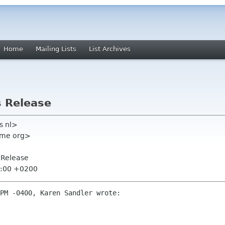
Home
Mailing Lists
List Archives
s Release
rs nl>
ome org>
s Release
5:00 +0200
PM -0400, Karen Sandler wrote:
