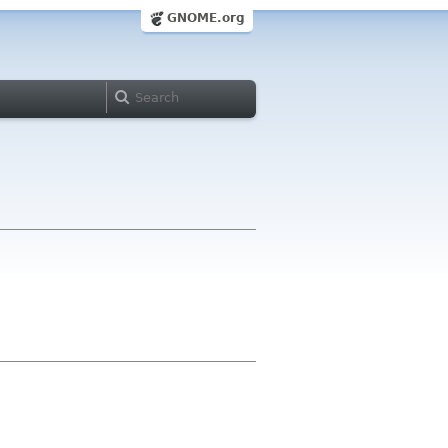
GNOME.org