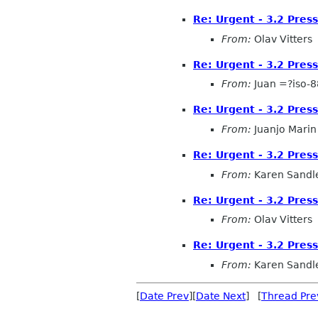
Re: Urgent - 3.2 Pres
From:
Olav Vitters
Re: Urgent - 3.2 Pres
From:
Juan =?iso-
Re: Urgent - 3.2 Pres
From:
Juanjo Marin
Re: Urgent - 3.2 Pres
From:
Karen Sandl
Re: Urgent - 3.2 Pres
From:
Olav Vitters
Re: Urgent - 3.2 Pres
From:
Karen Sandl
[
Date Prev
][
Date Next
] [
Thread Pre