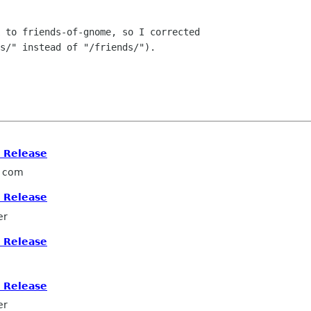
 to friends-of-gnome, so I corrected

s/" instead of "/friends/").

s Release
l com
s Release
er
s Release
s Release
er