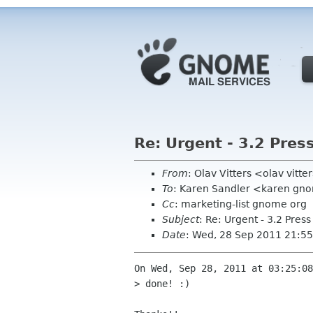
Re: Urgent - 3.2 Pres
From
: Olav Vitters <olav vitte
To
: Karen Sandler <karen gn
Cc
: marketing-list gnome org
Subject
: Re: Urgent - 3.2 Pres
Date
: Wed, 28 Sep 2011 21:5
On Wed, Sep 28, 2011 at 03:25:08
> done! :)
