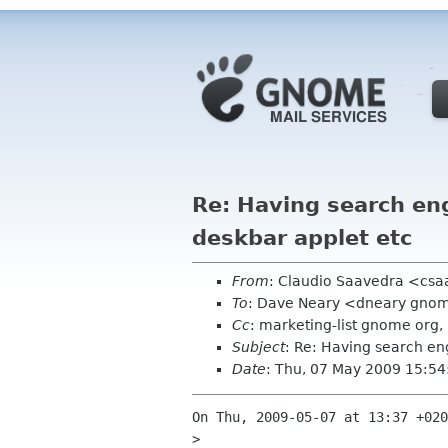
Re: Having search eng
deskbar applet etc
From
: Claudio Saavedra <cs
To
: Dave Neary <dneary gno
Cc
: marketing-list gnome or
Subject
: Re: Having search en
Date
: Thu, 07 May 2009 15:5
On Thu, 2009-05-07 at 13:37 +020
> 
