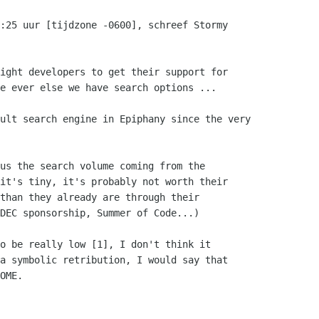
:25 uur [tijdzone -0600], schreef Stormy

ight developers to get their support for

e ever else we have search options ...

ult search engine in Epiphany since the very

us the search volume coming from the

it's tiny, it's probably not worth their

than they already are through their

DEC sponsorship, Summer of Code...)

o be really low [1], I don't think it

a symbolic retribution, I would say that

OME.
