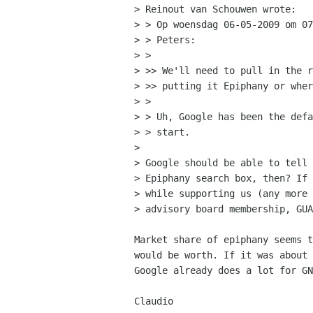
> Reinout van Schouwen wrote:

> > Op woensdag 06-05-2009 om 07
> > Peters:

> > 

> >> We'll need to pull in the r
> >> putting it Epiphany or wher
> > 

> > Uh, Google has been the defa
> > start.

> 

> Google should be able to tell 
> Epiphany search box, then? If 
> while supporting us (any more 
> advisory board membership, GUA
Market share of epiphany seems t
would be worth. If it was about 
Google already does a lot for GN
Claudio
