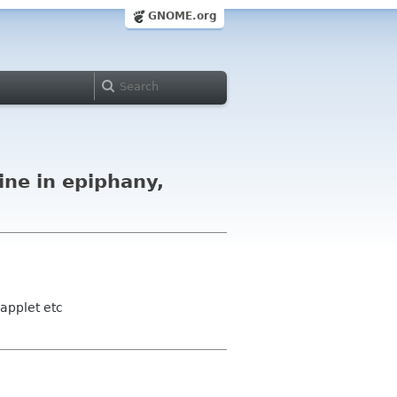
GNOME.org
ine in epiphany,
applet etc