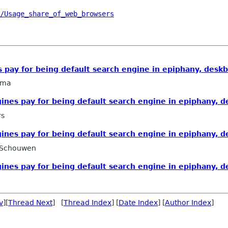
/Usage_share_of_web_browsers
 pay for being default search engine in epiphany, deskb
sma
ines pay for being default search engine in epiphany, d
rs
ines pay for being default search engine in epiphany, d
 Schouwen
ines pay for being default search engine in epiphany, d
v
][
Thread Next
] [
Thread Index
] [
Date Index
] [
Author Index
]