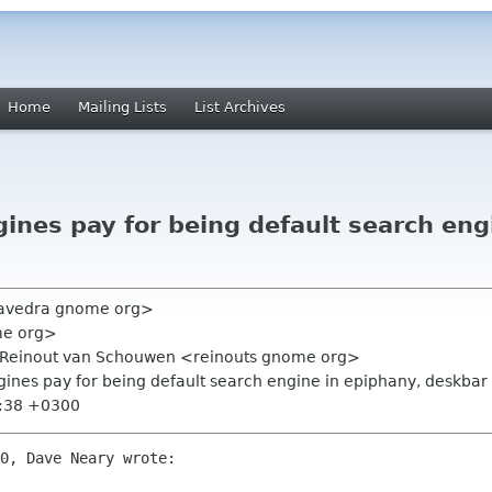
Home
Mailing Lists
List Archives
ines pay for being default search eng
aavedra gnome org>
me org>
g, Reinout van Schouwen <reinouts gnome org>
gines pay for being default search engine in epiphany, deskbar 
4:38 +0300
0, Dave Neary wrote:
