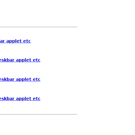
ar applet etc
eskbar applet etc
eskbar applet etc
eskbar applet etc