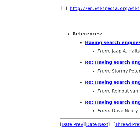
[1] 
http://en.wikipedia.org/wiki
References
:
Having search engines
From:
Jaap A. Hait
Re: Having search eng
From:
Stormy Pete
Re: Having search eng
From:
Reinout van
Re: Having search eng
From:
Dave Neary
[
Date Prev
][
Date Next
] [
Thread Pre