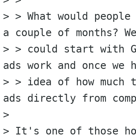
> > What would people 
a couple of months? We
> > could start with G
ads work and once we h
> > idea of how much t
ads directly from comp
> 

> It's one of those ho