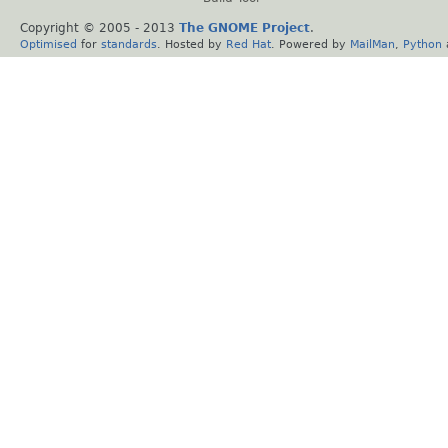
Copyright © 2005 - 2013
The GNOME Project
.
Optimised
for
standards
. Hosted by
Red Hat
. Powered by
MailMan
,
Python