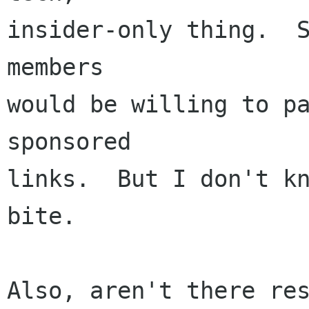
insider-only thing.  S
members

would be willing to pa
sponsored

links.  But I don't kn
bite.

Also, aren't there re