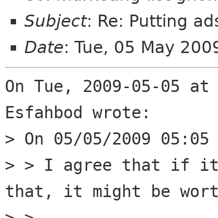
Subject
: Re: Putting 
Date
: Tue, 05 May 200
On Tue, 2009-05-05 at 
Esfahbod wrote:

> On 05/05/2009 05:05 
> > I agree that if it
that, it might be wort
> >
