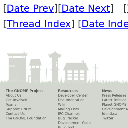
[
Date Prev
][
Date Next
] [
[
Thread Index
] [
Date Ind
The GNOME Project
Resources
News
About Us
Developer Center
Press Releases
Get Involved
Documentation
Latest Release
Teams
Wiki
Planet GNOME
Support GNOME
Mailing Lists
Development 
Contact Us
IRC Channels
Identi.ca
The GNOME Foundation
Bug Tracker
Twitter
Development Code
Build Tool