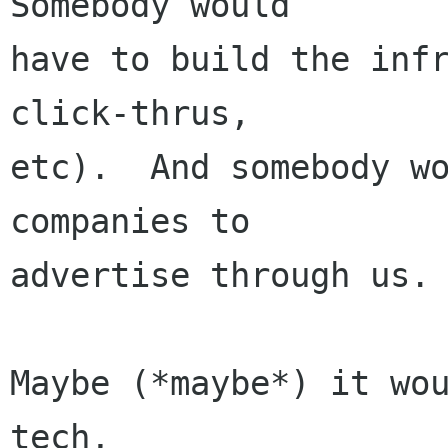
Somebody would

have to build the infr
click-thrus,

etc).  And somebody wo
companies to

advertise through us.

Maybe (*maybe*) it wo
tech,
