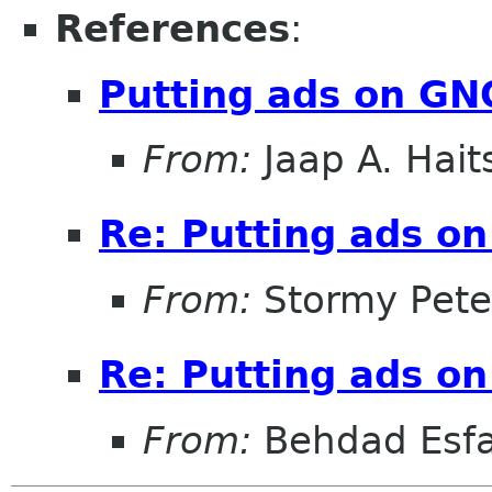
References
:
Putting ads on G
From:
Jaap A. Hai
Re: Putting ads o
From:
Stormy Pete
Re: Putting ads o
From:
Behdad Esf