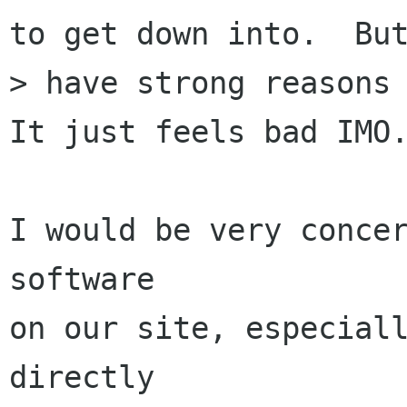
to get down into.  But
> have strong reasons 
It just feels bad IMO.
I would be very concer
software

on our site, especiall
directly
