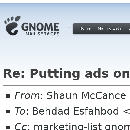
Home
Mailing Lists
Re: Putting ads 
From
: Shaun McCance
To
: Behdad Esfahbod 
Cc
: marketing-list gno