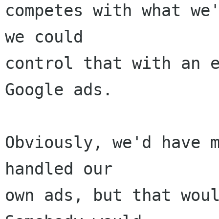
competes with what we'
we could

control that with an e
Google ads.

Obviously, we'd have m
handled our

own ads, but that would