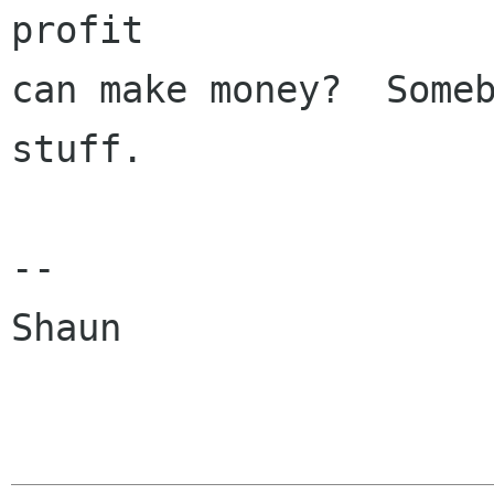
profit

can make money?  Someb
stuff.

--

Shaun
