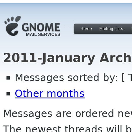
Home
Mailing Lists
2011-January Arch
Messages sorted by: [ 
Other months
Messages are ordered newe
The newest threads will b