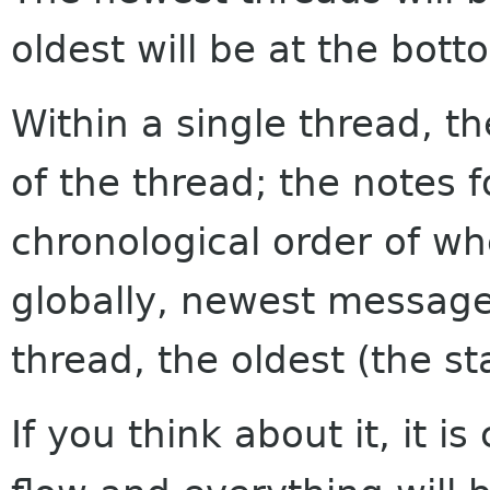
oldest will be at the bott
Within a single thread, th
of the thread; the notes f
chronological order of w
globally, newest messages
thread, the oldest (the sta
If you think about it, it i