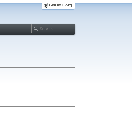
GNOME.org