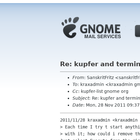
Re: kupfer and termin
From
: SanskritFritz <sanskrit
To
: kraxadmin <kraxadmin g
Cc
: kupfer-list gnome org
Subject
: Re: kupfer and termin
Date
: Mon, 28 Nov 2011 09:3
2011/11/28 kraxadmin <kraxadmin 
> Each time I try t start anythi
> with it; how could i remove th