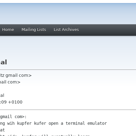
Home
Mailing Lists
List Archives
al
fritz gmail com>
mail com>
al
7:09 +0100
gmail com>:

ng wih kupfer kufer open a terminal emulator

at
