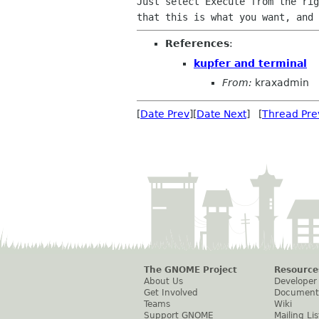
Just select Execute from the rig
References
:
kupfer and terminal
From:
kraxadmin
[
Date Prev
][
Date Next
] [
Thread Pre
The GNOME Project
Resource
About Us
Developer
Get Involved
Document
Teams
Wiki
Support GNOME
Mailing Lis