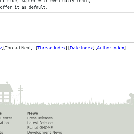
ht side, kupfer will eventually learn,

v
][Thread Next] [
Thread Index
] [
Date Index
] [
Author Index
]
s
News
 Center
Press Releases
ation
Latest Release
Planet GNOME
ts
Development News