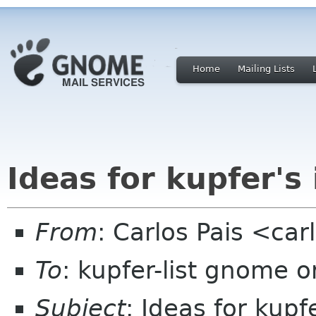
Home
Mailing Lists
Ideas for kupfer's
From
: Carlos Pais <ca
To
: kupfer-list gnome o
Subject
: Ideas for kupf