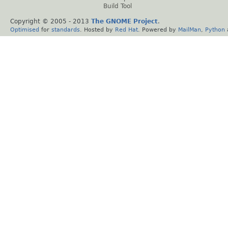
Build Tool
Copyright © 2005 - 2013
The GNOME Project
.
Optimised
for
standards
. Hosted by
Red Hat
. Powered by
MailMan
,
Python