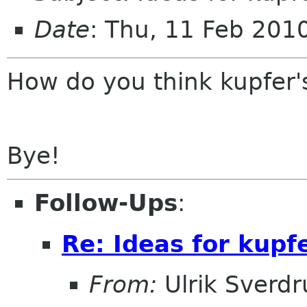
Date
: Thu, 11 Feb 20
How do you think kupfer'
Bye!
Follow-Ups
:
Re: Ideas for kupfe
From:
Ulrik Sverdr