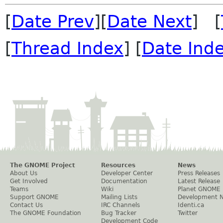
[
Date Prev
][
Date Next
] [
[
Thread Index
] [
Date Ind
The GNOME Project
Resources
News
About Us
Developer Center
Press Releases
Get Involved
Documentation
Latest Release
Teams
Wiki
Planet GNOME
Support GNOME
Mailing Lists
Development 
Contact Us
IRC Channels
Identi.ca
The GNOME Foundation
Bug Tracker
Twitter
Development Code