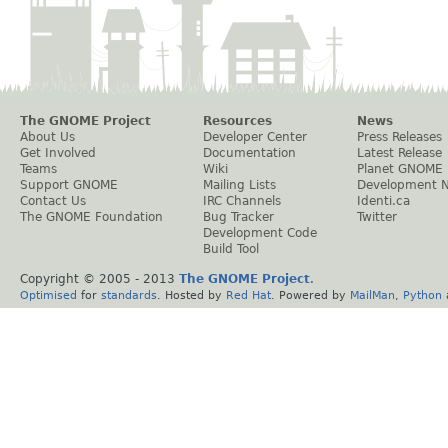
The GNOME Project
Resources
News
About Us
Developer Center
Press Releases
Get Involved
Documentation
Latest Release
Teams
Wiki
Planet GNOME
Support GNOME
Mailing Lists
Development 
Contact Us
IRC Channels
Identi.ca
The GNOME Foundation
Bug Tracker
Twitter
Development Code
Build Tool
Copyright © 2005 - 2013
The GNOME Project
.
Optimised
for
standards
. Hosted by
Red Hat
. Powered by
MailMan
,
Python