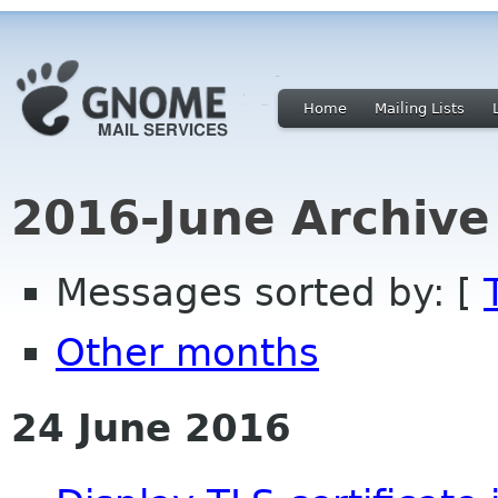
Home
Mailing Lists
2016-June Archive
Messages sorted by: [
Other months
24 June 2016