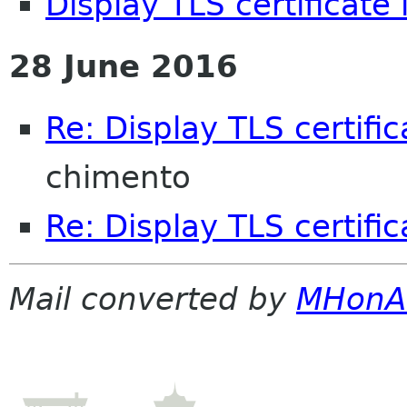
Display TLS certificate 
28 June 2016
Re: Display TLS certific
chimento
Re: Display TLS certific
Mail converted by
MHonA