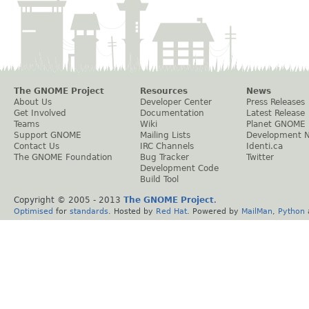
The GNOME Project
Resources
News
About Us
Developer Center
Press Releases
Get Involved
Documentation
Latest Release
Teams
Wiki
Planet GNOME
Support GNOME
Mailing Lists
Development 
Contact Us
IRC Channels
Identi.ca
The GNOME Foundation
Bug Tracker
Twitter
Development Code
Build Tool
Copyright © 2005 - 2013
The GNOME Project
.
Optimised
for
standards
. Hosted by
Red Hat
. Powered by
MailMan
,
Python