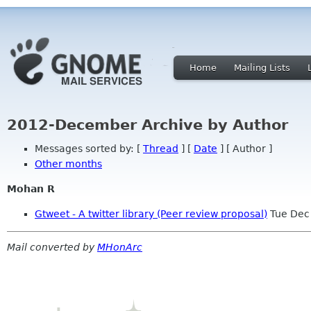
Home
Mailing Lists
2012-December Archive by Author
Messages sorted by: [
Thread
] [
Date
] [ Author ]
Other months
Mohan R
Gtweet - A twitter library (Peer review proposal)
Tue Dec
Mail converted by
MHonArc