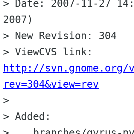
> Date: 2007-11-27 14:
2007)

> New Revision: 304

> ViewCVS link: 
http://svn.gnome.org/
rev=304&view=rev

> 

> Added:

>    branches/gyrus-py