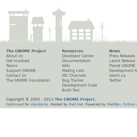
The GNOME Project
Resources
News
About Us
Developer Center
Press Releases
Get Involved
Documentation
Latest Release
Teams
Wiki
Planet GNOME
Support GNOME
Mailing Lists
Development 
Contact Us
IRC Channels
Identi.ca
The GNOME Foundation
Bug Tracker
Twitter
Development Code
Build Tool
Copyright © 2005 - 2013
The GNOME Project
.
Optimised
for
standards
. Hosted by
Red Hat
. Powered by
MailMan
,
Python