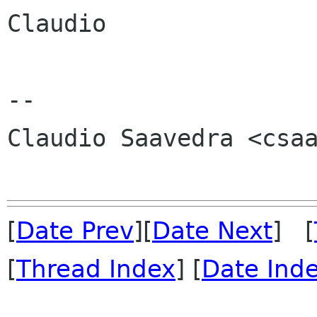
Claudio

-- 

Claudio Saavedra <csaa
[
Date Prev
][
Date Next
] [
[
Thread Index
] [
Date Ind