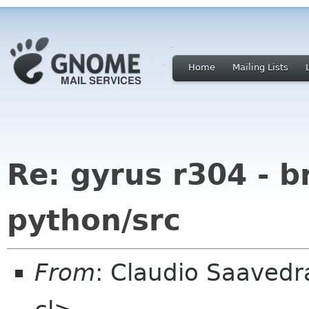
Home
Mailing Lists
Re: gyrus r304 - b
python/src
From
: Claudio Saaved