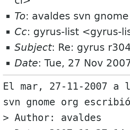
cl>
To
: avaldes svn gnome
Cc
: gyrus-list <gyrus-
Subject
: Re: gyrus r30
Date
: Tue, 27 Nov 200
El mar, 27-11-2007 a l
svn gnome org escribió
> Author: avaldes
