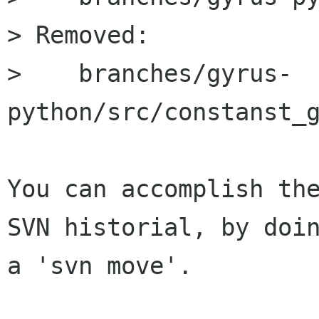
> Removed:

>    branches/gyrus-
python/src/constanst_g
You can accomplish the
SVN historial, by doin
a 'svn move'.
