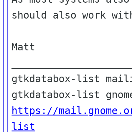
should also work with
Matt

____________________
gtkdatabox-list maili
https://mail.gnome.o
list