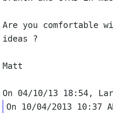
Are you comfortable wi
ideas ?

Matt
