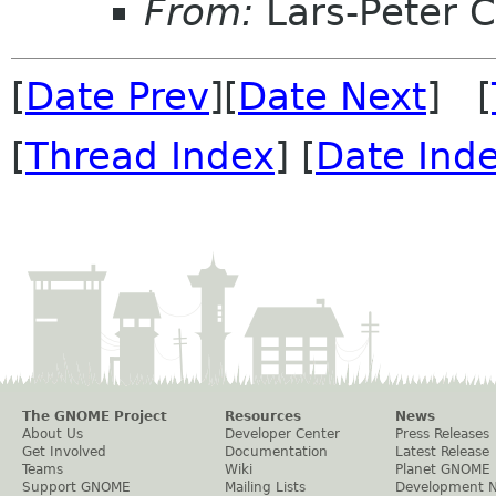
From:
Lars-Peter 
[
Date Prev
][
Date Next
] [
[
Thread Index
] [
Date Ind
The GNOME Project
Resources
News
About Us
Developer Center
Press Releases
Get Involved
Documentation
Latest Release
Teams
Wiki
Planet GNOME
Support GNOME
Mailing Lists
Development 