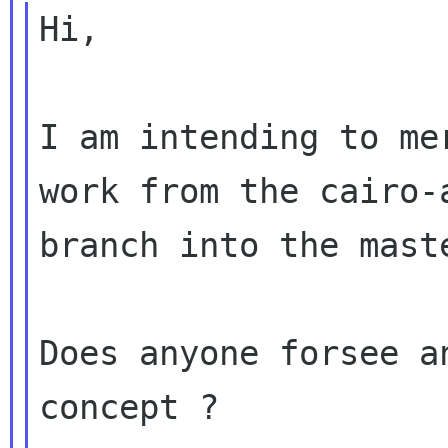
Hi,

I am intending to me
work from the cairo-a
branch into the maste
Does anyone forsee a
concept ?
