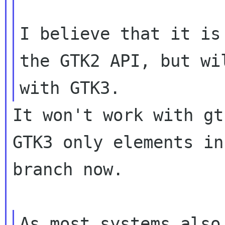
I believe that it is
the GTK2 API, but wil
It won't work with gt
GTK3 only elements in
branch now.

As most systems also