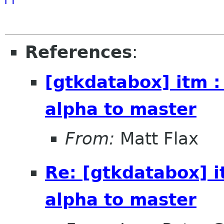
References
:
[gtkdatabox] itm :
alpha to master
From:
Matt Flax
Re: [gtkdatabox] i
alpha to master