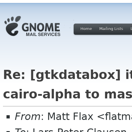
Home
Mailing Lists
Re: [gtkdatabox] i
cairo-alpha to mas
From
: Matt Flax <flat