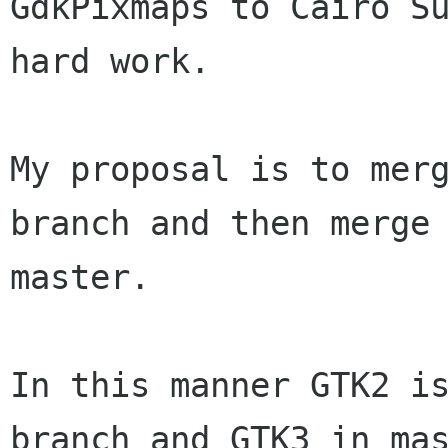
GdkPixmaps to Cairo S
hard work.
My proposal is to mer
branch and then merg
master.
In this manner GTK2 is
branch and GTK3 in mas