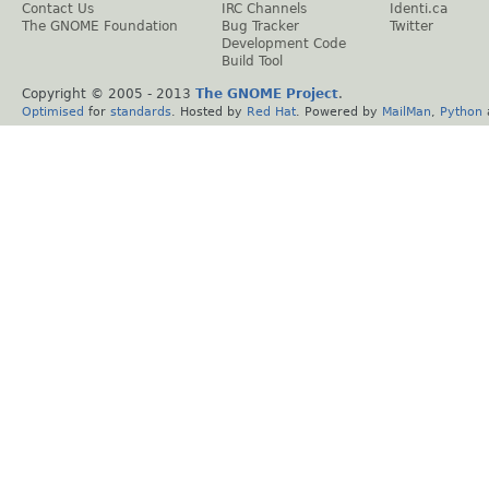
Contact Us
IRC Channels
Identi.ca
The GNOME Foundation
Bug Tracker
Twitter
Development Code
Build Tool
Copyright © 2005 - 2013
The GNOME Project
.
Optimised
for
standards
. Hosted by
Red Hat
. Powered by
MailMan
,
Python