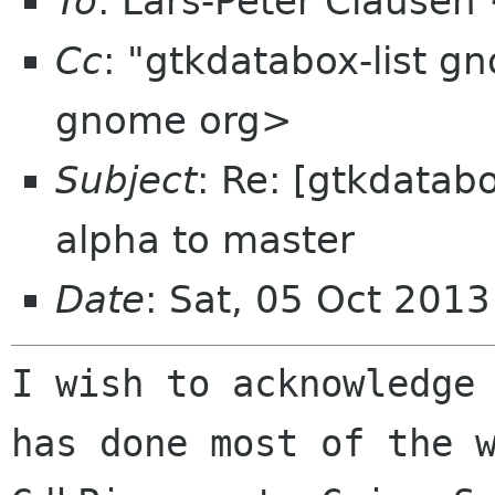
To
: Lars-Peter Clausen
Cc
: "gtkdatabox-list g
gnome org>
Subject
: Re: [gtkdatabo
alpha to master
Date
: Sat, 05 Oct 201
I wish to acknowledge
has done most of the 