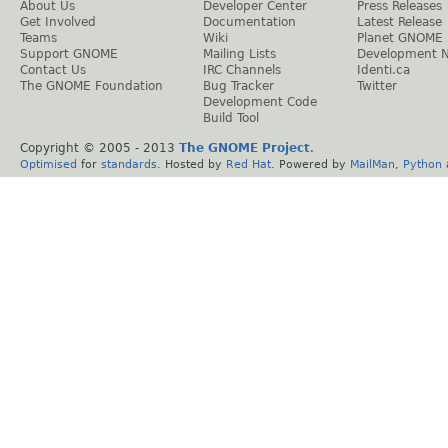
About Us
Developer Center
Press Releases
Get Involved
Documentation
Latest Release
Teams
Wiki
Planet GNOME
Support GNOME
Mailing Lists
Development 
Contact Us
IRC Channels
Identi.ca
The GNOME Foundation
Bug Tracker
Twitter
Development Code
Build Tool
Copyright © 2005 - 2013
The GNOME Project
.
Optimised
for
standards
. Hosted by
Red Hat
. Powered by
MailMan
,
Python