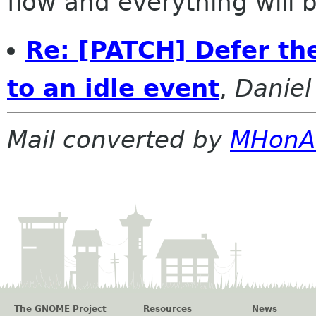
flow and everything will be
Re: [PATCH] Defer the
to an idle event
,
Daniel
Mail converted by
MHonA
The GNOME Project
Resources
News