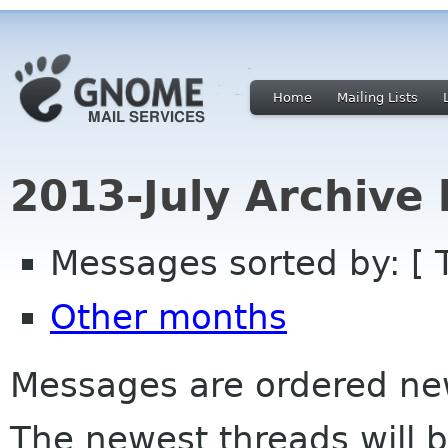
Home
Mailing Lists
2013-July Archive
Messages sorted by: [ 
Other months
Messages are ordered newe
The newest threads will b