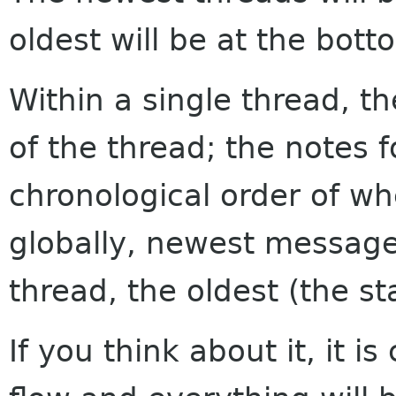
oldest will be at the bott
Within a single thread, th
of the thread; the notes f
chronological order of w
globally, newest messages
thread, the oldest (the sta
If you think about it, it i