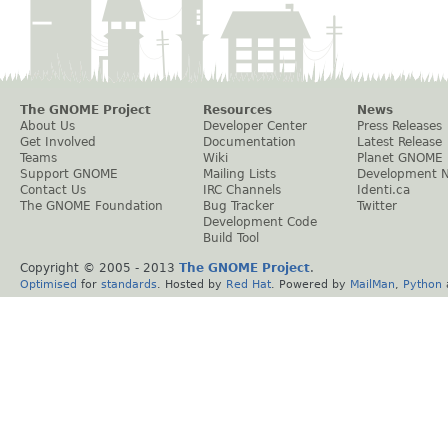
The GNOME Project
Resources
News
About Us
Developer Center
Press Releases
Get Involved
Documentation
Latest Release
Teams
Wiki
Planet GNOME
Support GNOME
Mailing Lists
Development 
Contact Us
IRC Channels
Identi.ca
The GNOME Foundation
Bug Tracker
Twitter
Development Code
Build Tool
Copyright © 2005 - 2013
The GNOME Project
.
Optimised
for
standards
. Hosted by
Red Hat
. Powered by
MailMan
,
Python