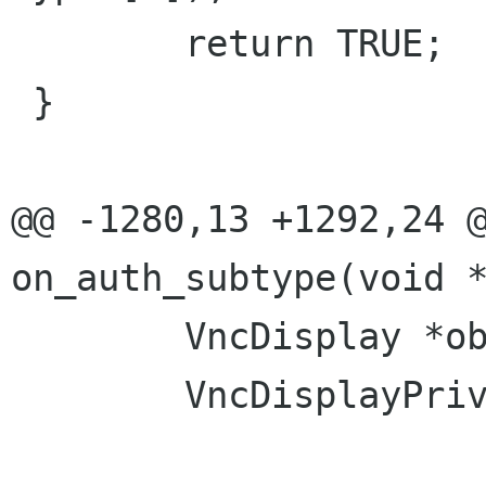
 	return TRUE;

 }

@@ -1280,13 +1292,24 @
on_auth_subtype(void *
 	VncDisplay *obj = VNC_DISPLAY(opaque);

 	VncDisplayPrivate *priv = obj->priv;
