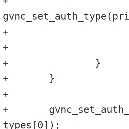
+				
gvnc_set_auth_type(pri
+				return TRUE;

+			}

+		}

+	}

+	

+	gvnc_set_auth_type(priv->gvnc, 
types[0]);
