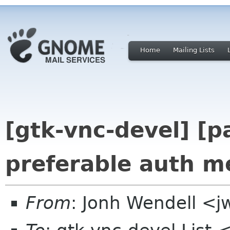
Home
Mailing Lists
[gtk-vnc-devel] [p
preferable auth m
From
: Jonh Wendell <