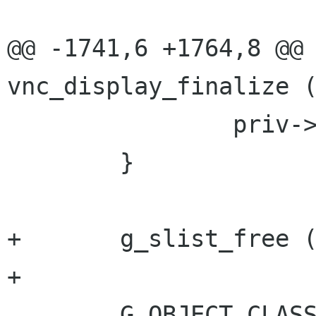
@@ -1741,6 +1764,8 @@ 
vnc_display_finalize (
 		priv->image = NULL;

 	}

+	g_slist_free (priv->preferable_auths);

+

 	G_OBJECT_CLASS 