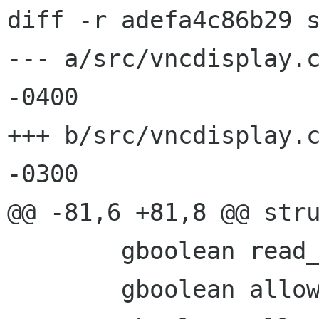
diff -r adefa4c86b29 s
--- a/src/vncdisplay.c	Thu Apr 24 11:48:00 2008
-0400

+++ b/src/vncdisplay.c	Fri Apr 25 13:33:52 2008
-0300

@@ -81,6 +81,8 @@ stru
 	gboolean read_only;

 	gboolean allow_lossy;
