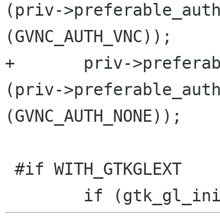
(priv->preferable_auth
(GVNC_AUTH_VNC));

+	priv->preferable_auths = g_slist_append 
(priv->preferable_auth
(GVNC_AUTH_NONE));

 #if WITH_GTKGLEXT
