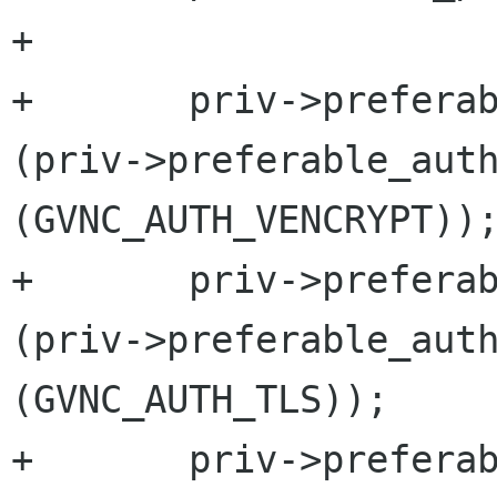
+

+	priv->preferable_auths = g_slist_append 
(priv->preferable_auth
(GVNC_AUTH_VENCRYPT));
+	priv->preferable_auths = g_slist_append 
(priv->preferable_auth
(GVNC_AUTH_TLS));

+	priv->preferable_auths = g_slist_append 