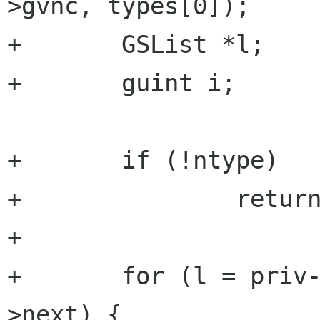
>gvnc, types[0]);

+	GSList *l;

+	guint i;

+	if (!ntype)

+		return TRUE;

+

+	for (l = priv->preferable_auths; l; l=l-
>next) {
