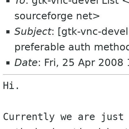
To
: gtk-vnc-devel List 
sourceforge net>
Subject
: [gtk-vnc-deve
preferable auth metho
Date
: Fri, 25 Apr 2008
Hi.

Currently we are just 