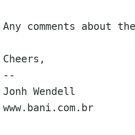
Any comments about the
Cheers,

-- 

Jonh Wendell

www.bani.com.br
