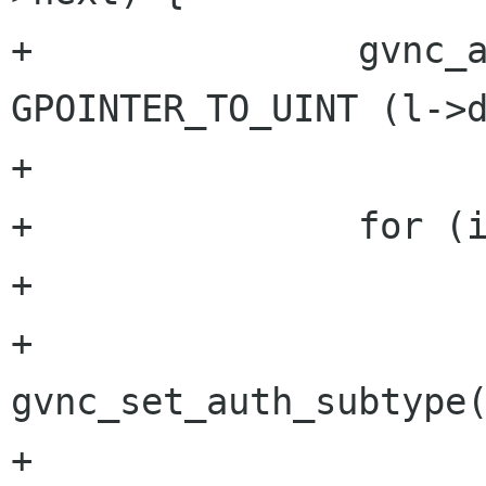
+		gvnc_auth pref = 
GPOINTER_TO_UINT (l->d
+

+		for (i=0; i<ntype; i++) {

+			if (pref == types[i]) {

+				
gvnc_set_auth_subtype(
+				return TRUE;
