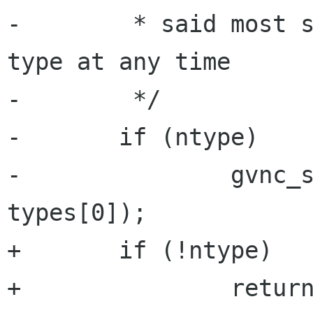
-	 * said most servers only support 1 auth 
type at any time

-	 */

-	if (ntype)

-		gvnc_set_auth_type(priv->gvnc, 
types[0]);

+	if (!ntype)

+		return TRUE;
