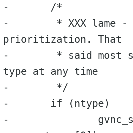
-	/*

-	 * XXX lame - we should have some 
prioritization. That

-	 * said most servers only support 1 auth 
type at any time

-	 */

-	if (ntype)

-		gvnc_set_auth_subtype(priv-