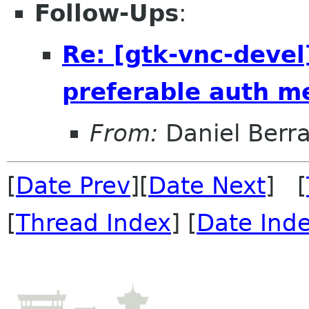
Follow-Ups
:
Re: [gtk-vnc-devel
preferable auth m
From:
Daniel Berr
[
Date Prev
][
Date Next
] [
[
Thread Index
] [
Date Ind