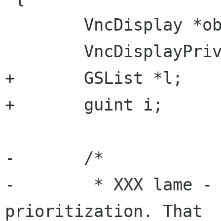
 	VncDisplay *obj = VNC_DISPLAY(opaque);

 	VncDisplayPrivate *priv = obj->priv;

+	GSList *l;

+	guint i;

-	/*

-	 * XXX lame - we should have some 
prioritization. That
