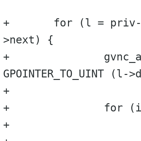
+	for (l = priv->preferable_auths; l; l=l-
>next) {

+		gvnc_auth pref = 
GPOINTER_TO_UINT (l->d
+

+		for (i=0; i<ntype; i++) {

+			if (pref == types[i]) {
