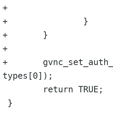
+			}

+		}

+	}

+	

+	gvnc_set_auth_subtype(priv->gvnc, 
types[0]);

 	return TRUE;

 }
