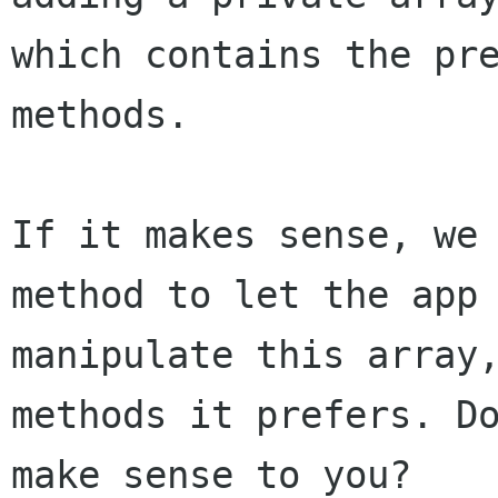
which contains the pre
methods.

If it makes sense, we 
method to let the app

manipulate this array,
methods it prefers. Do
make sense to you?
