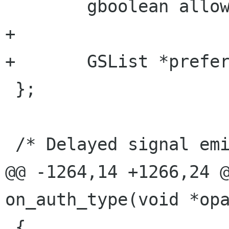
 	gboolean allow_scaling;

+

+	GSList *preferable_auths;

 };

 /* Delayed signal emission.

@@ -1264,14 +1266,24 @
on_auth_type(void *opa
 {
