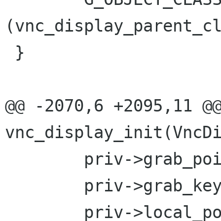
(vnc_display_parent_cl
 }

@@ -2070,6 +2095,11 @@
vnc_display_init(VncDi
 	priv->grab_pointer = FALSE;

 	priv->grab_keyboard = FALSE;

 	priv->local_pointer = FALSE;
