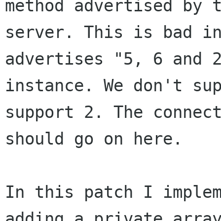
method advertised by t
server. This is bad in
advertises "5, 6 and 2
instance. We don't sup
support 2. The connect
should go on here.

In this patch I implem
adding a private array