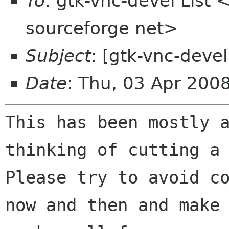
To
: gtk-vnc-devel List 
sourceforge net>
Subject
: [gtk-vnc-devel
Date
: Thu, 03 Apr 200
This has been mostly 
thinking of cutting 
Please try to avoid c
now and then and make