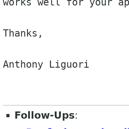
works well for your
a
Thanks,

Anthony Liguori

Follow-Ups
: