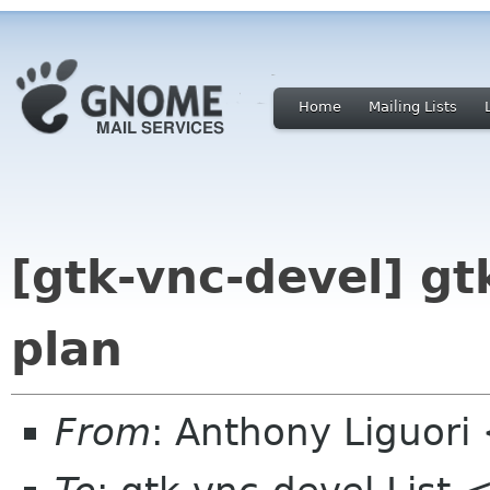
Home
Mailing Lists
[gtk-vnc-devel] gt
plan
From
: Anthony Liguor