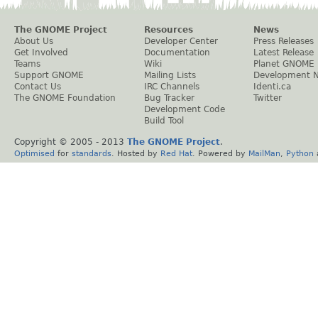
The GNOME Project
Resources
News
About Us
Developer Center
Press Releases
Get Involved
Documentation
Latest Release
Teams
Wiki
Planet GNOME
Support GNOME
Mailing Lists
Development 
Contact Us
IRC Channels
Identi.ca
The GNOME Foundation
Bug Tracker
Twitter
Development Code
Build Tool
Copyright © 2005 - 2013
The GNOME Project
.
Optimised
for
standards
. Hosted by
Red Hat
. Powered by
MailMan
,
Python