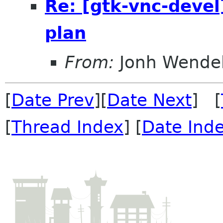
Re: [gtk-vnc-devel
plan
From:
Jonh Wendel
[
Date Prev
][
Date Next
] [
[
Thread Index
] [
Date Ind