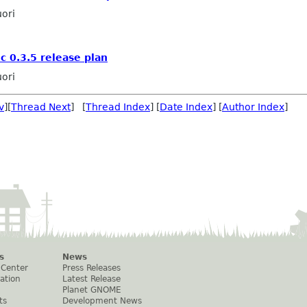
ori
c 0.3.5 release plan
ori
v
][
Thread Next
] [
Thread Index
] [
Date Index
] [
Author Index
]
s
News
 Center
Press Releases
ation
Latest Release
Planet GNOME
ts
Development News