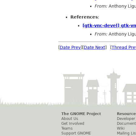
From:
Anthony Ligu
References
:
[gtk-vnc-devel] gtk-vn
From:
Anthony Ligu
[
Date Prev
][
Date Next
] [
Thread Pre
The GNOME Project
Resource
About Us
Developer
Get Involved
Document
Teams
Wiki
Support GNOME
Mailing Lis