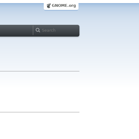
GNOME.org