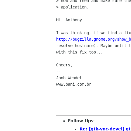
> now and then and make sure the
> application.

Hi, Anthony.

http://bugzilla.gnome.org/show_b
resolve hostname). Maybe until t
with this fix too...

Cheers,

-- 

Jonh Wendell

www.bani.com.br

Follow-Ups
:
Re: [gtk-vnc-devel] gt