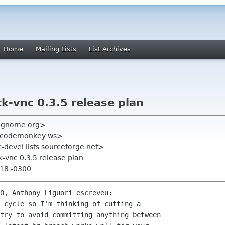
Home
Mailing Lists
List Archives
tk-vnc 0.3.5 release plan
l gnome org>
y codemonkey ws>
c-devel lists sourceforge net>
tk-vnc 0.3.5 release plan
:18 -0300
0, Anthony Liguori escreveu:

 cycle so I'm thinking of cutting a 

try to avoid committing anything between 
