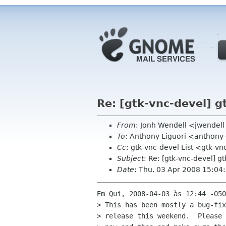
Re: [gtk-vnc-devel] g
From
: Jonh Wendell <jwendel
To
: Anthony Liguori <anthon
Cc
: gtk-vnc-devel List <gtk-vn
Subject
: Re: [gtk-vnc-devel] g
Date
: Thu, 03 Apr 2008 15:04
Em Qui, 2008-04-03 às 12:44 -050
> This has been mostly a bug-fix
> release this weekend.  Please 