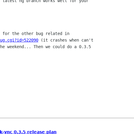
 latest hg branch works well for your 

ug.cgi?id=522090
 (it crashes when can't

he weekend... Then we could do a 0.3.5

k-vnc 0.3.5 release plan