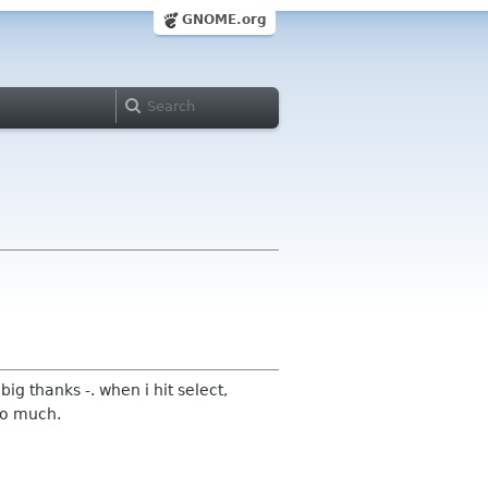
GNOME.org
 big thanks -. when i hit select,
 so much.