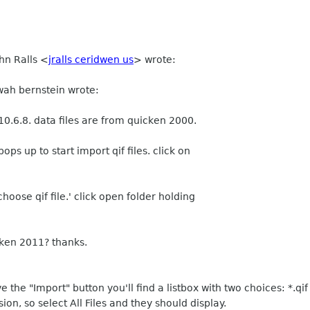
hn Ralls
<
jralls ceridwen us
>
wrote:
wah bernstein wrote:
0.6.8. data files are from quicken 2000.
ops up to start import qif files. click on
oose qif file.' click open folder holding
icken 2011? thanks.
e the "Import" button you'll find a listbox with two choices: *.qif a
ion, so select All Files and they should display.