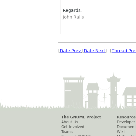
Regards,
John Ralls
[
Date Prev
][
Date Next
] [
Thread Pre
The GNOME Project
Resource
About Us
Developer
Get Involved
Document
Teams
Wiki