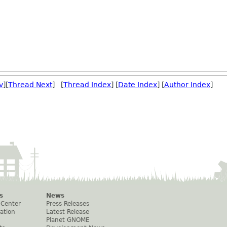
v
][
Thread Next
] [
Thread Index
] [
Date Index
] [
Author Index
]
s
News
 Center
Press Releases
ation
Latest Release
Planet GNOME