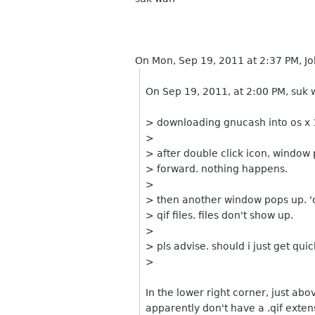
On Mon, Sep 19, 2011 at 2:37 PM, Jo
On Sep 19, 2011, at 2:00 PM, suk 
> downloading gnucash into os x 1
>
> after double click icon, window p
> forward. nothing happens.
>
> then another window pops up. 'ch
> qif files. files don't show up.
>
> pls advise. should i just get qu
>
In the lower right corner, just abov
apparently don't have a .qif extens