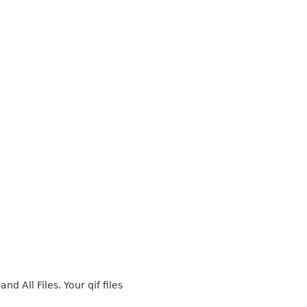
nd All Files. Your qif files