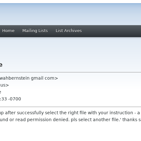
Home
Mailing Lists
List Archives
e
kwahbernstein gmail com>
n us>
e
:33 -0700
p after successfully select the right file with your instruction - a
ound or read permission denied. pls select another file.' thanks