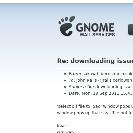
Re: downloading issu
From
: suk wah bernstein <su
To
: John Ralls <jralls ceridwe
Subject
: Re: downloading issu
Date
: Mon, 19 Sep 2011 15:43
'select qif file to load' window pops u
window pops up that says 'file not f
love
suk wah