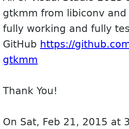
gtkmm from libiconv and
fully working and fully te
GitHub
https://github.co
gtkmm
Thank You!
On Sat, Feb 21, 2015 at 