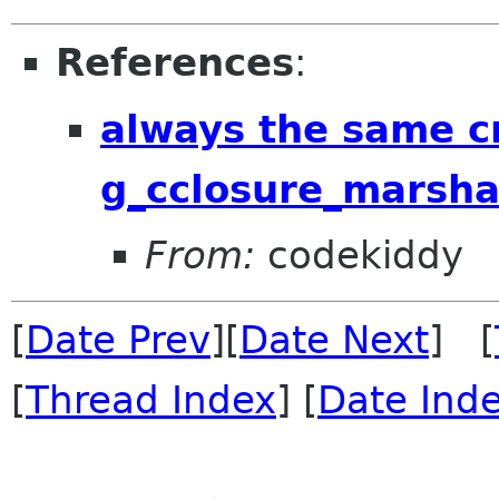
References
:
always the same c
g_cclosure_marsha
From:
codekiddy
[
Date Prev
][
Date Next
] [
[
Thread Index
] [
Date Ind