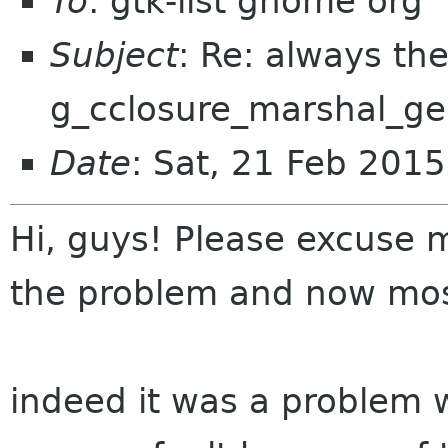
To
: gtk-list gnome org
Subject
: Re: always th
g_cclosure_marshal_ge
Date
: Sat, 21 Feb 201
Hi, guys! Please excuse m
the problem and now mo
indeed it was a problem wi