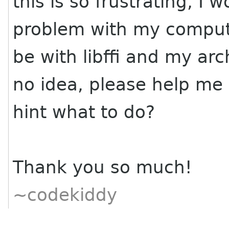
this is so frustrating, I
problem with my comput
be with libffi and my ar
no idea, please help me 
hint what to do?
Thank you so much!
~codekiddy