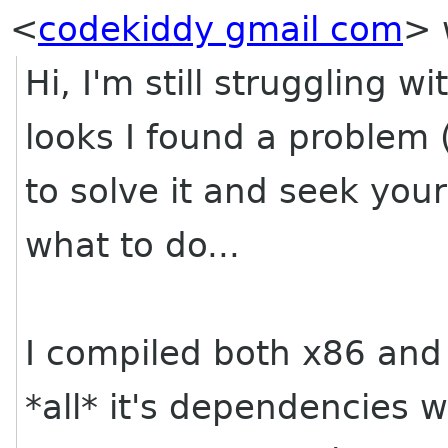
<
codekiddy gmail com
>
Hi, I'm still struggling 
looks I found a problem 
to solve it and seek yo
what to do...
I compiled both x86 and
*all* it's dependencies 