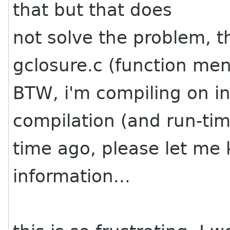
that but that does
not solve the problem, t
gclosure.c (function me
BTW, i'm compiling on i
compilation (and run-t
time ago, please let me
information...