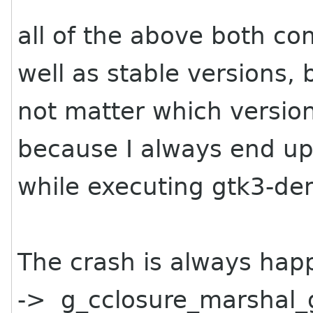
all of the above both co
well as stable versions,
not matter which version
because I always end up
while executing gtk3-de
The crash is always happ
-> g_cclosure_marshal_g