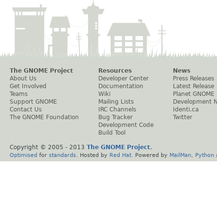
The GNOME Project
Resources
News
About Us
Developer Center
Press Releases
Get Involved
Documentation
Latest Release
Teams
Wiki
Planet GNOME
Support GNOME
Mailing Lists
Development 
Contact Us
IRC Channels
Identi.ca
The GNOME Foundation
Bug Tracker
Twitter
Development Code
Build Tool
Copyright © 2005 - 2013
The GNOME Project
.
Optimised
for
standards
. Hosted by
Red Hat
. Powered by
MailMan
,
Python