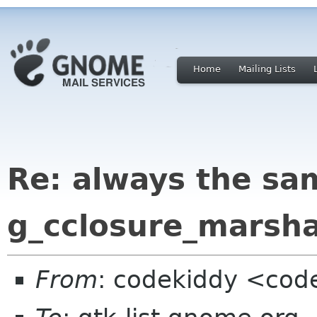
Home
Mailing Lists
Re: always the sa
g_cclosure_marsha
From
: codekiddy <cod