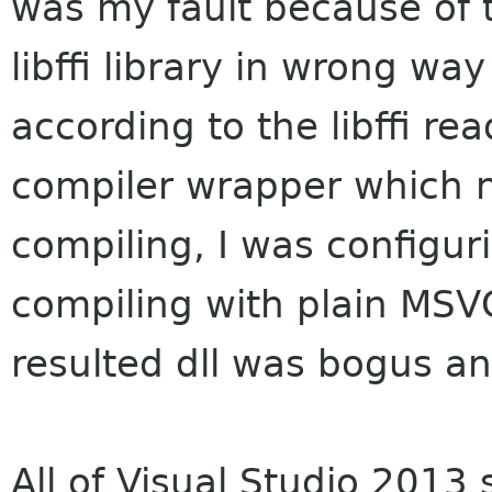
was my fault because of 
libffi library in wrong way 
according to the libffi r
compiler wrapper which n
compiling, I was configuri
compiling with plain MSV
resulted dll was bogus a
All of Visual Studio 2013 