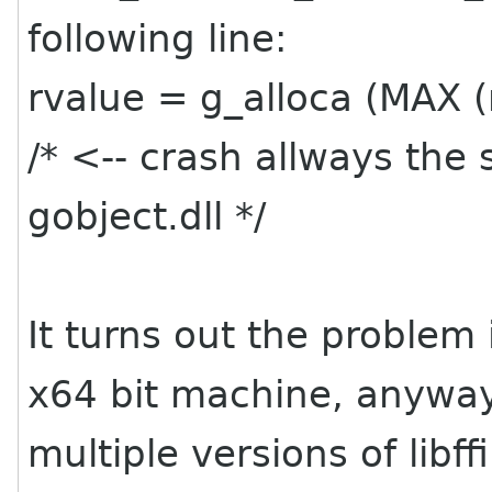
following line:
rvalue = g_alloca (MAX (r
/* <-- crash allways the
gobject.dll */
It turns out the problem i
x64 bit machine, anyway 
multiple versions of libf