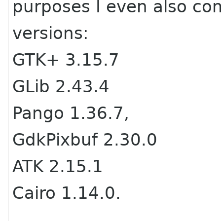
purposes I even also co
versions:
GTK+ 3.15.7
GLib 2.43.4
Pango 1.36.7,
GdkPixbuf 2.30.0
ATK 2.15.1
Cairo 1.14.0.