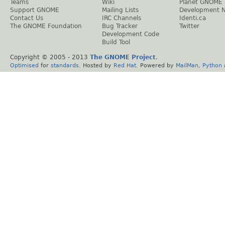
Teams
Wiki
Planet GNOME
Support GNOME
Mailing Lists
Development 
Contact Us
IRC Channels
Identi.ca
The GNOME Foundation
Bug Tracker
Twitter
Development Code
Build Tool
Copyright © 2005 - 2013
The GNOME Project
.
Optimised
for
standards
. Hosted by
Red Hat
. Powered by
MailMan
,
Python