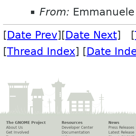
From:
Emmanuele 
[
Date Prev
][
Date Next
] [
[
Thread Index
] [
Date Ind
The GNOME Project
Resources
News
About Us
Developer Center
Press Releases
Get Involved
Documentation
Latest Release