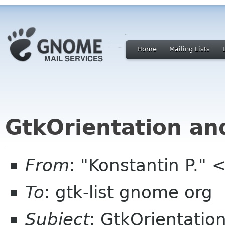
Home
Mailing Lists
GtkOrientation a
From
: "Konstantin P."
To
: gtk-list gnome org
Subject
: GtkOrientati