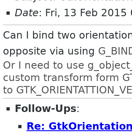
Date
: Fri, 13 Feb 201
Can I bind two orientatio
opposite via using
G_BIN
Or I need to use g_object
custom transform form
to GTK_ORIENTATTION_VER
Follow-Ups
:
Re: GtkOrientati