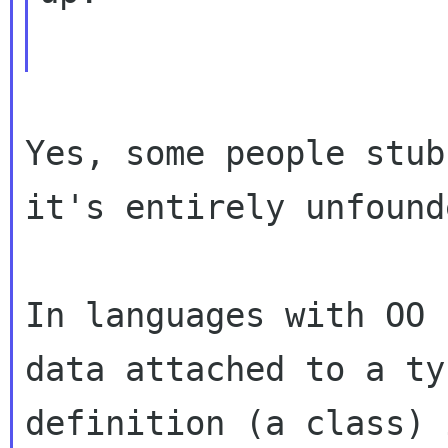
Yes, some people stub
it's entirely unfounde
In languages with OO 
data attached to a typ
definition (a class) 