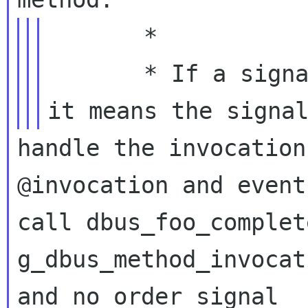
       *

       * If a signal handler returns %TRUE, 
handle the invocation
@invocation and event
call dbus_foo_complet
g_dbus_method_invocat
and no order signal
