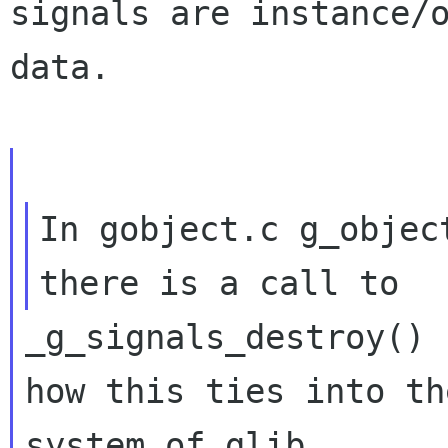
signals are instance/o
data.

In gobject.c g_objec
_g_signals_destroy() 
how this ties into th
system of glib.
