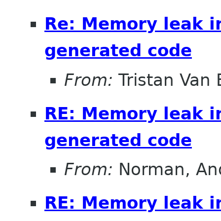
Re: Memory leak i
generated code
From:
Tristan Van
RE: Memory leak i
generated code
From:
Norman, An
RE: Memory leak i