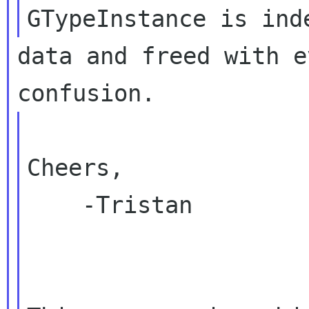
data and freed with e
Cheers,

    -Tristan
