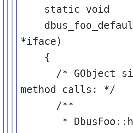
    static void

    dbus_foo_default_init (DbusFooIface 
*iface)

    {

      /* GObject signals for incoming D-Bus 
method calls: */

      /**

       * DbusFoo::handle-bar:
