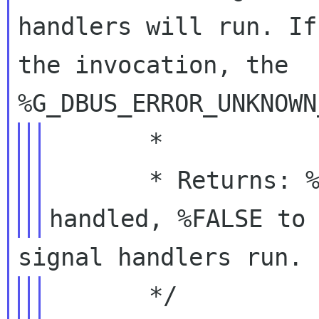
handlers will run. If
the invocation, the

       *

       * Returns: %TRUE if the invocation was 
       */
