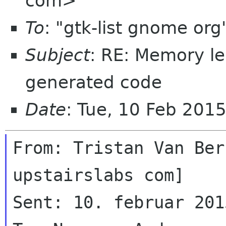
com>
To
: "gtk-list gnome or
Subject
: RE: Memory l
generated code
Date
: Tue, 10 Feb 201
From: Tristan Van Ber
upstairslabs com]

Sent: 10. februar 201