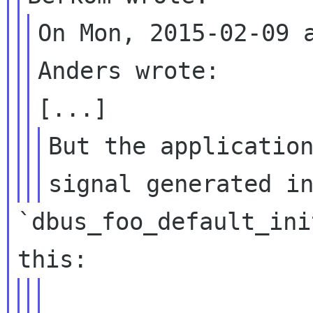
On Mon, 2015-02-09 a
Anders wrote:

But the application
`dbus_foo_default_ini