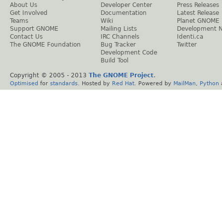
About Us
Developer Center
Press Releases
Get Involved
Documentation
Latest Release
Teams
Wiki
Planet GNOME
Support GNOME
Mailing Lists
Development 
Contact Us
IRC Channels
Identi.ca
The GNOME Foundation
Bug Tracker
Twitter
Development Code
Build Tool
Copyright © 2005 - 2013
The GNOME Project
.
Optimised
for
standards
. Hosted by
Red Hat
. Powered by
MailMan
,
Python