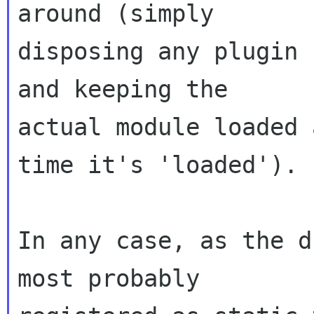
around (simply

disposing any plugin 
and keeping the

actual module loaded 
time it's 'loaded').

In any case, as the d
most probably
