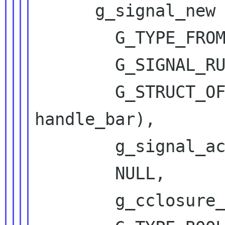
      g_signal_new ("handle-bar",

        G_TYPE_FROM_INTERFACE (iface),

        G_SIGNAL_RUN_LAST,

        G_STRUCT_OFFSET (DbusFooIface, 
handle_bar),

        g_signal_accumulator_true_handled,

        NULL,

        g_cclosure_marshal_generic,
