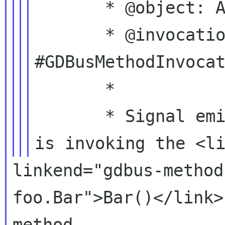
       * @object: A #DbusFoo.

       * @invocation: A 
#GDBusMethodInvocat
       *

       * Signal emitted when a remote caller 
linkend="gdbus-method
foo.Bar">Bar()</link>