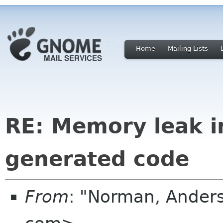
Home
Mailing Lists
RE: Memory leak 
generated code
From
: "Norman, Ander