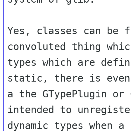
Yes, classes can be f
convoluted thing which
types which are defin
static, there is even

a the GTypePlugin or 
intended to unregister
dynamic types when a 