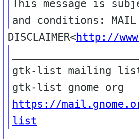
This message is subj
DISCLAIMER<
http://www
____________________
gtk-list mailing list
https://mail.gnome.o
list