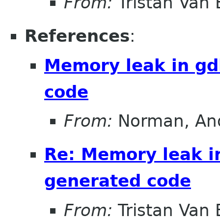
From:
Tristan Van
References
:
Memory leak in g
code
From:
Norman, An
Re: Memory leak i
generated code
From:
Tristan Van