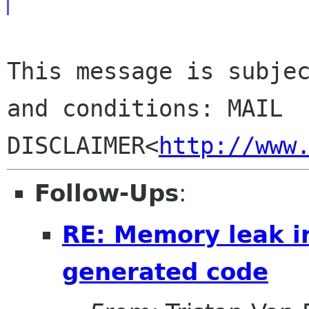
This message is subjec
and conditions: MAIL 

DISCLAIMER<
http://www
Follow-Ups
:
RE: Memory leak i
generated code