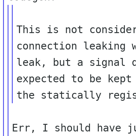
This is not consider
connection leaking w
leak, but a signal d
expected to be kept 
Err, I should have j