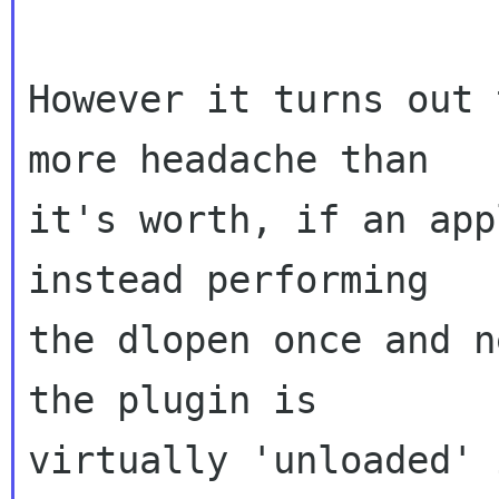
However it turns out 
more headache than

it's worth, if an app
instead performing

the dlopen once and n
the plugin is

virtually 'unloaded' 