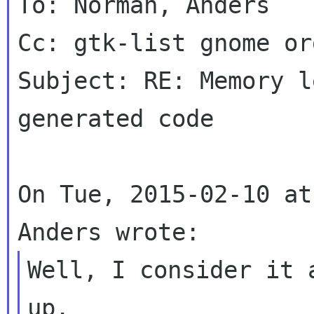
To: Norman, Anders

Cc: gtk-list gnome org
Subject: RE: Memory l
generated code

On Tue, 2015-02-10 at
Well, I consider it 
up.
