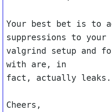
Your best bet is to a
suppressions to your

valgrind setup and fo
with are, in

fact, actually leaks.

Cheers,
