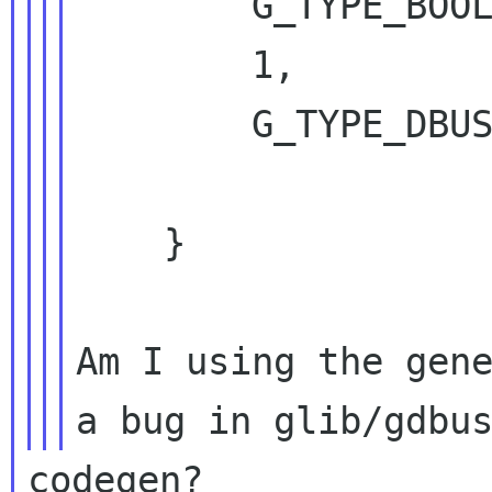
        G_TYPE_BOOLEAN,

        1,

        G_TYPE_DBUS_METHOD_INVOCATION);

    }

Am I using the gene