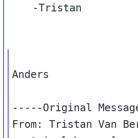
    -Tristan

Anders

-----Original Message
From: Tristan Van Be