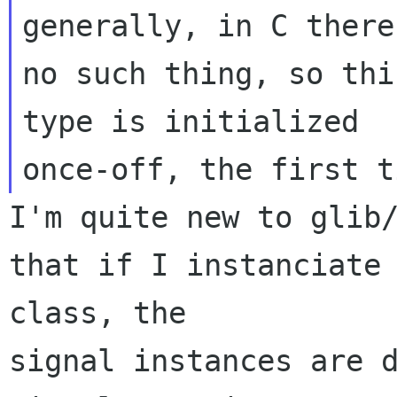
generally, in C there 
no such thing, so thi
type is initialized

I'm quite new to glib/
that if I instanciate 
class, the 

signal instances are d