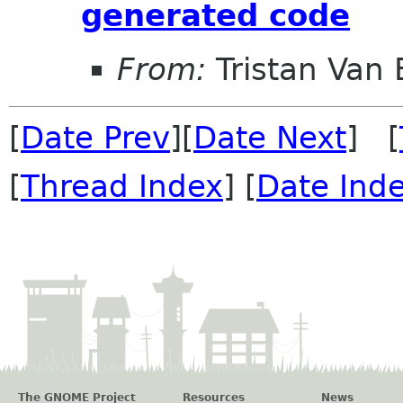
generated code
From:
Tristan Van
[
Date Prev
][
Date Next
] [
[
Thread Index
] [
Date Ind
The GNOME Project
Resources
News