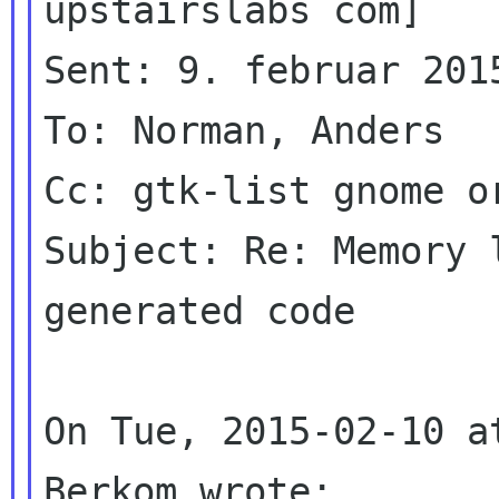
upstairslabs com]

Sent: 9. februar 2015
To: Norman, Anders

Cc: gtk-list gnome or
Subject: Re: Memory 
generated code

On Tue, 2015-02-10 a