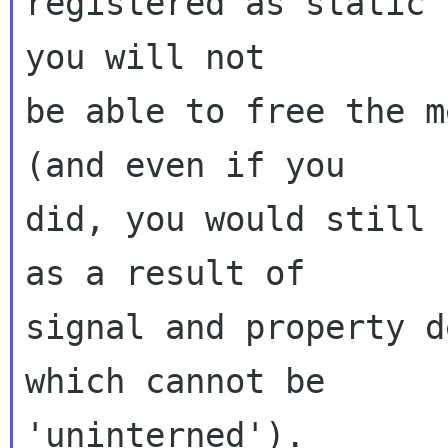
registered as static 
you will not

be able to free the m
(and even if you

did, you would still 
as a result of

signal and property d
which cannot be

'uninterned').
