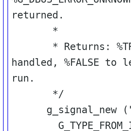
returned.

       *

       * Returns: %TRUE if the invocation was 
handled, %FALSE to l
run.

       */

      g_signal_new ("handle-bar",

        G_TYPE_FROM_INTERFACE (iface),
