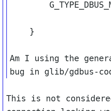
        G_TYPE_DBUS_METHOD_INVOCATION);

    }

Am I using the gener
This is not considere