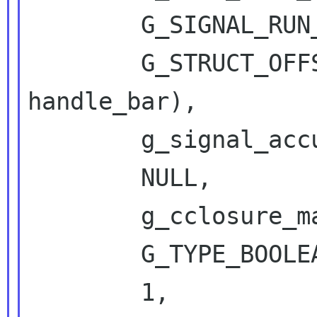
        G_SIGNAL_RUN_LAST,

        G_STRUCT_OFFSET (DbusFooIface, 
handle_bar),

        g_signal_accumulator_true_handled,

        NULL,

        g_cclosure_marshal_generic,

        G_TYPE_BOOLEAN,

        1,
