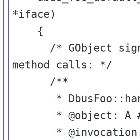
*iface)

    {

      /* GObject signals for incoming D-Bus 
method calls: */

      /**

       * DbusFoo::handle-bar:

       * @object: A #DbusFoo.

       * @invocation: A 