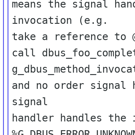
means the signal han
invocation (e.g. 

take a reference to 
call dbus_foo_comple
g_dbus_method_invoca
and no order signal 
signal 

handler handles the i
%G_DBUS_ERROR_UNKNOW