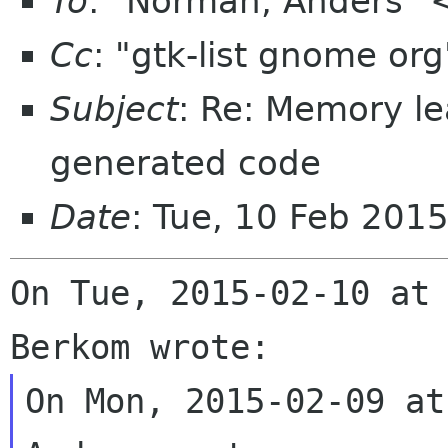
To
: "Norman, Anders"
Cc
: "gtk-list gnome or
Subject
: Re: Memory l
generated code
Date
: Tue, 10 Feb 201
On Tue, 2015-02-10 at 
On Mon, 2015-02-09 at