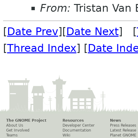
From:
Tristan Van
[
Date Prev
][
Date Next
] [
[
Thread Index
] [
Date Ind
The GNOME Project
Resources
News
About Us
Developer Center
Press Releases
Get Involved
Documentation
Latest Release
Teams
Wiki
Planet GNOME