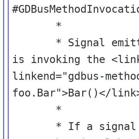
#GDBusMethodInvocatio
       *

       * Signal emitted when a remote caller 
is invoking the <link
linkend="gdbus-metho
foo.Bar">Bar()</link>
       *

       * If a signal handler returns %TRUE, it 