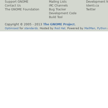
Support GNOME
Mailing Lists
Development 
Contact Us
IRC Channels
Identi.ca
The GNOME Foundation
Bug Tracker
Twitter
Development Code
Build Tool
Copyright © 2005 - 2013
The GNOME Project
.
Optimised
for
standards
. Hosted by
Red Hat
. Powered by
MailMan
,
Python