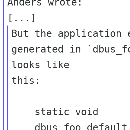
Anders wrote:

But the application 
generated in `dbus_f
looks like 

this:

    static void

    dbus_foo_default_init (DbusFooIface 