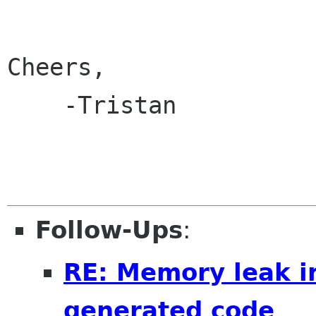
Cheers,

    -Tristan

Follow-Ups
:
RE: Memory leak i
generated code