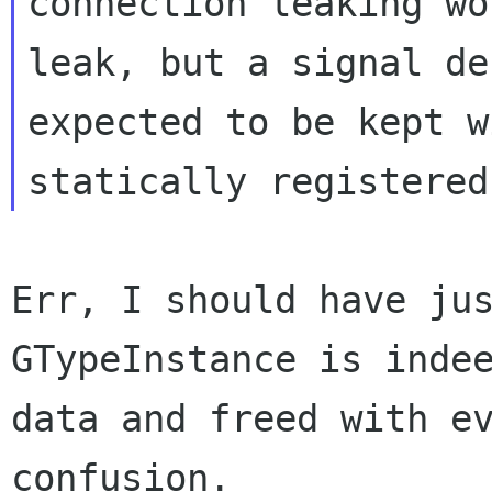
connection leaking wo
leak, but a signal de
expected to be kept w
Err, I should have jus
GTypeInstance is indee
data and freed with ev
confusion.
