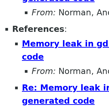
From:
Norman, An
References
:
Memory leak in g
code
From:
Norman, An
Re: Memory leak i
generated code