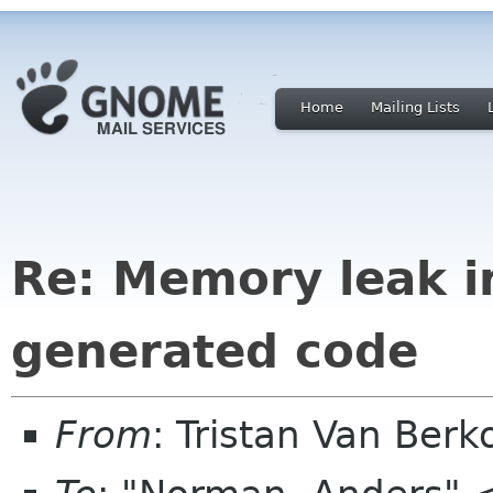
Home
Mailing Lists
Re: Memory leak 
generated code
From
: Tristan Van Ber