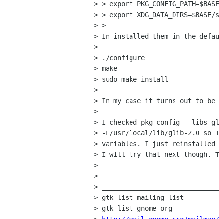
> > export PKG_CONFIG_PATH=$BASE
> > export XDG_DATA_DIRS=$BASE/s
> >

> In installed them in the defau
>

> ./configure

> make

> sudo make install

>

> In my case it turns out to be 
>

> I checked pkg-config --libs gl
> -L/usr/local/lib/glib-2.0 so I
> variables. I just reinstalled 
> I will try that next though. T
>

>

> ______________________________
> gtk-list mailing list

> gtk-list gnome org
