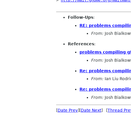
> 
http://mail.gnome.org/mailman/
Follow-Ups
:
RE: problems compili
From:
Josh Bialkow
References
:
problems compiling g
From:
Josh Bialkow
Re: problems compili
From:
Ian Liu Rodr
Re: problems compili
From:
Josh Bialkow
[
Date Prev
][
Date Next
] [
Thread Pre