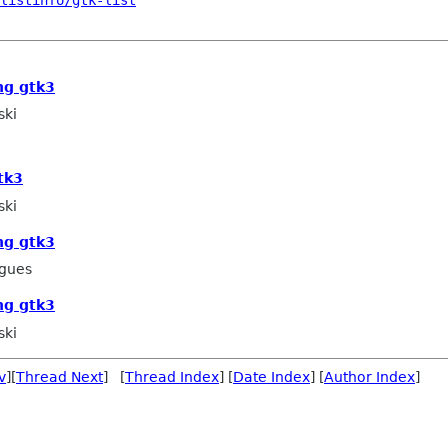
listinfo/gtk-list
ng gtk3
ski
tk3
ski
ng gtk3
igues
ng gtk3
ski
v
][
Thread Next
] [
Thread Index
] [
Date Index
] [
Author Index
]