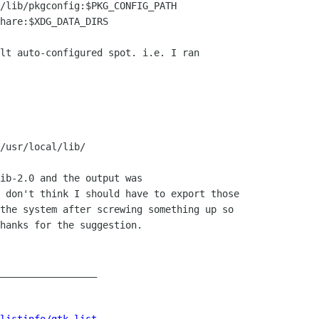
/lib/pkgconfig:$PKG_CONFIG_PATH

hare:$XDG_DATA_DIRS

lt auto-configured spot. i.e. I ran

/usr/local/lib/

ib-2.0 and the output was

 don't think I should have to export those

the system after screwing something up so

hanks for the suggestion.

_________________
