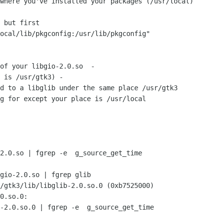
where you've installed your packages (/usr/local)

 but first

ocal/lib/pkgconfig:/usr/lib/pkgconfig"

of your libgio-2.0.so  -

 is /usr/gtk3) -

d to a libglib under the same place /usr/gtk3

g for except your place is /usr/local

2.0.so | fgrep -e  g_source_get_time

gio-2.0.so | fgrep glib

/gtk3/lib/libglib-2.0.so.0 (0xb7525000)

0.so.0:

-2.0.so.0 | fgrep -e  g_source_get_time
