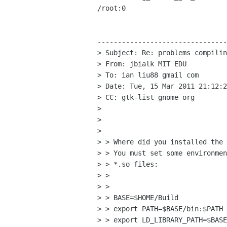
/root:0

--------------------------------
> Subject: Re: problems compilin
> From: jbialk MIT EDU

> To: ian liu88 gmail com

> Date: Tue, 15 Mar 2011 21:12:2
> CC: gtk-list gnome org

>

>

>

> > Where did you installed the 
> > You must set some environmen
> > *.so files:

> >

> >

> > BASE=$HOME/Build

> > export PATH=$BASE/bin:$PATH

> > export LD_LIBRARY_PATH=$BASE