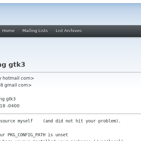
Home
Mailing Lists
List Archives
ng gtk3
y hotmail com>
u88 gmail com>
ng gtk3
:18 -0400
source myself    (and did not hit your problem).

ur PKG_CONFIG_PATH is unset
