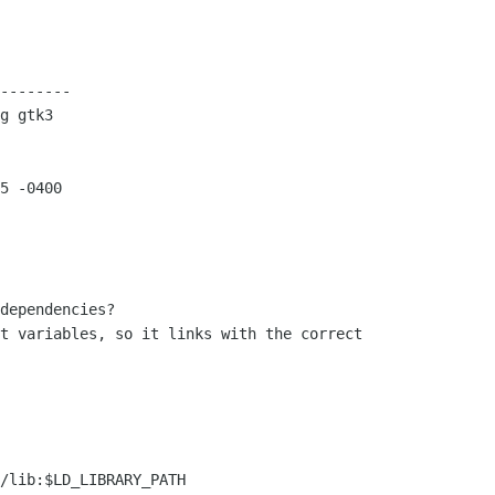
--------

g gtk3

5 -0400

dependencies?

t variables, so it links with the correct

/lib:$LD_LIBRARY_PATH
