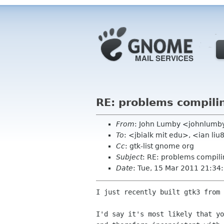
RE: problems compili
From
: John Lumby <johnlumb
To
: <jbialk mit edu>, <ian li
Cc
: gtk-list gnome org
Subject
: RE: problems compili
Date
: Tue, 15 Mar 2011 21:34
I just recently built gtk3 from 
I'd say it's most likely that yo