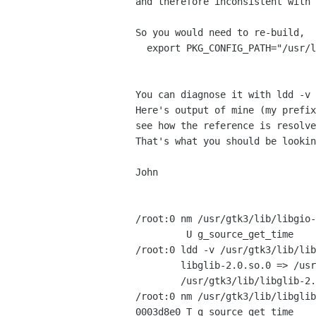
and therefore inconsistent with 
So you would need to re-build,  
  export PKG_CONFIG_PATH="/usr/l
You can diagnose it with ldd -v 
Here's output of mine (my prefix
see how the reference is resolve
That's what you should be lookin
John

/root:0 nm /usr/gtk3/lib/libgio-
         U g_source_get_time

/root:0 ldd -v /usr/gtk3/lib/lib
        libglib-2.0.so.0 => /usr
        /usr/gtk3/lib/libglib-2.
/root:0 nm /usr/gtk3/lib/libglib
0003d8e0 T g_source_get_time
