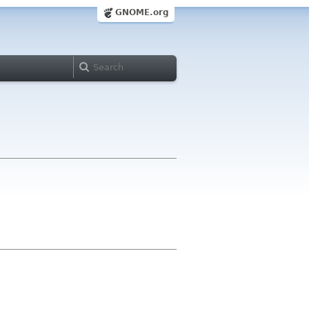
GNOME.org