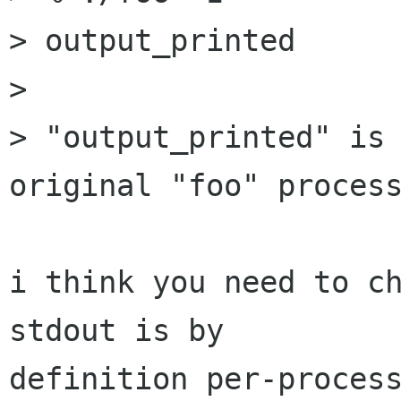
> output_printed

>

> "output_printed" is 
original "foo" process
i think you need to ch
stdout is by

definition per-process