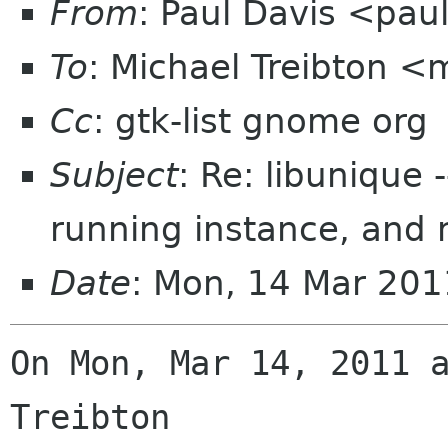
From
: Paul Davis <pa
To
: Michael Treibton 
Cc
: gtk-list gnome org
Subject
: Re: libunique 
running instance, and n
Date
: Mon, 14 Mar 201
On Mon, Mar 14, 2011 a
Treibton
