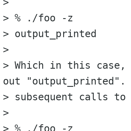
>

> % ./foo -z

> output_printed

>

> Which in this case, 
out "output_printed". 
> subsequent calls to 
>

> % ./foo -z
