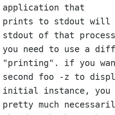
application that

prints to stdout will 
stdout of that process
you need to use a diff
"printing". if you wan
second foo -z to displ
initial instance, you

pretty much necessaril