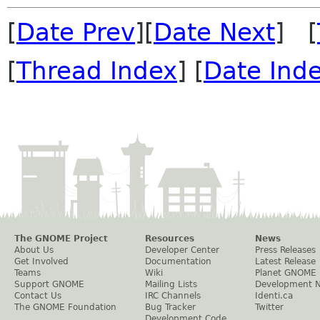
[
Date Prev
][
Date Next
] [
[
Thread Index
] [
Date Ind
The GNOME Project
Resources
News
About Us
Developer Center
Press Releases
Get Involved
Documentation
Latest Release
Teams
Wiki
Planet GNOME
Support GNOME
Mailing Lists
Development 
Contact Us
IRC Channels
Identi.ca
The GNOME Foundation
Bug Tracker
Twitter
Development Code