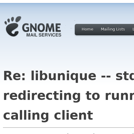
Home
Mailing Lists
Re: libunique -- st
redirecting to run
calling client