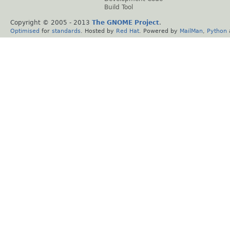
Build Tool
Copyright © 2005 - 2013
The GNOME Project
.
Optimised
for
standards
. Hosted by
Red Hat
. Powered by
MailMan
,
Python