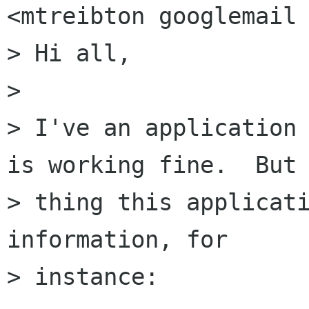
<mtreibton googlemail 
> Hi all,

>

> I've an application 
is working fine.  But 
> thing this applicati
information, for

> instance:
