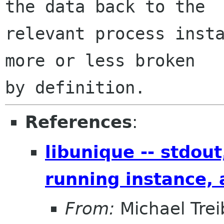
the data back to the

relevant process insta
more or less broken

References
:
libunique -- stdout
running instance, a
From:
Michael Trei