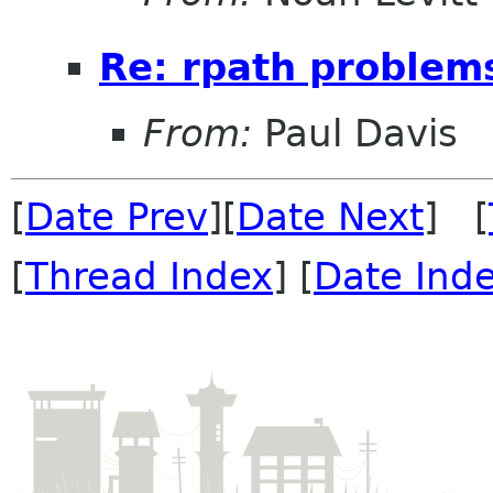
Re: rpath problem
From:
Paul Davis
[
Date Prev
][
Date Next
] [
[
Thread Index
] [
Date Ind