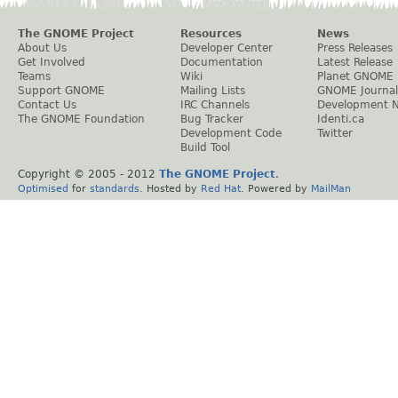
The GNOME Project
Resources
News
About Us
Developer Center
Press Releases
Get Involved
Documentation
Latest Release
Teams
Wiki
Planet GNOME
Support GNOME
Mailing Lists
GNOME Journal
Contact Us
IRC Channels
Development 
The GNOME Foundation
Bug Tracker
Identi.ca
Development Code
Twitter
Build Tool
Copyright © 2005 - 2012
The GNOME Project
.
Optimised
for
standards
. Hosted by
Red Hat
. Powered by
MailMan