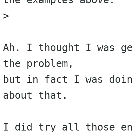
> 

Ah. I thought I was ge
the problem,

but in fact I was doin
about that. 

I did try all those en