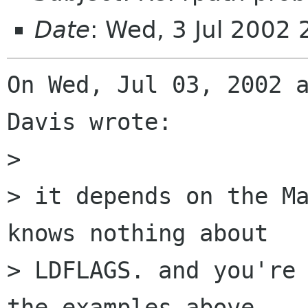
Date
: Wed, 3 Jul 2002
On Wed, Jul 03, 2002 a
Davis wrote:

> 

> it depends on the Ma
knows nothing about

> LDFLAGS. and you're 
the examples above.
