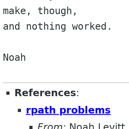
make, though,

and nothing worked.

Noah

References
:
rpath problems
From:
Noah Levitt