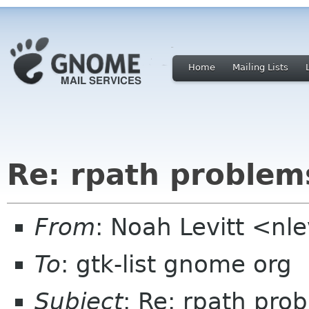
Home
Mailing Lists
Re: rpath problem
From
: Noah Levitt <nl
To
: gtk-list gnome org
Subject
: Re: rpath pro