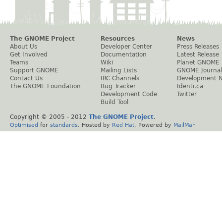
The GNOME Project
Resources
News
About Us
Developer Center
Press Releases
Get Involved
Documentation
Latest Release
Teams
Wiki
Planet GNOME
Support GNOME
Mailing Lists
GNOME Journal
Contact Us
IRC Channels
Development 
The GNOME Foundation
Bug Tracker
Identi.ca
Development Code
Twitter
Build Tool
Copyright © 2005 - 2012
The GNOME Project
.
Optimised
for
standards
. Hosted by
Red Hat
. Powered by
MailMan