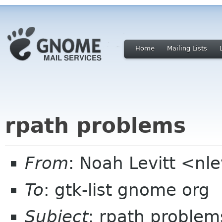
Home
Mailing Lists
rpath problems
From
: Noah Levitt <nl
To
: gtk-list gnome org
Subject
: rpath problem