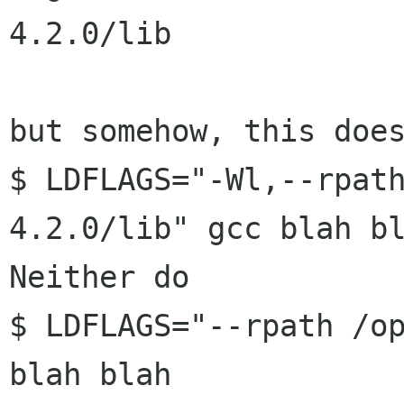
4.2.0/lib

but somehow, this does
$ LDFLAGS="-Wl,--rpat
4.2.0/lib" gcc blah bl
Neither do

$ LDFLAGS="--rpath /op
blah blah
