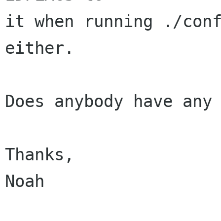
it when running ./conf
either.

Does anybody have any 
Thanks,

Noah
