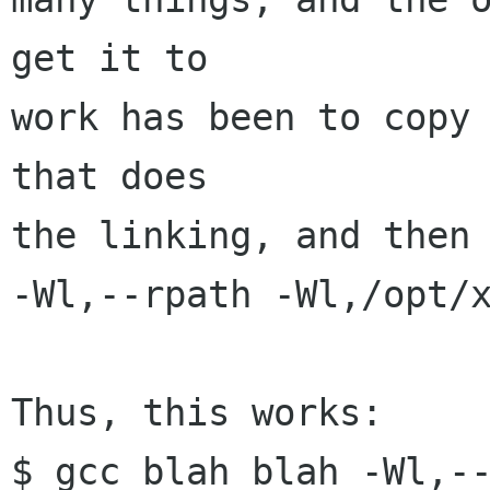
get it to

work has been to copy 
that does

the linking, and then 
-Wl,--rpath -Wl,/opt/x
Thus, this works:

$ gcc blah blah -Wl,-