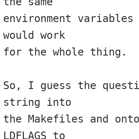
the same

environment variables 
would work

for the whole thing.

So, I guess the questi
string into

the Makefiles and onto
LDFLAGS to
