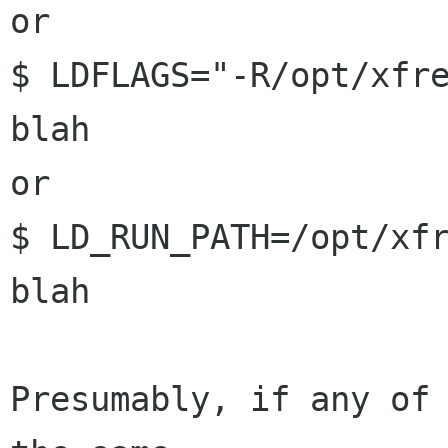
or

$ LDFLAGS="-R/opt/xfre
blah

or

$ LD_RUN_PATH=/opt/xfr
blah

Presumably, if any of 