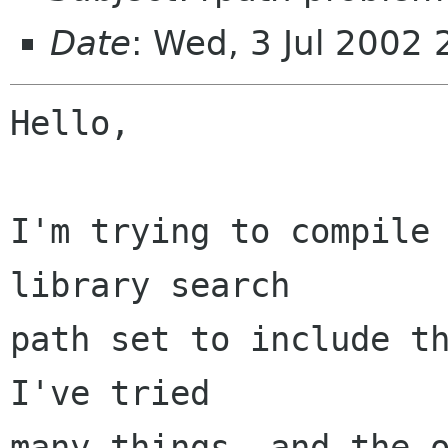
Date
: Wed, 3 Jul 2002
Hello,

I'm trying to compile 
library search

path set to include th
I've tried

many things, and the o