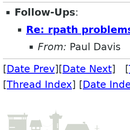
Follow-Ups
:
Re: rpath problem
From:
Paul Davis
[
Date Prev
][
Date Next
] [
[
Thread Index
] [
Date Ind