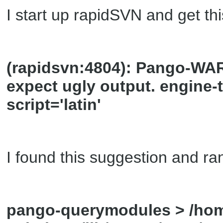
I start up rapidSVN and get t
(rapidsvn:4804): Pango-WARN
expect ugly output. engine
script='latin'
I found this suggestion and ran
pango-querymodules > /home