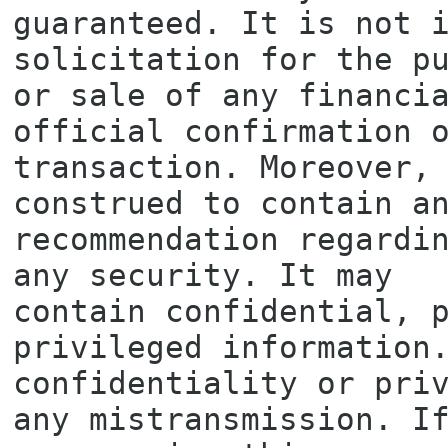
guaranteed. It is not i
solicitation for the pu
or sale of any financia
official confirmation o
transaction. Moreover, 
construed to contain an
recommendation regardin
any security. It may

contain confidential, p
privileged information.
confidentiality or priv
any mistransmission. If