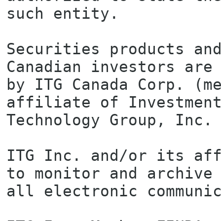
such entity.

Securities products and
Canadian investors are 
by ITG Canada Corp. (me
affiliate of Investment
Technology Group, Inc.

ITG Inc. and/or its aff
to monitor and archive

all electronic communic