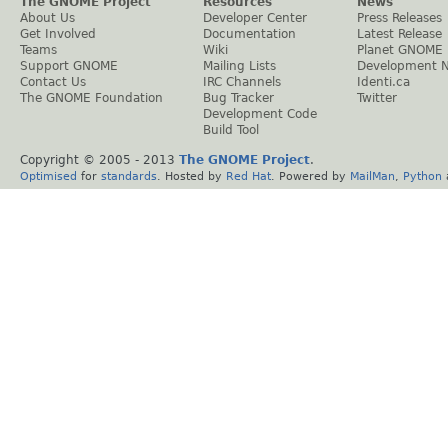
The GNOME Project
Resources
News
About Us
Developer Center
Press Releases
Get Involved
Documentation
Latest Release
Teams
Wiki
Planet GNOME
Support GNOME
Mailing Lists
Development 
Contact Us
IRC Channels
Identi.ca
The GNOME Foundation
Bug Tracker
Twitter
Development Code
Build Tool
Copyright © 2005 - 2013
The GNOME Project
.
Optimised
for
standards
. Hosted by
Red Hat
. Powered by
MailMan
,
Python