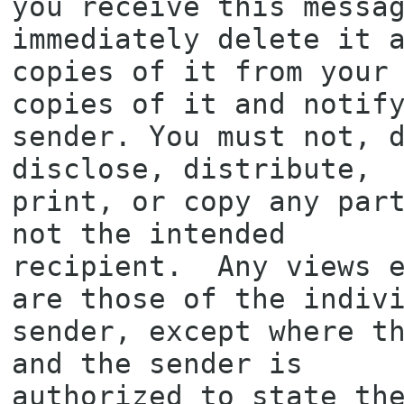
you receive this messag
immediately delete it a
copies of it from your 
copies of it and notify
sender. You must not, d
disclose, distribute,

print, or copy any part
not the intended

recipient.  Any views e
are those of the indivi
sender, except where th
and the sender is

authorized to state the