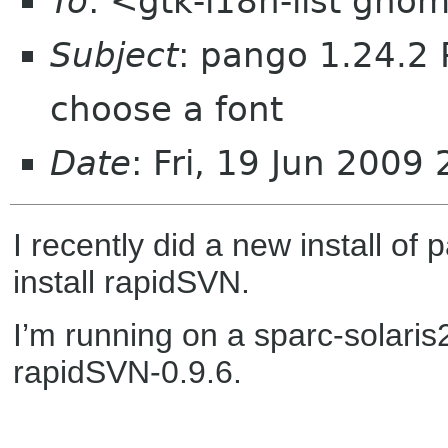
To
: <gtk-i18n-list gno
Subject
: pango 1.24.2 
choose a font
Date
: Fri, 19 Jun 2009
I recently did a new install of
install rapidSVN.
I’m running on a sparc-solaris
rapidSVN-0.9.6.