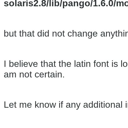
solaris2.8/lib/pango/1.6.0
but that did not change anythi
I believe that the latin font is 
am not certain.
Let me know if any additional 