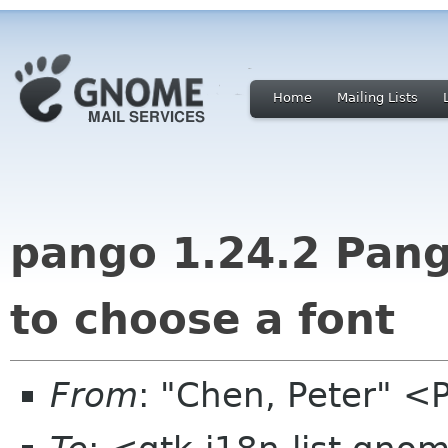
Home
Mailing Lists
pango 1.24.2 Pang
to choose a font
From
: "Chen, Peter" <