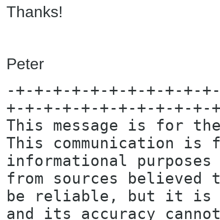
Thanks!
Peter
-+-+-+-+-+-+-+-+-+-+-+
+-+-+-+-+-+-+-+-+-+-+-+
This message is for the
This communication is f
informational purposes 
from sources believed t
be reliable, but it is 
and its accuracy cannot