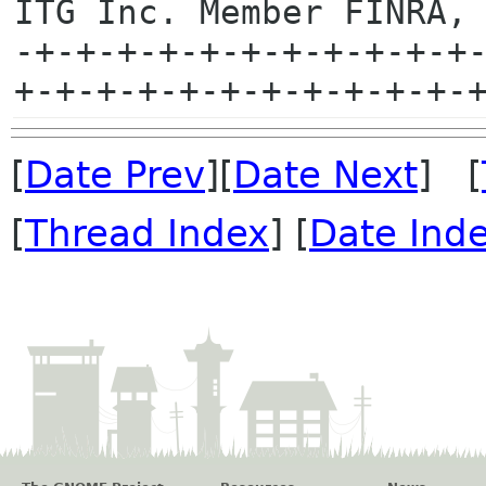
ITG Inc. Member FINRA, 
-+-+-+-+-+-+-+-+-+-+-+
[
Date Prev
][
Date Next
] [
[
Thread Index
] [
Date Ind