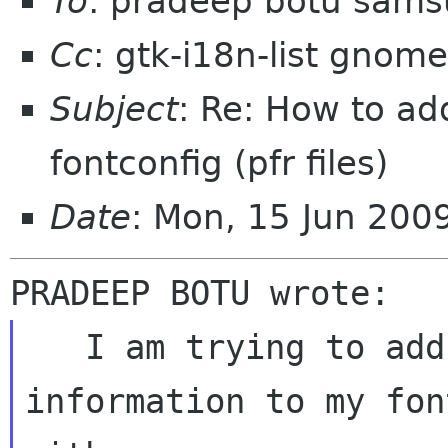
To
: pradeep botu sam
Cc
: gtk-i18n-list gnome
Subject
: Re: How to add
fontconfig (pfr files)
Date
: Mon, 15 Jun 20
   I am trying to add pfr font files 
information to my fon