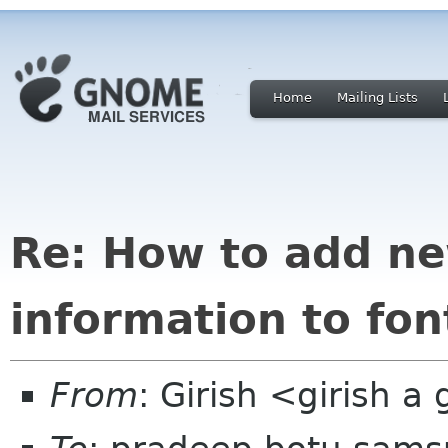
Home
Mailing Lists
Re: How to add new
information to font
From
: Girish <girish 