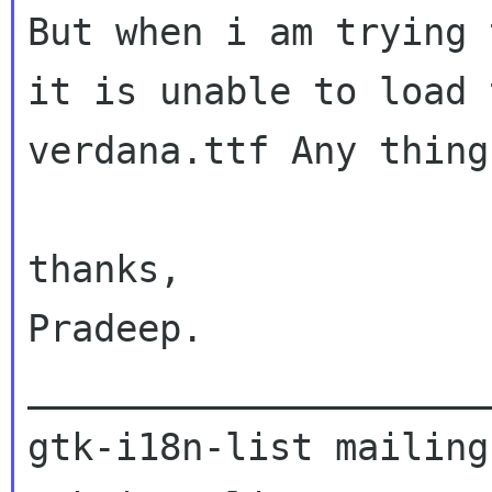
But when i am trying 
it is unable to load 
verdana.ttf
Any thing
thanks,

Pradeep.

_____________________
gtk-i18n-list mailing