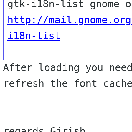
http://mail.gnome.org
i18n-list
After loading you nee
refresh the font cac
regards Girish
