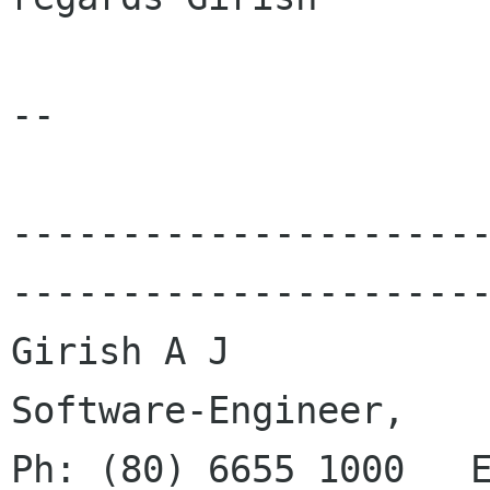
--

---------------------
----------------------
Girish A J

Software-Engineer,		  		
Ph: (80) 6655 1000   E