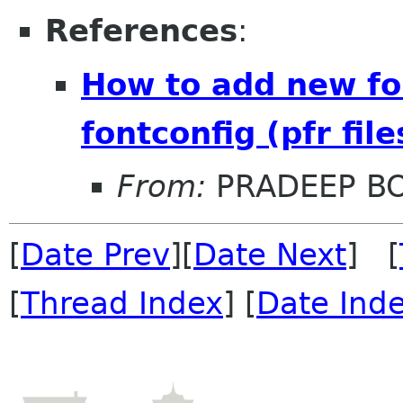
References
:
How to add new fon
fontconfig (pfr file
From:
PRADEEP B
[
Date Prev
][
Date Next
] [
[
Thread Index
] [
Date Ind