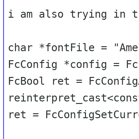
i am also trying in t
char *fontFile = "Ame
FcConfig *config = Fc
FcBool ret = FcConfig
reinterpret_cast<cons
ret = FcConfigSetCurr