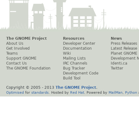
The GNOME Project
Resources
News
About Us
Developer Center
Press Releases
Get Involved
Documentation
Latest Release
Teams
Wiki
Planet GNOME
Support GNOME
Mailing Lists
Development 
Contact Us
IRC Channels
Identi.ca
The GNOME Foundation
Bug Tracker
Twitter
Development Code
Build Tool
Copyright © 2005 - 2013
The GNOME Project
.
Optimised
for
standards
. Hosted by
Red Hat
. Powered by
MailMan
,
Python