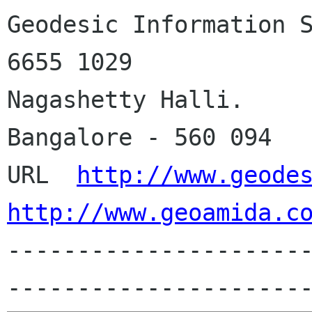
Geodesic Information Systems
6655 1029

Nagashetty Halli.

Bangalore - 560 094

URL  
http://www.geode
http://www.geoamida.c
---------------------
---------------------