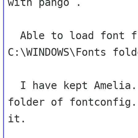
with pango .

  Able to load font files which are in 
C:\WINDOWS\Fonts folde
  I have kept Amelia.pfr font file in etc/Fonts 
folder of fontconfig.
it.
