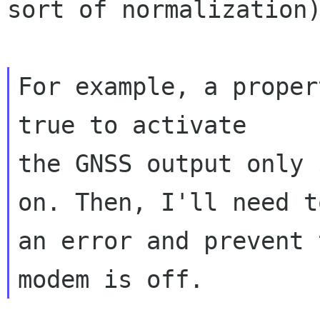
sort of normalization)
For example, a proper
true to activate

the GNSS output only 
on. Then, I'll need t
an error and prevent 