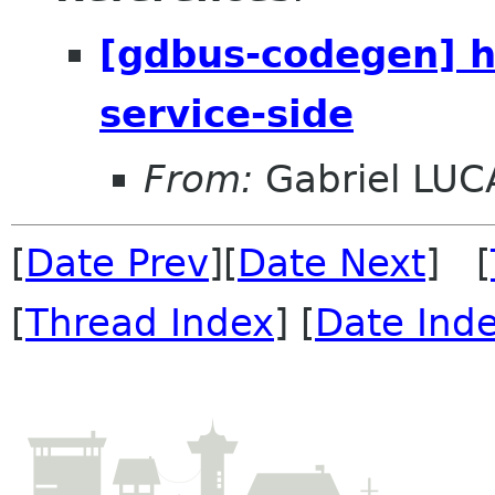
[gdbus-codegen] h
service-side
From:
Gabriel LUC
[
Date Prev
][
Date Next
] [
[
Thread Index
] [
Date Ind