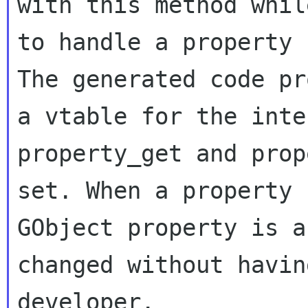
with this method whil
to handle a property 
The generated code pr
a vtable for the inte
property_get and prop
set. When a property 
GObject property is a
changed without havin
developer.
