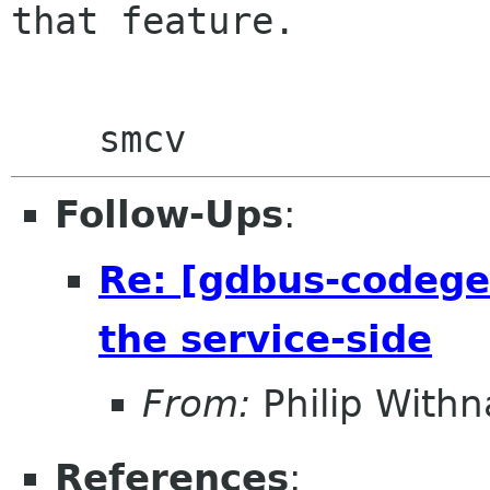
that feature.

Follow-Ups
:
Re: [gdbus-codege
the service-side
From:
Philip Withna
References
: