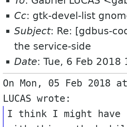
To
: Gabriel LUCAS <gab
Cc
: gtk-devel-list gno
Subject
: Re: [gdbus-co
the service-side
Date
: Tue, 6 Feb 2018
On Mon, 05 Feb 2018 at
I think I might have 