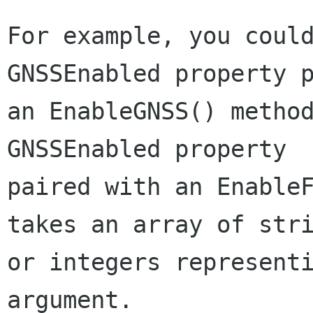
For example, you could
GNSSEnabled property p
an EnableGNSS() method
GNSSEnabled property

paired with an EnableF
takes an array of stri
or integers representi
argument.
