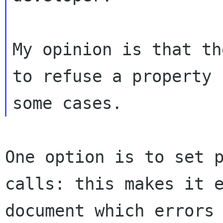
My opinion is that th
to refuse a property 
One option is to set p
calls: this makes it e
document which errors 