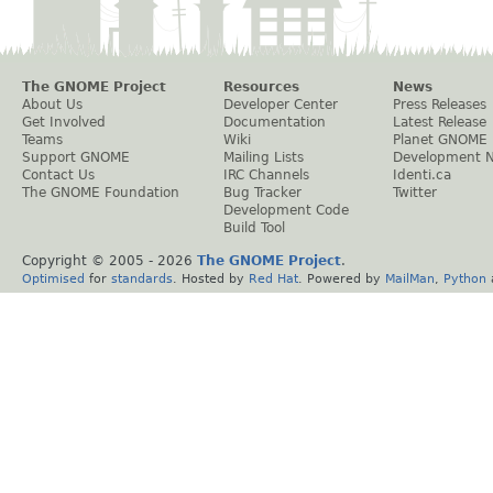
The GNOME Project
Resources
News
About Us
Developer Center
Press Releases
Get Involved
Documentation
Latest Release
Teams
Wiki
Planet GNOME
Support GNOME
Mailing Lists
Development 
Contact Us
IRC Channels
Identi.ca
The GNOME Foundation
Bug Tracker
Twitter
Development Code
Build Tool
Copyright © 2005 -
2026
The GNOME Project
.
Optimised
for
standards
. Hosted by
Red Hat
. Powered by
MailMan
,
Python