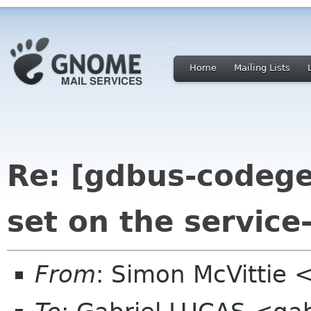
Home
Mailing Lists
Re: [gdbus-codege
set on the service
From
: Simon McVittie