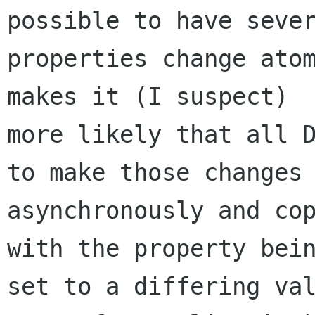
possible to have sever
properties change atom
makes it (I suspect)

more likely that all D
to make those changes

asynchronously and cop
with the property bein
set to a differing val