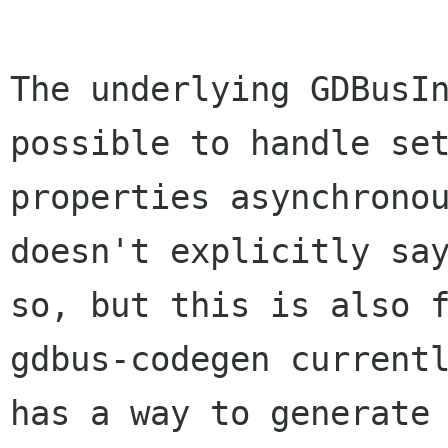
The underlying GDBusIn
possible to handle set
properties asynchronou
doesn't explicitly say
so, but this is also f
gdbus-codegen currentl
has a way to generate 