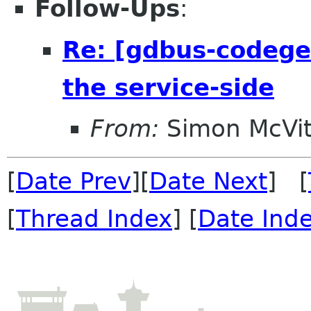
Follow-Ups
:
Re: [gdbus-codege
the service-side
From:
Simon McVit
[
Date Prev
][
Date Next
] [
[
Thread Index
] [
Date Ind