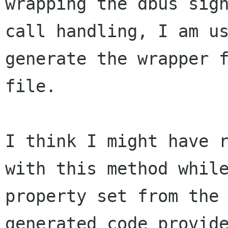
wrapping the dbus sig
call
handling, I am u
generate the wrapper 
file.
I think I might have 
with this method whi
property set from the
generated
code provid