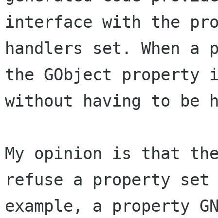
interface with the pr
handlers set. When a 
the GObject
property 
without having to be 
My opinion is that th
refuse a property se
example, a property G