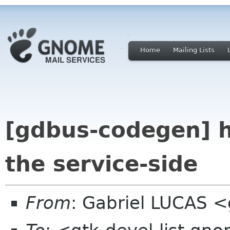
Home
Mailing Lists
[gdbus-codegen] h
the service-side
From
: Gabriel LUCAS <