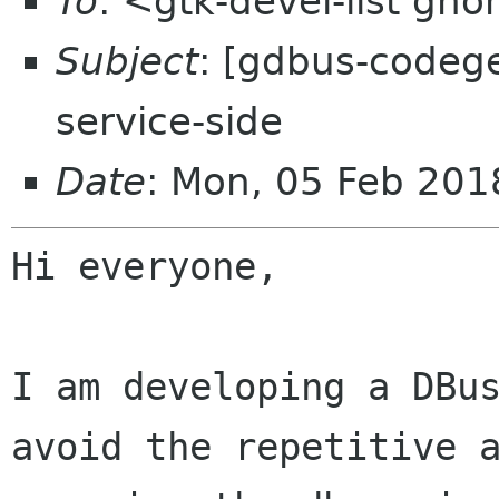
To
: <gtk-devel-list gn
Subject
: [gdbus-codege
service-side
Date
: Mon, 05 Feb 20
Hi everyone,

I am developing a DBu
avoid the repetitive 