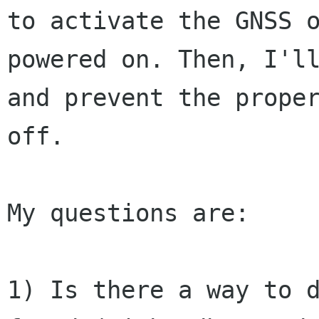
to
activate the GNSS 
powered on. Then, I'
and prevent the prope
off.
My questions are:

1) Is there a way to 