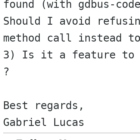
found (with gdbus-cod
Should I avoid refusi
method call instead
t
3) Is it a feature to 
?

Best regards,
