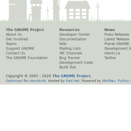
The GNOME Project
Resources
News
About Us
Developer Center
Press Releases
Get Involved
Documentation
Latest Release
Teams
Wiki
Planet GNOME
Support GNOME
Mailing Lists
Development 
Contact Us
IRC Channels
Identi.ca
The GNOME Foundation
Bug Tracker
Twitter
Development Code
Build Tool
Copyright © 2005 -
2026
The GNOME Project
.
Optimised
for
standards
. Hosted by
Red Hat
. Powered by
MailMan
,
Python