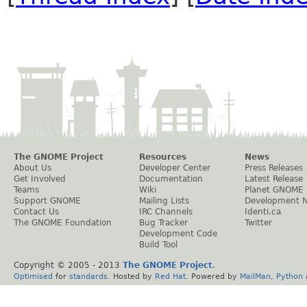
The GNOME Project
Resources
News
About Us
Developer Center
Press Releases
Get Involved
Documentation
Latest Release
Teams
Wiki
Planet GNOME
Support GNOME
Mailing Lists
Development 
Contact Us
IRC Channels
Identi.ca
The GNOME Foundation
Bug Tracker
Twitter
Development Code
Build Tool
Copyright © 2005 - 2013
The GNOME Project
.
Optimised
for
standards
. Hosted by
Red Hat
. Powered by
MailMan
,
Python