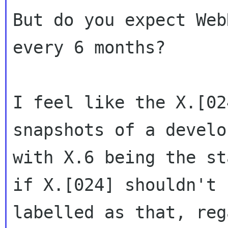
But do you expect Web
every 6 months?

I feel like the X.[02
snapshots of a develo
with X.6 being the st
if X.[024] shouldn't 
labelled as that, reg