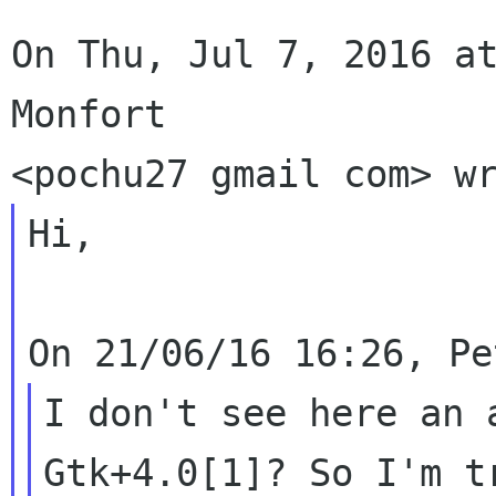
On Thu, Jul 7, 2016 at
Monfort

Hi,

I don't see here an 
Gtk+4.0[1]? So I'm tr