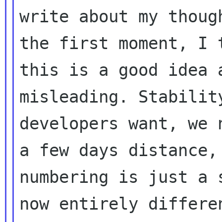
write about my thoug
the first moment, I t
this is a good idea 
misleading. Stability
developers want, we 
a few days distance,

numbering is just a 
now entirely differen