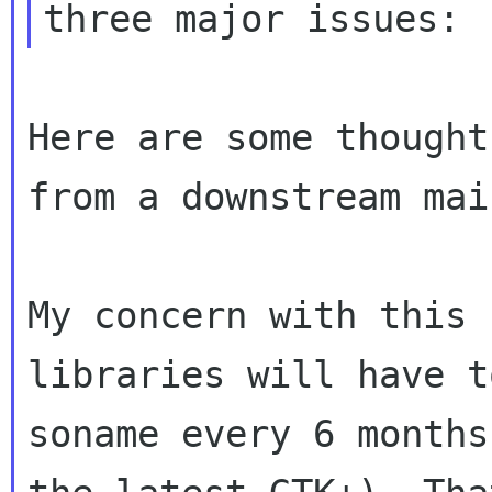
Here are some thought
from a downstream mai
My concern with this 
libraries will have t
soname every 6 months