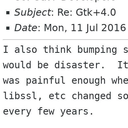
Subject
: Re: Gtk+4.0
Date
: Mon, 11 Jul 201
I also think bumping s
would be disaster.  It
was painful enough whe
libssl, etc changed so
every few years.
