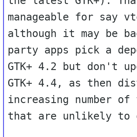
the latest GTK+). Tha
manageable for say vt
although it may be ba
party apps pick a dep
GTK+ 4.2 but don't up
GTK+ 4.4, as then dis
increasing number of 
that are unlikely to 