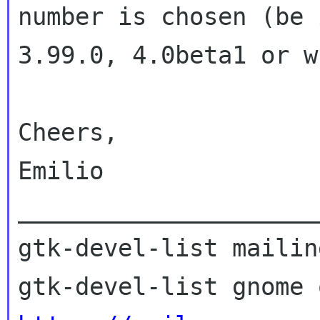
number is chosen (be 
3.99.0, 4.0beta1 or w
Cheers,

Emilio

_____________________
gtk-devel-list mailin