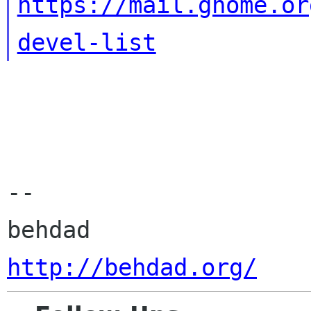
https://mail.gnome.or
devel-list
-- 

http://behdad.org/