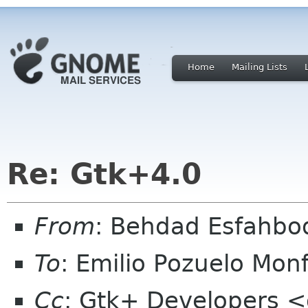
Home
Mailing Lists
Re: Gtk+4.0
From
: Behdad Esfahb
To
: Emilio Pozuelo Mo
Cc
: Gtk+ Developers <