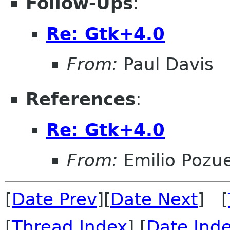
Follow-Ups
:
Re: Gtk+4.0
From:
Paul Davis
References
:
Re: Gtk+4.0
From:
Emilio Pozue
[
Date Prev
][
Date Next
] [
[
Thread Index
] [
Date Ind