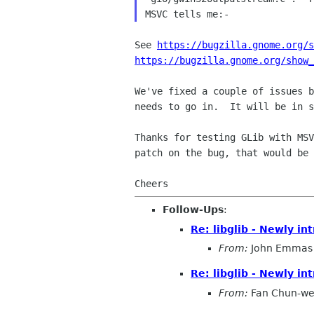
See 
https://bugzilla.gnome.org/s
https://bugzilla.gnome.org/show
We've fixed a couple of issues b
needs to go in.  It will be in s
Thanks for testing GLib with MSV
patch on the bug, that would be 
Follow-Ups
:
Re: libglib - Newly i
From:
John Emmas
Re: libglib - Newly i
From:
Fan Chun-we