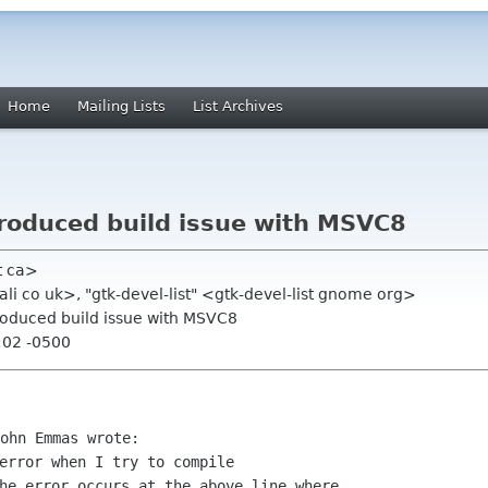
Home
Mailing Lists
List Archives
ntroduced build issue with MSVC8
t ca>
li co uk>, "gtk-devel-list" <gtk-devel-list gnome org>
ntroduced build issue with MSVC8
:02 -0500
error when I try to compile 

he error occurs at the above line where 
