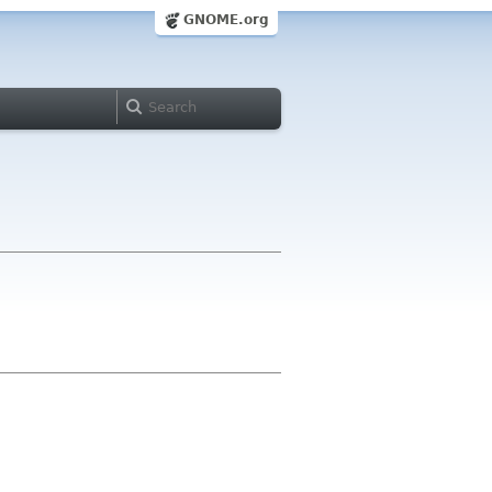
GNOME.org