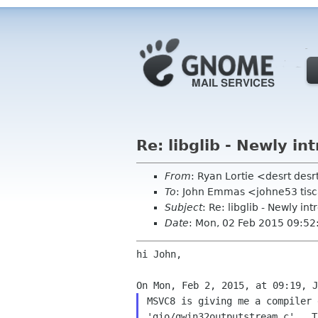
Re: libglib - Newly i
From
: Ryan Lortie <desrt desr
To
: John Emmas <johne53 tisca
Subject
: Re: libglib - Newly i
Date
: Mon, 02 Feb 2015 09:52
hi John,

MSVC8 is giving me a compiler 
'gio/gwin32outputstream.c'.  T