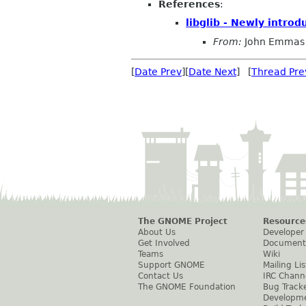
References
:
libglib - Newly intro
From:
John Emmas
[
Date Prev
][
Date Next
] [
Thread Pre
The GNOME Project
Resource
About Us
Developer
Get Involved
Document
Teams
Wiki
Support GNOME
Mailing Lis
Contact Us
IRC Chann
The GNOME Foundation
Bug Track
Developm