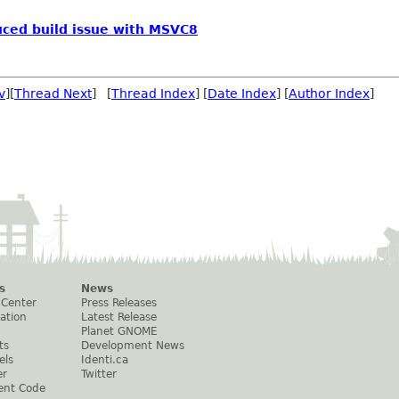
duced build issue with MSVC8
v
][
Thread Next
] [
Thread Index
] [
Date Index
] [
Author Index
]
s
News
 Center
Press Releases
ation
Latest Release
Planet GNOME
ts
Development News
els
Identi.ca
er
Twitter
ent Code