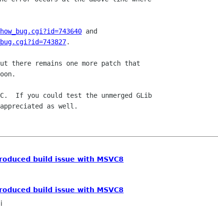
how_bug.cgi?id=743640
_bug.cgi?id=743827
.

ut there remains one more patch that

oon.

C.  If you could test the unmerged GLib

appreciated as well.

ntroduced build issue with MSVC8
ntroduced build issue with MSVC8
i