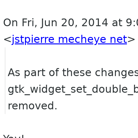
On Fri, Jun 20, 2014 at 9:
<
jstpierre mecheye net
>
As part of these changes
gtk_widget_set_double_
removed.