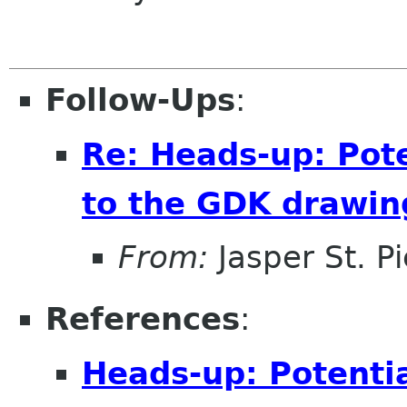
Follow-Ups
:
Re: Heads-up: Pot
to the GDK drawi
From:
Jasper St. Pi
References
:
Heads-up: Potenti