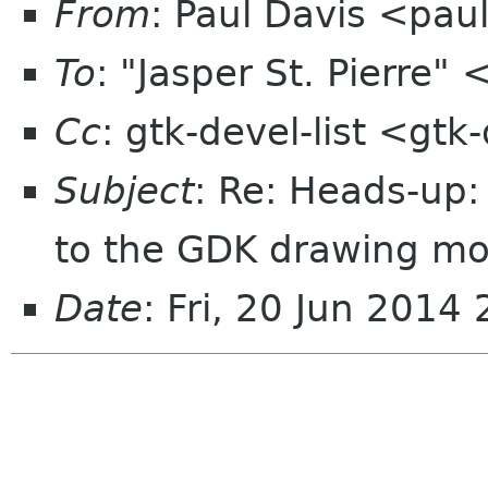
From
: Paul Davis <pa
To
: "Jasper St. Pierre"
Cc
: gtk-devel-list <gt
Subject
: Re: Heads-up:
to the GDK drawing m
Date
: Fri, 20 Jun 2014