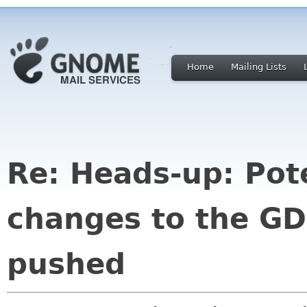
Home
Mailing Lists
Re: Heads-up: Pote
changes to the G
pushed