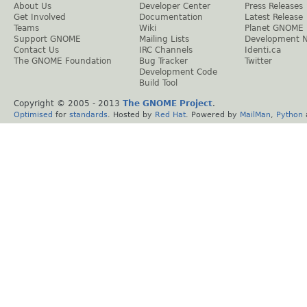
About Us
Developer Center
Press Releases
Get Involved
Documentation
Latest Release
Teams
Wiki
Planet GNOME
Support GNOME
Mailing Lists
Development 
Contact Us
IRC Channels
Identi.ca
The GNOME Foundation
Bug Tracker
Twitter
Development Code
Build Tool
Copyright © 2005 - 2013
The GNOME Project
.
Optimised
for
standards
. Hosted by
Red Hat
. Powered by
MailMan
,
Python