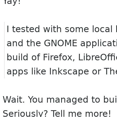
Yay!
I tested with some local 
and the GNOME applicat
build of Firefox, LibreOf
apps like Inkscape or Th
Wait. You managed to bui
Seriously? Tell me more!