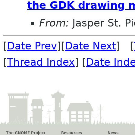
the GDK drawing 
From:
Jasper St. Pi
[
Date Prev
][
Date Next
] [
[
Thread Index
] [
Date Ind
The GNOME Project
Resources
News