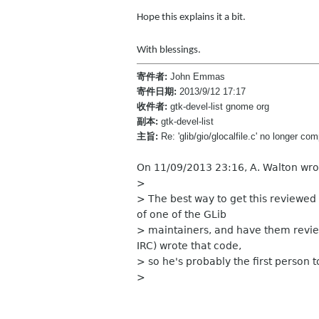
Hope this explains it a bit.
With blessings.
寄件者:
John Emmas
寄件日期:
2013/9/12 17:17
收件者:
gtk-devel-list gnome org
副本:
gtk-devel-list
主旨:
Re: 'glib/gio/glocalfile.c' no longer c
On 11/09/2013 23:16, A. Walton wro
>
> The best way to get this reviewed i
of one of the GLib
> maintainers, and have them review
IRC) wrote that code,
> so he's probably the first person t
>