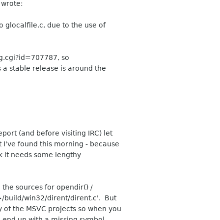
 wrote:
 glocalfile.c, due to the use of
g.cgi?id=707787, so
s a stable release is around the
port (and before visiting IRC) let
t I've found this morning - because
hink it needs some lengthy
the sources for opendir() /
>/build/win32/dirent/dirent.c'. But
any of the MSVC projects so when you
ou end up with a missing symbol.