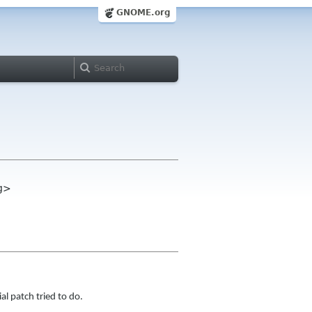
GNOME.org
rg>
al patch tried to do.