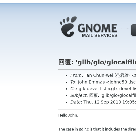
回覆: 'glib/gio/glocalf
From
: Fan Chun-wei (范君維- <
To
: John Emmas <johne53 tisca
Cc
: gtk-devel-list <gtk-devel-
Subject
: 回覆: 'glib/gio/glocalf
Date
: Thu, 12 Sep 2013 19:0
Hello John,
The case in gdir.c is that it includes the d