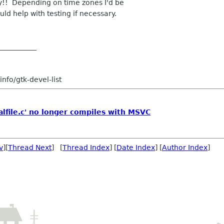
y!! Depending on time zones I'd be
ld help with testing if necessary.
___________
nfo/gtk-devel-list
alfile.c' no longer compiles with MSVC
v
][
Thread Next
] [
Thread Index
] [
Date Index
] [
Author Index
]