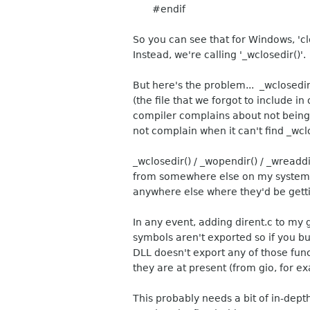
#endif
So you can see that for Windows, 'clos
Instead, we're calling '_wclosedir()'.
But here's the problem... _wclosedir
(the file that we forgot to include in
compiler complains about not being a
not complain when it can't find _wcl
_wclosedir() / _wopendir() / _wreadd
from somewhere else on my system bu
anywhere else where they'd be gett
In any event, adding dirent.c to my g
symbols aren't exported so if you bu
DLL doesn't export any of those func
they are at present (from gio, for e
This probably needs a bit of in-depth