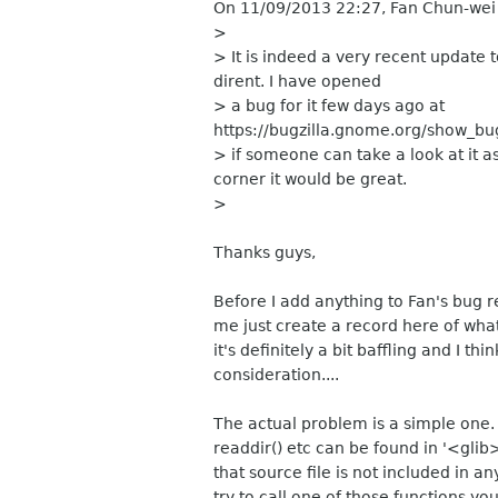
On 11/09/2013 22:27, Fan Chun-wei
>
> It is indeed a very recent update to
dirent. I have opened
> a bug for it few days ago at
https://bugzilla.gnome.org/show_bu
> if someone can take a look at it a
corner it would be great.
>
Thanks guys,
Before I add anything to Fan's bug re
me just create a record here of wha
it's definitely a bit baffling and I t
consideration....
The actual problem is a simple one. 
readdir() etc can be found in '<glib
that source file is not included in 
try to call one of those functions y