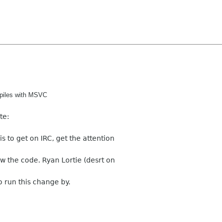
ompiles with MSVC
te:
s to get on IRC, get the attention
 the code. Ryan Lortie (desrt on
o run this change by.