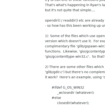
That's what's happening in Ryan's lat
but it's not quite that simple....
opendir() / readdir() etc are already
- so how has this been working up u
1) Some of the files which use op
version which doesn't use it. For ex
complmentary file 'glib/gspawn-win3
functions. Likewise, 'gio/gcontenty
'gio/gcontenttype-win32.c'. So that'
2) There are some other files which 
'glib/gdir.c') but there's no compl
it work? Here's an example, using 'c
#ifdef G_OS_WIN32
_wclosedir (whatever);
#else
closedir(whatever);