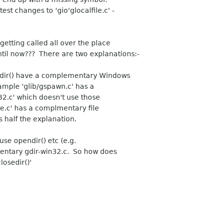
est changes to 'gio'glocalfile.c' -
 getting called all over the place
ntil now??? There are two explanations:-
endir() have a complementary Windows
ample 'glib/gspawn.c' has a
2.c' which doesn't use those
pe.c' has a complmentary file
s half the explanation.
use opendir() etc (e.g.
ementary gdir-win32.c. So how does
losedir()'