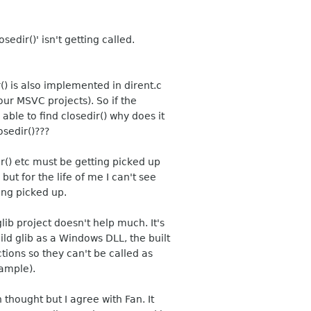
edir()' isn't getting called.
() is also implemented in dirent.c
 our MSVC projects). So if the
ble to find closedir() why does it
osedir()???
ir() etc must be getting picked up
t for the life of me I can't see
ing picked up.
lib project doesn't help much. It's
ild glib as a Windows DLL, the built
tions so they can't be called as
xample).
 thought but I agree with Fan. It