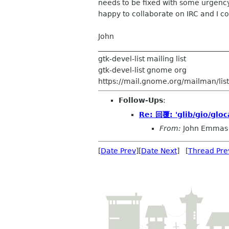
needs to be fixed with some urgenc
happy to collaborate on IRC and I cou
John
____________________________________
gtk-devel-list mailing list
gtk-devel-list gnome org
https://mail.gnome.org/mailman/listi
Follow-Ups
:
Re: 回覆: 'glib/gio/gloc
From:
John Emmas
[
Date Prev
][
Date Next
] [
Thread Pre