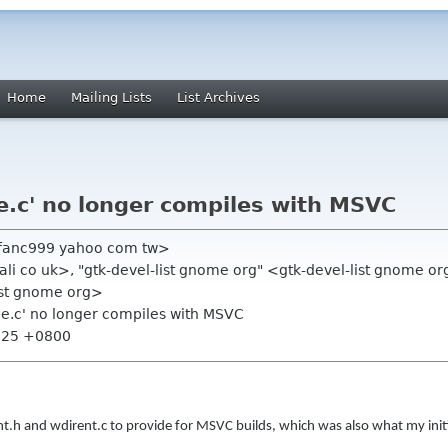
Home
Mailing Lists
List Archives
ile.c' no longer compiles with MSVC
fanc999 yahoo com tw>
li co uk>, "gtk-devel-list gnome org" <gtk-devel-list gnome o
list gnome org>
ile.c' no longer compiles with MSVC
5:25 +0800
irent.h and wdirent.c to provide for MSVC builds, which was also what my initi