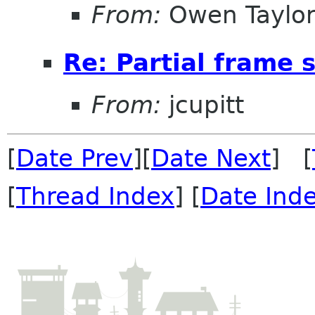
From:
Owen Taylo
Re: Partial frame
From:
jcupitt
[
Date Prev
][
Date Next
] [
[
Thread Index
] [
Date Ind