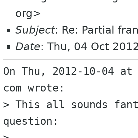
org>
Subject
: Re: Partial f
Date
: Thu, 04 Oct 201
On Thu, 2012-10-04 at 
com wrote:

> This all sounds fant
question:

> 
