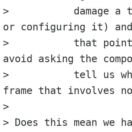
>           damage a t
or configuring it) and
>           that point
avoid asking the compo
>           tell us wh
frame that involves no
>  

> Does this mean we ha