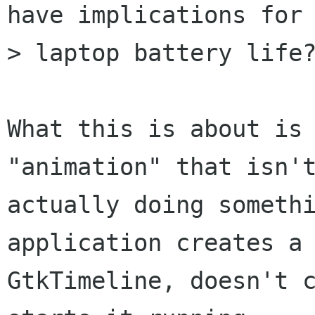
have implications for

> laptop battery life?
What this is about is 
"animation" that isn't
actually doing somethi
application creates a

GtkTimeline, doesn't c