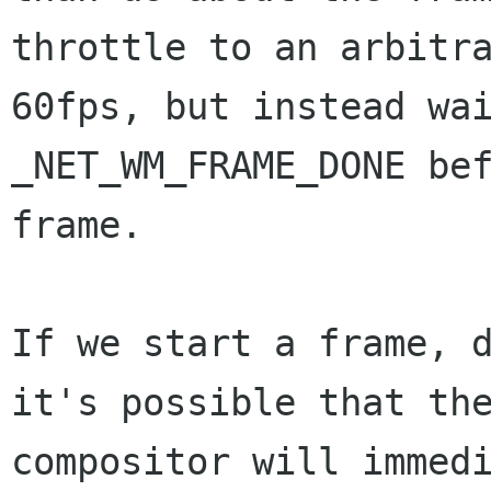
throttle to an arbitra
60fps, but instead wai
_NET_WM_FRAME_DONE bef
frame.

If we start a frame, d
it's possible that the
compositor will immedi