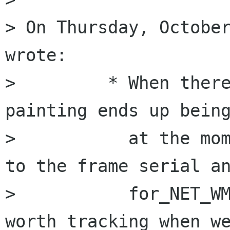
> On Thursday, October
wrote:

>         * When there
painting ends up being
>           at the mom
to the frame serial an
>           for_NET_WM
worth tracking when we