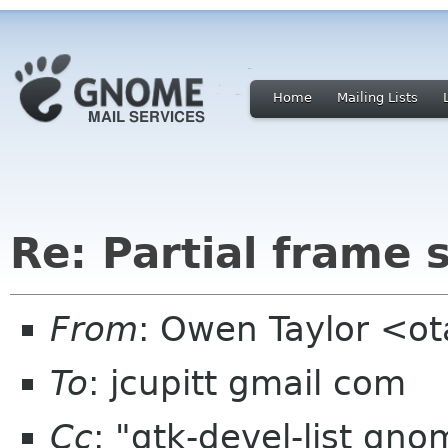
Home
Mailing Lists
Re: Partial frame
From
: Owen Taylor <o
To
: jcupitt gmail com
Cc
: "gtk-devel-list gn