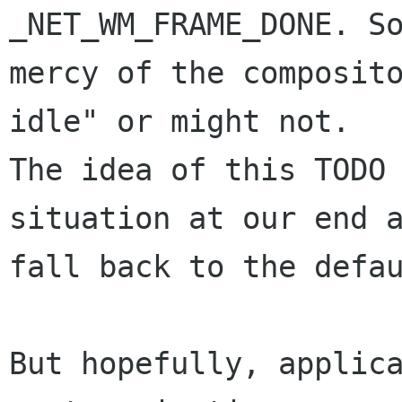
_NET_WM_FRAME_DONE. So
mercy of the composito
idle" or might not.

The idea of this TODO 
situation at our end a
fall back to the defau
But hopefully, applica