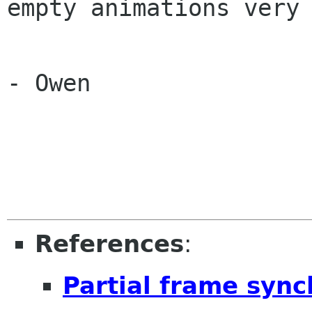
empty animations very 
- Owen

References
:
Partial frame syn