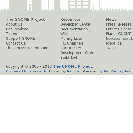
The GNOME Project
Resources
News
About Us
Developer Center
Press Releases
Get Involved
Documentation
Latest Release
Teams
Wiki
Planet GNOME
Support GNOME
Mailing Lists
Development 
Contact Us
IRC Channels
Identi.ca
The GNOME Foundation
Bug Tracker
Twitter
Development Code
Build Tool
Copyright © 2005 - 2013
The GNOME Project
.
Optimised
for
standards
. Hosted by
Red Hat
. Powered by
MailMan
,
Python