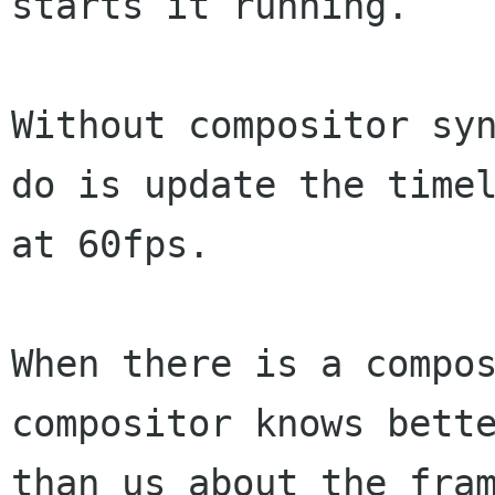
starts it running.

Without compositor syn
do is update the timel
at 60fps.

When there is a compos
compositor knows bette
than us about the fram