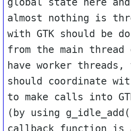
global state here and

almost nothing is thr
with GTK should be don
from the main thread 
have worker threads, t
should coordinate wit
to make calls into GTK
(by using g_idle_add(
callback function is 