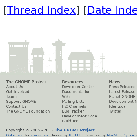
[
Thread Index
] [
Date Ind
The GNOME Project
Resources
News
About Us
Developer Center
Press Releases
Get Involved
Documentation
Latest Release
Teams
Wiki
Planet GNOME
Support GNOME
Mailing Lists
Development 
Contact Us
IRC Channels
Identi.ca
The GNOME Foundation
Bug Tracker
Twitter
Development Code
Build Tool
Copyright © 2005 - 2013
The GNOME Project
.
Optimised
for
standards
. Hosted by
Red Hat
. Powered by
MailMan
,
Python