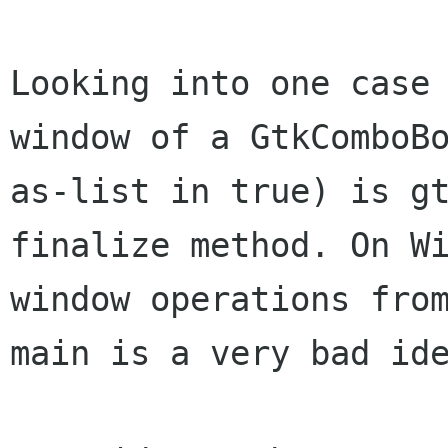
Looking into one case
window of a GtkCombo
as-list in true) is g
finalize method. On W
window operations fr
main is a very bad id