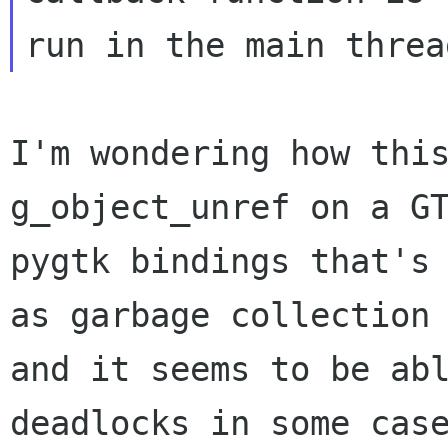
I'm wondering how thi
g_object_unref on a G
pygtk bindings that's
as garbage collection
and it seems to be a
deadlocks in some cas