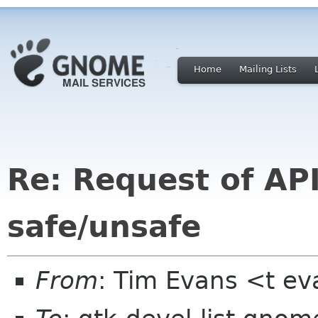
Home
Mailing Lists
Re: Request of AP
safe/unsafe
From
: Tim Evans <t e