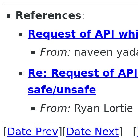
References
:
Request of API whi
From:
naveen yad
Re: Request of API
safe/unsafe
From:
Ryan Lortie
[
Date Prev
][
Date Next
] [