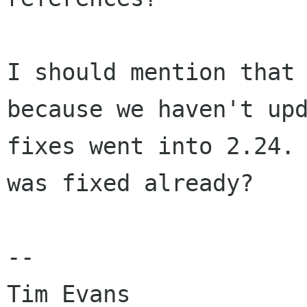
I should mention that
because we haven't
up
fixes went into 2.24.
was fixed already?
--
