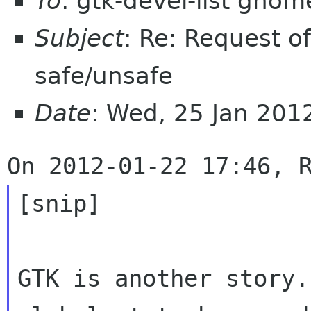
To
: gtk-devel-list gnom
Subject
: Re: Request o
safe/unsafe
Date
: Wed, 25 Jan 20
[snip]

GTK is another story.