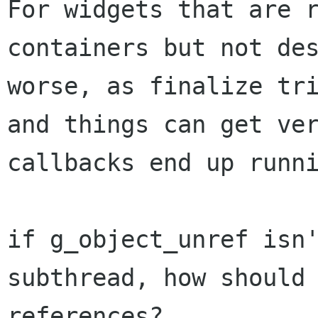
For widgets that are 
containers but not de
worse, as finalize tr
and things
can get ve
callbacks end up runn
if g_object_unref isn
subthread, how should
references?