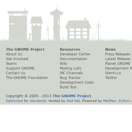
The GNOME Project
Resources
News
About Us
Developer Center
Press Releases
Get Involved
Documentation
Latest Release
Teams
Wiki
Planet GNOME
Support GNOME
Mailing Lists
Development 
Contact Us
IRC Channels
Identi.ca
The GNOME Foundation
Bug Tracker
Twitter
Development Code
Build Tool
Copyright © 2005 - 2013
The GNOME Project
.
Optimised
for
standards
. Hosted by
Red Hat
. Powered by
MailMan
,
Python