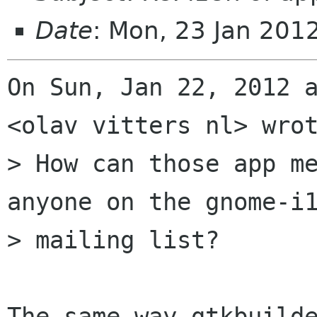
Date
: Mon, 23 Jan 201
On Sun, Jan 22, 2012 a
<olav vitters nl> wrot
> How can those app me
anyone on the gnome-i1
> mailing list?

The same way gtkbuilde