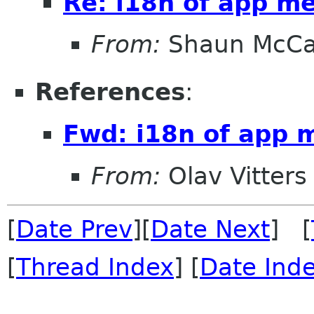
Re: i18n of app m
From:
Shaun McC
References
:
Fwd: i18n of app 
From:
Olav Vitters
[
Date Prev
][
Date Next
] [
[
Thread Index
] [
Date Ind