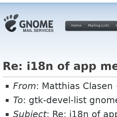
Home
Mailing Lists
Re: i18n of app m
From
: Matthias Clase
To
: gtk-devel-list gnom
Subject
: Re: i18n of a