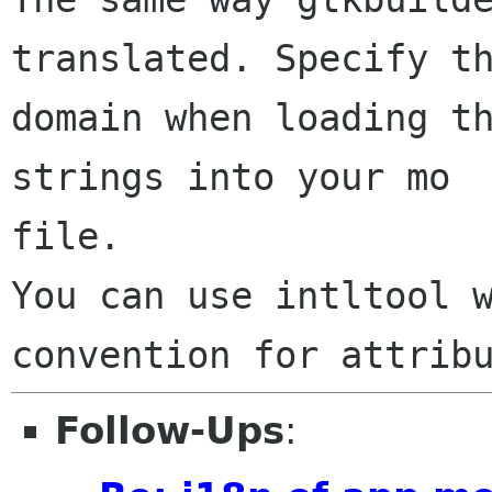
translated. Specify th
domain when loading th
strings into your mo

file.

You can use intltool w
Follow-Ups
: