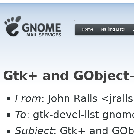
Home
Mailing Lists
Gtk+ and GObject-
From
: John Ralls <jral
To
: gtk-devel-list gnom
Subject
: Gtk+ and GObj