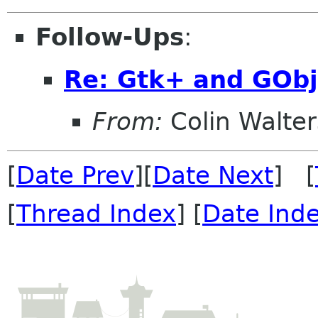
Follow-Ups
:
Re: Gtk+ and GObj
From:
Colin Walter
[
Date Prev
][
Date Next
] [
[
Thread Index
] [
Date Ind