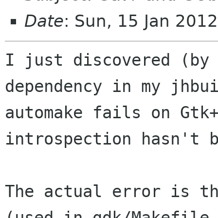
Date
: Sun, 15 Jan 201
I just discovered (by 
dependency in my jhbui
automake fails on Gtk
introspection hasn't b
The actual error is th
(used in gdk/Makefile.