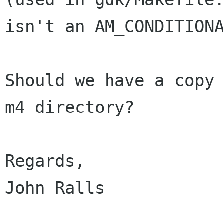
isn't an AM_CONDITIONA
Should we have a copy 
m4 directory?

Regards,

John Ralls
