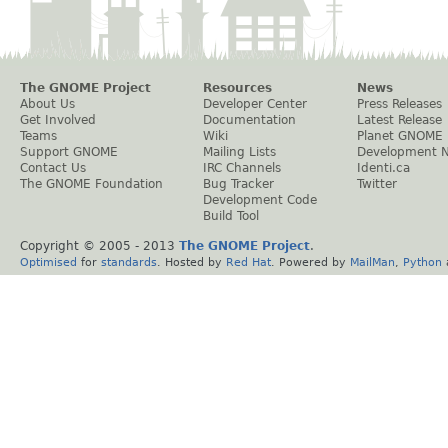
The GNOME Project
Resources
News
About Us
Developer Center
Press Releases
Get Involved
Documentation
Latest Release
Teams
Wiki
Planet GNOME
Support GNOME
Mailing Lists
Development 
Contact Us
IRC Channels
Identi.ca
The GNOME Foundation
Bug Tracker
Twitter
Development Code
Build Tool
Copyright © 2005 - 2013
The GNOME Project
.
Optimised
for
standards
. Hosted by
Red Hat
. Powered by
MailMan
,
Python