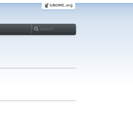
GNOME.org