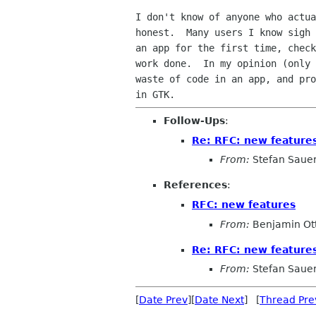
I don't know of anyone who actua
honest.  Many users I know sigh 
an app for the first time, check
work done.  In my opinion (only 
waste of code in an app, and pro
Follow-Ups
:
Re: RFC: new feature
From:
Stefan Saue
References
:
RFC: new features
From:
Benjamin Ot
Re: RFC: new feature
From:
Stefan Saue
[
Date Prev
][
Date Next
] [
Thread Pre