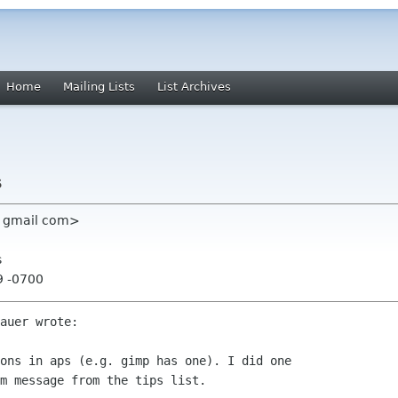
Home
Mailing Lists
List Archives
s
em gmail com>
s
9 -0700
auer wrote:

ons in aps (e.g. gimp has one). I did one

m message from the tips list. 
