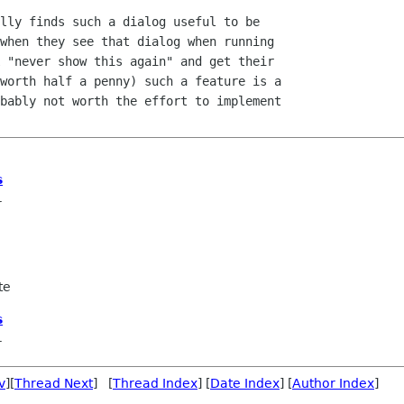
lly finds such a dialog useful to be

when they see that dialog when running

 "never show this again" and get their

worth half a penny) such a feature is a

bably not worth the effort to implement

s
r
te
s
r
v
][
Thread Next
] [
Thread Index
] [
Date Index
] [
Author Index
]