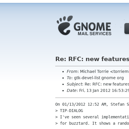
Re: RFC: new feature
From
: Michael Torrie <torri
To
: gtk-devel-list gnome org
Subject
: Re: RFC: new feature
Date
: Fri, 13 Jan 2012 16:53:2
On 01/13/2012 12:52 AM, Stefan S
> TIP-DIALOG

> I've seen several implementati
> for buzztard. It shows a rando