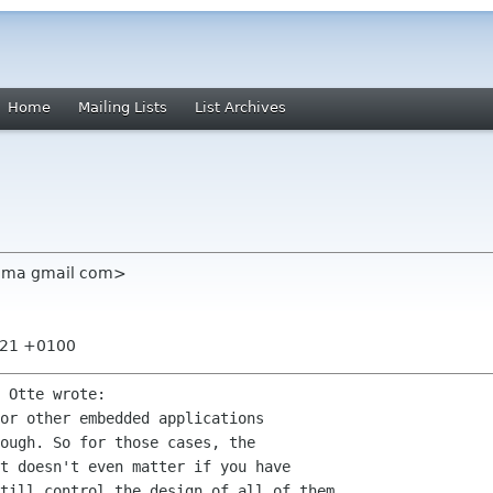
Home
Mailing Lists
List Archives
rema gmail com>
5:21 +0100
 Otte wrote:

or other embedded applications

ough. So for those cases, the

t doesn't even matter if you have

till control the design of all of them
