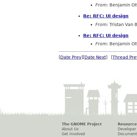
From:
Benjamin Ot
Re: RFC: UI design
From:
Tristan Van
Re: RFC: UI design
From:
Benjamin Ot
[
Date Prev
][
Date Next
] [
Thread Pre
The GNOME Project
Resource
About Us
Developer
Get Involved
Document