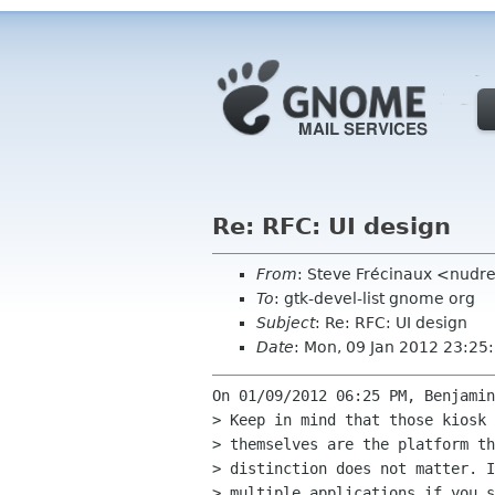
Re: RFC: UI design
From
: Steve Frécinaux <nud
To
: gtk-devel-list gnome org
Subject
: Re: RFC: UI design
Date
: Mon, 09 Jan 2012 23:2
On 01/09/2012 06:25 PM, Benjamin
> Keep in mind that those kiosk 
> themselves are the platform th
> distinction does not matter. I
> multiple applications if you s