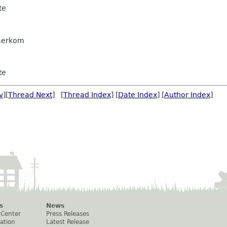
te
 Berkom
te
v
][
Thread Next
] [
Thread Index
] [
Date Index
] [
Author Index
]
s
News
 Center
Press Releases
ation
Latest Release