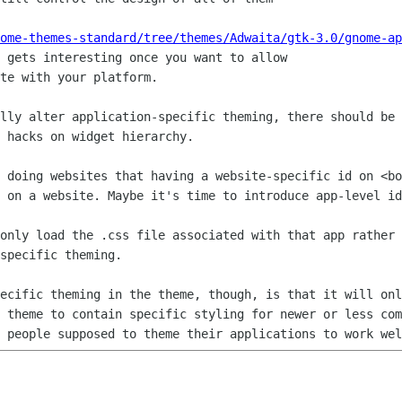
ome-themes-standard/tree/themes/Adwaita/gtk-3.0/gnome-ap
 gets interesting once you want to allow

te with your platform.

ally alter application-specific theming,
there should be 
 hacks on widget hierarchy.
e doing websites that having a
website-specific id on <bo
s on a website. Maybe it's time to introduce
app-level id
 only load the .css file associated with
that app rather 
specific theming.
pecific theming in the theme, though, is
that it will onl
a
theme to contain specific styling for newer or less co
E people supposed to theme
their applications to work wel