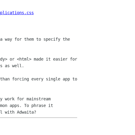
plications.css
a way for them to specify the
dy> or <html> made it easier for
s as well.
than forcing every single app to
y work for mainstream
mmon apps. To
phrase it
l with Adwaita?