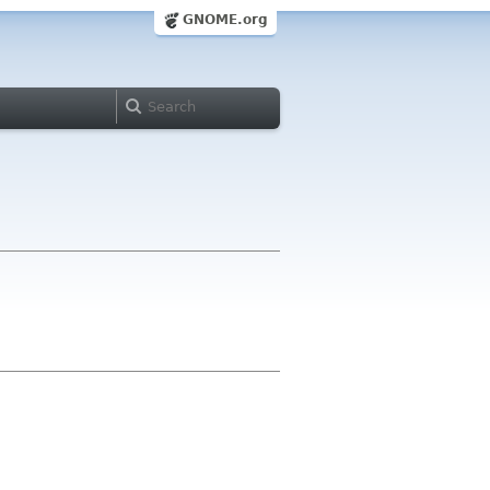
GNOME.org