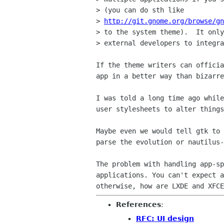
>
http://git.gnome.org/browse/gn
> to the system theme).  It only
> external developers to integra
If the theme writers can offici
app in a better way than
bizarre
I was told a long time ago whil
user
stylesheets to alter thing
Maybe even we would tell gtk to
parse the evolution or
nautilus-
The problem with handling app-s
applications. You can't expect 
otherwise, how are LXDE and XFC
References
:
RFC: UI design