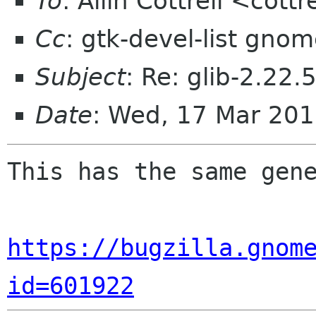
To
: Allin Cottrell <cott
Cc
: gtk-devel-list gno
Subject
: Re: glib-2.22.
Date
: Wed, 17 Mar 201
This has the same gene
https://bugzilla.gnom
id=601922