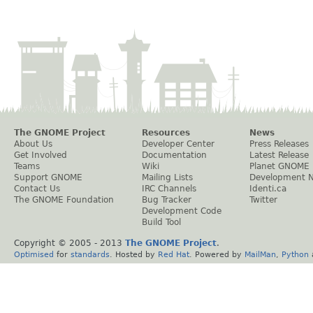
The GNOME Project
Resources
News
About Us
Developer Center
Press Releases
Get Involved
Documentation
Latest Release
Teams
Wiki
Planet GNOME
Support GNOME
Mailing Lists
Development 
Contact Us
IRC Channels
Identi.ca
The GNOME Foundation
Bug Tracker
Twitter
Development Code
Build Tool
Copyright © 2005 - 2013
The GNOME Project
.
Optimised
for
standards
. Hosted by
Red Hat
. Powered by
MailMan
,
Python