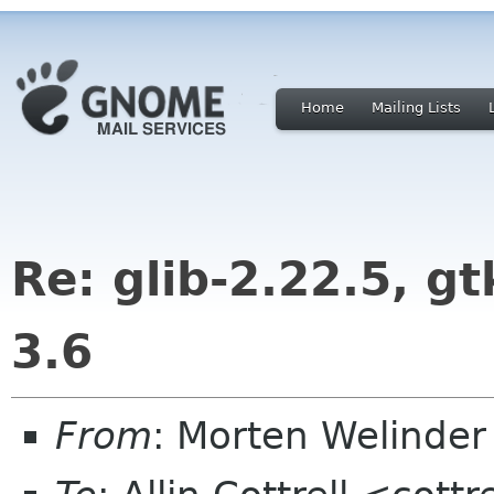
Home
Mailing Lists
Re: glib-2.22.5, gt
3.6
From
: Morten Welind