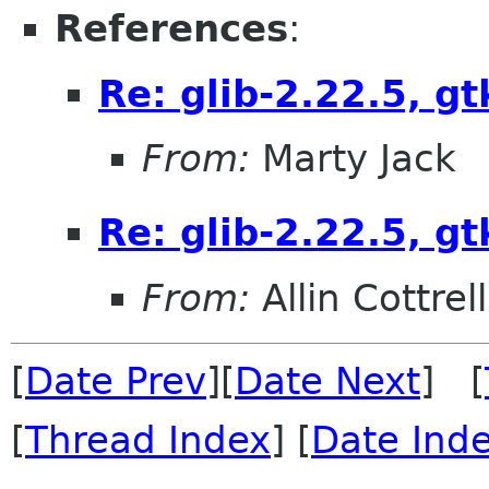
References
:
Re: glib-2.22.5, gt
From:
Marty Jack
Re: glib-2.22.5, gt
From:
Allin Cottrell
[
Date Prev
][
Date Next
] [
[
Thread Index
] [
Date Ind