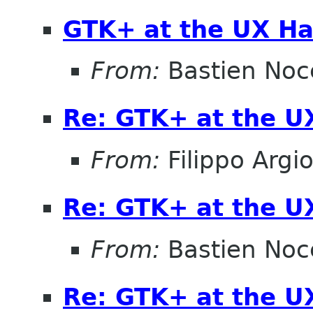
GTK+ at the UX Ha
From:
Bastien Noc
Re: GTK+ at the U
From:
Filippo Argio
Re: GTK+ at the U
From:
Bastien Noc
Re: GTK+ at the U