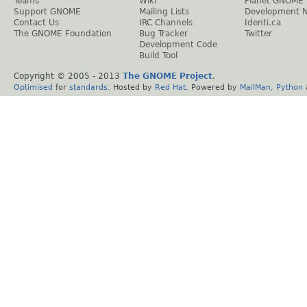
Teams
Wiki
Planet GNOME
Support GNOME
Mailing Lists
Development 
Contact Us
IRC Channels
Identi.ca
The GNOME Foundation
Bug Tracker
Twitter
Development Code
Build Tool
Copyright © 2005 - 2013
The GNOME Project
.
Optimised
for
standards
. Hosted by
Red Hat
. Powered by
MailMan
,
Python