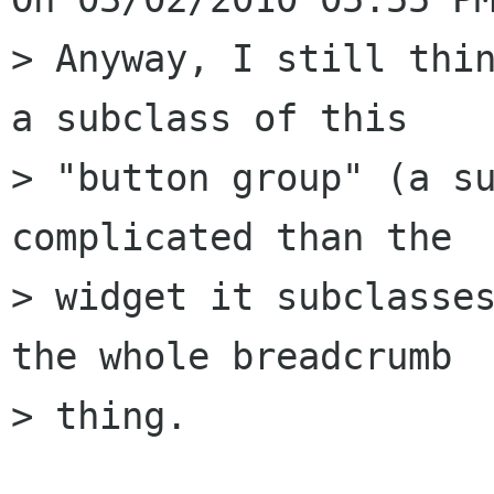
> Anyway, I still thin
a subclass of this

> "button group" (a su
complicated than the

> widget it subclasses
the whole breadcrumb

> thing.
