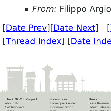
From:
Filippo Argio
[
Date Prev
][
Date Next
] [
[
Thread Index
] [
Date Ind
The GNOME Project
Resources
News
About Us
Developer Center
Press Releases
Get Involved
Documentation
Latest Release