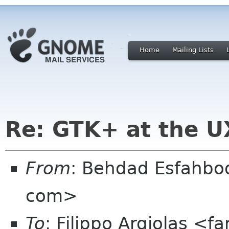
Home
Mailing Lists
Re: GTK+ at the U
From
: Behdad Esfahbo
com>
To
: Filippo Argiolas <