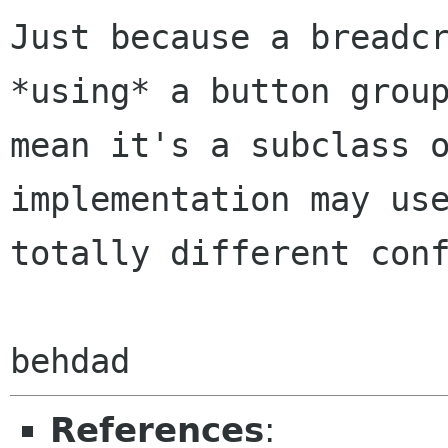
Just because a breadcr
*using* a button group
mean it's a subclass o
implementation may use
totally different conf
References
: