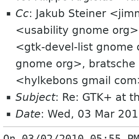
Cc
: Jakub Steiner <jim
<usability gnome org>,
<gtk-devel-list gnome 
gnome org>, bratsche 
<hylkebons gmail co
Subject
: Re: GTK+ at t
Date
: Wed, 03 Mar 201
On 03/02/2010 05:55 PM