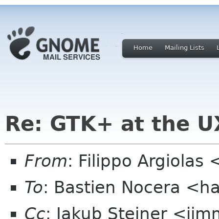
Home
Mailing Lists
Re: GTK+ at the U
From
: Filippo Argiola
To
: Bastien Nocera <h
Cc
: Jakub Steiner <jim