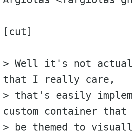
[cut]

> Well it's not actual
that I really care,

> that's easily implem
custom container that 
> be themed to visuall