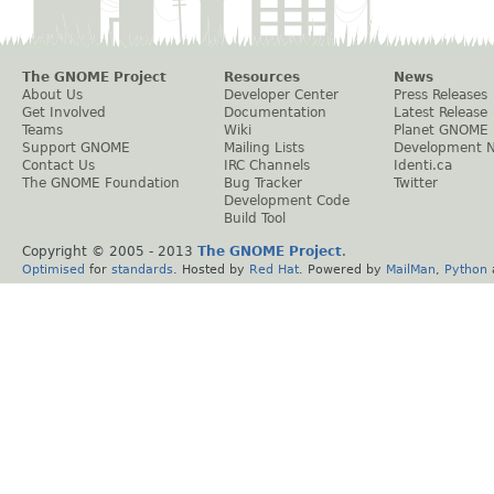
The GNOME Project
Resources
News
About Us
Developer Center
Press Releases
Get Involved
Documentation
Latest Release
Teams
Wiki
Planet GNOME
Support GNOME
Mailing Lists
Development 
Contact Us
IRC Channels
Identi.ca
The GNOME Foundation
Bug Tracker
Twitter
Development Code
Build Tool
Copyright © 2005 - 2013
The GNOME Project
.
Optimised
for
standards
. Hosted by
Red Hat
. Powered by
MailMan
,
Python