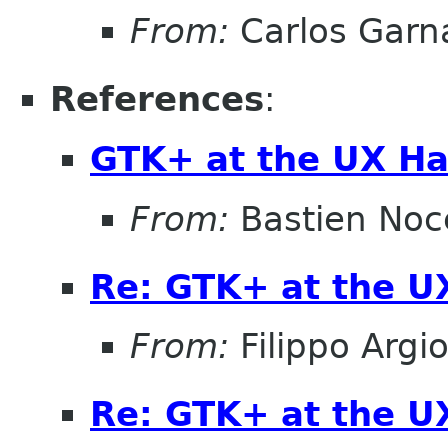
From:
Carlos Garn
References
:
GTK+ at the UX Ha
From:
Bastien Noc
Re: GTK+ at the U
From:
Filippo Argio
Re: GTK+ at the U