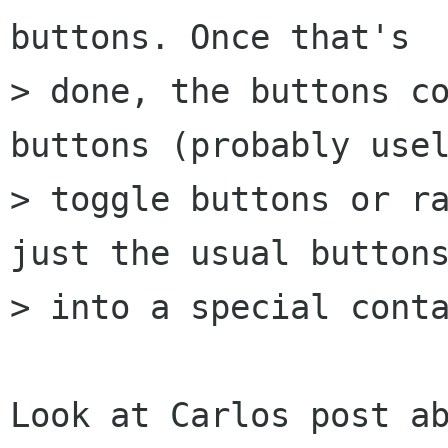
buttons. Once that's

> done, the buttons co
buttons (probably usel
> toggle buttons or ra
just the usual buttons
> into a special conta
Look at Carlos post ab