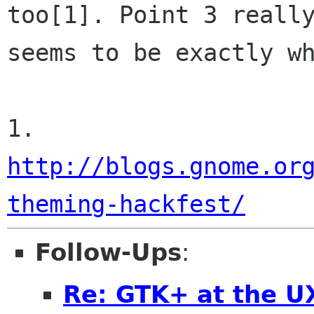
too[1]. Point 3 really
seems to be exactly wh
1. 
http://blogs.gnome.or
theming-hackfest/
Follow-Ups
:
Re: GTK+ at the U