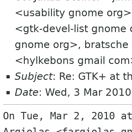
<usability gnome org>,
<gtk-devel-list gnome 
gnome org>, bratsche 
<hylkebons gmail co
Subject
: Re: GTK+ at t
Date
: Wed, 3 Mar 201
On Tue, Mar 2, 2010 at
Argiolas <fargiolas gn