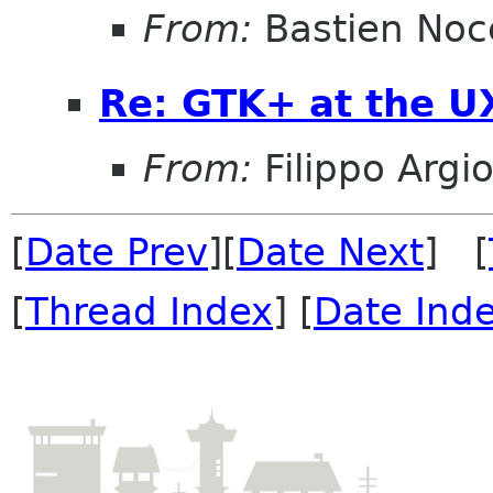
From:
Bastien Noc
Re: GTK+ at the U
From:
Filippo Argio
[
Date Prev
][
Date Next
] [
[
Thread Index
] [
Date Ind